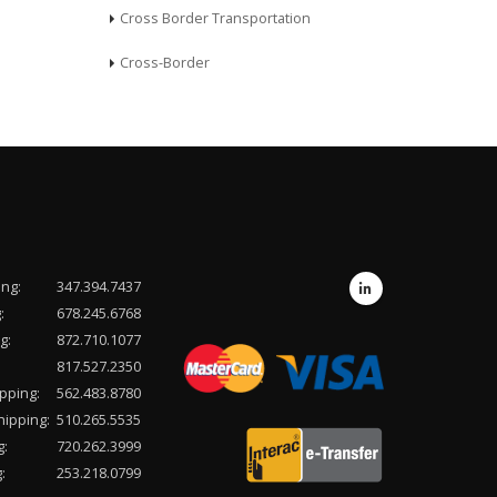
Cross Border Transportation
Cross-Border
ing:
347.394.7437
:
678.245.6768
g:
872.710.1077
817.527.2350
pping:
562.483.8780
hipping:
510.265.5535
g:
720.262.3999
:
253.218.0799