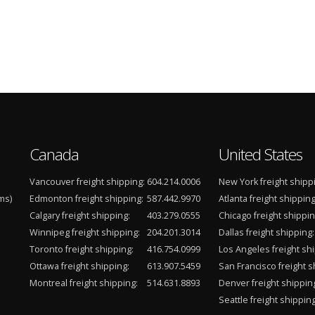
Canada
United States
Vancouver freight shipping:
604.214.0006
New York freight shipp
ms)
Edmonton freight shipping:
587.442.9970
Atlanta freight shipping
Calgary freight shipping:
403.279.0555
Chicago freight shippin
Winnipeg freight shipping:
204.201.3014
Dallas freight shipping:
Toronto freight shipping:
416.754.0999
Los Angeles freight shi
Ottawa freight shipping:
613.907.5459
San Francisco freight s
Montreal freight shipping:
514.631.8893
Denver freight shippin
Seattle freight shipping