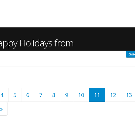
appy Holidays from
Read
4
5
6
7
8
9
10
11
12
13
 »