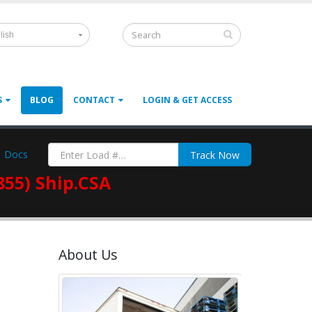
lish
S
BLOG
CONTACT
LOGIN & GET ACCESS
Docs
Track Now
855) Ship.CSA
About Us