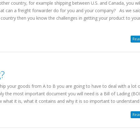
another country, for example shipping between U.S. and Canada, you wi
hat can a freight forwarder do for you and your company? As we said,
n country then you know the challenges in getting your product to you
SHIPPING FREIGHT
Read
CLIENT PORTAL
FROM US TO CANA
Web-based
Instant Rates. 24/7
Canada/USA
g?
Instant Rates: Get
quotes
for 90%
Cross Border, Canada,
of postal/zips in seconds.
Daily Pickups & Depart
hip your goods from A to B you are going to have to deal with a lot 
Book Online: Convert
quotes into
99.8% No-Damage Deliv
ly the most important document you will need is a Bill of Lading (BO
pickup
requests easily.
Simplified Pallet Pricing
what it is, what it contains and why it is so important to understand 
Manage Shipments: Trace orders
and download
BOLs
and
PODs
.
Learn more about Shipping
Read
Shipment History: Export to Excel.
from USA
Access saved addresses.
Online
LTL Pallet Rates