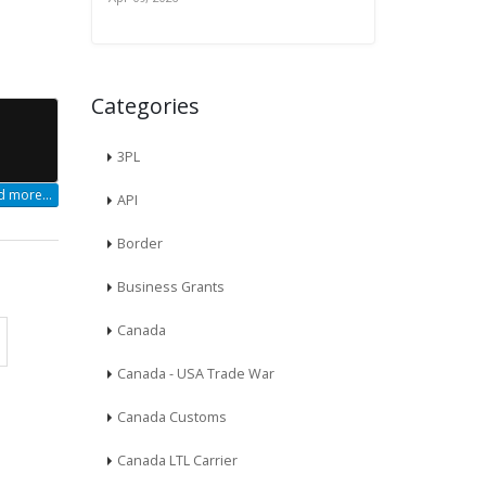
Categories
3PL
 more...
API
Border
Business Grants
Canada
Canada - USA Trade War
Canada Customs
Canada LTL Carrier