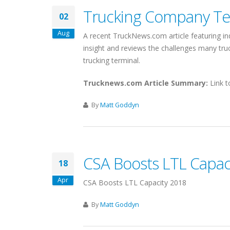
Trucking Company Ter
02
Aug
A recent TruckNews.com article featuring in
insight and reviews the challenges many t
trucking terminal.
Trucknews.com Article Summary:
Link t
By
Matt Goddyn
CSA Boosts LTL Capac
18
Apr
CSA Boosts LTL Capacity 2018
By
Matt Goddyn