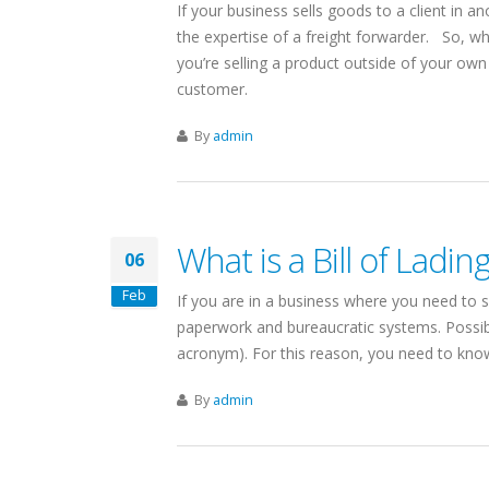
If your business sells goods to a client in 
the expertise of a freight forwarder. So, w
you’re selling a product outside of your ow
customer.
A-CALIFORNIA
SHIPPING COMPANIES
HIPPING SERVICES
By
admin
IN
cisco & Los Angeles
ls
New York
What is a Bill of Ladin
06
volumes = competitive rates
Linking Canada & Northeastern US
minals for Full Coverage
US Domestic: NY to/from California
Feb
If you are in a business where you need to s
 sq ft LA Shipping Facility
Same Day Pickups
paperwork and bureaucratic systems. Possib
eas shipping via the LA Port
15 Terminal Network
acronym). For this reason, you need to know 
ut Canada-California Freight
Find Shipping Companies in New York
By
admin