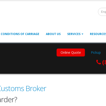
Eng
 CONDITIONS OF CARRIAGE
ABOUT US
SERVICES
RESOURCE
Online Quote
Pickup
(
 Customs Broker
arder?