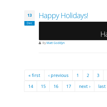
Happy Holidays!
13
Dec
H
By
Matt Goddyn
Pages
« first
‹ previous
1
2
3
14
15
16
17
next ›
last