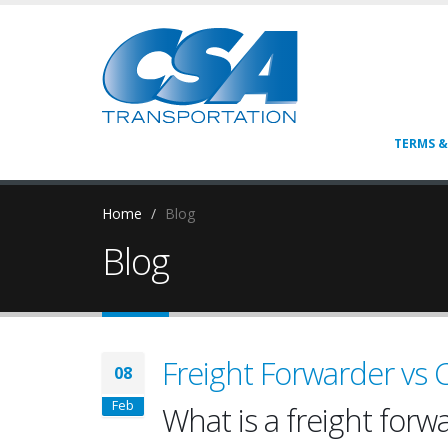
TERMS &
Home
Blog
Blog
Freight Forwarder vs
08
Feb
What is a freight forw