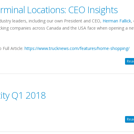
minal Locations: CEO Insights
dustry leaders, including our own President and CEO,
Herman Fallick
,
rucking companies across Canada and the USA face when opening a n
o Full Article:
https://www.trucknews.com/features/home-shopping/
Read
ity Q1 2018
Read