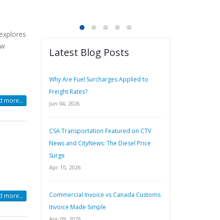
 explores
ew
Latest Blog Posts
Why Are Fuel Surcharges Applied to
Freight Rates?
 more...
Jun 04, 2026
CSA Transportation Featured on CTV
News and CityNews: The Diesel Price
Surge
Apr 10, 2026
Commercial Invoice vs Canada Customs
 more...
Invoice Made Simple
Apr 09, 2026