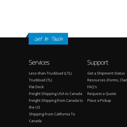
Get In Touch
Services
Support
Less-than-Truckload (LTL)
Get a Shipment Status
Truckload (TL)
Resources (Forms, Clai
Flat Deck
FAQ's
Freight Shipping USA to Canada
Request a Quote
Freight Shipping from Canada to
Place a Pickup
the US
Shipping From California To
Canada