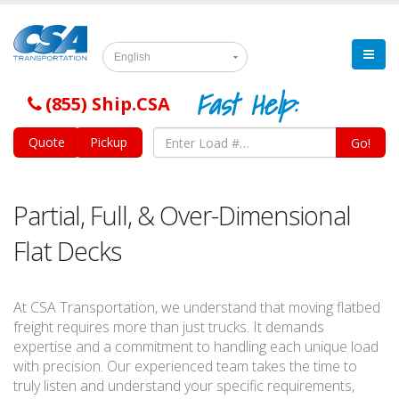
English
Fast Help:
(855) Ship.CSA
Quote
Pickup
Go!
Partial, Full, & Over-Dimensional
Flat Decks
At CSA Transportation, we understand that moving flatbed
freight requires more than just trucks. It demands
expertise and a commitment to handling each unique load
with precision. Our experienced team takes the time to
truly listen and understand your specific requirements,