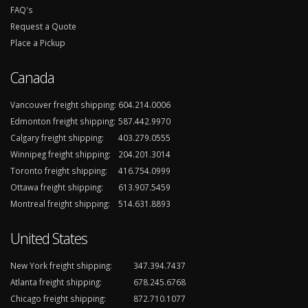
FAQ's
Request a Quote
Place a Pickup
Canada
Vancouver freight shipping:
604.214.0006
Edmonton freight shipping:
587.442.9970
Calgary freight shipping:
403.279.0555
Winnipeg freight shipping:
204.201.3014
Toronto freight shipping:
416.754.0999
Ottawa freight shipping:
613.907.5459
Montreal freight shipping:
514.631.8893
United States
New York freight shipping:
347.394.7437
Atlanta freight shipping:
678.245.6768
Chicago freight shipping:
872.710.1077