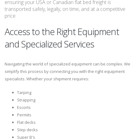
ensuring your USA or Canadian flat bed freight is
transported safely, legally, on time, and at a competitive
price.
Access to the Right Equipment
and Specialized Services
Navigating the world of specialized equipment can be complex. We
simplify this process by connecting you with the right equipment
specialists. Whether your shipment requires:
Tarping
Strapping
Escorts
Permits
Flat decks
Step decks
Super B's