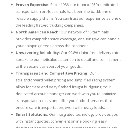
Proven Expertise:
Since 1986, our team of 250+ dedicated
transportation professionals has been the backbone of
reliable supply chains. You can trust our experience as one of
the leading flatbed trucking companies.
North American Reach:
Our network of 15 terminals
provides comprehensive coverage, ensuring we can handle
your shipping needs across the continent.
Unwavering Reliability:
Our 99.8% claim-free delivery rate
speaks to our meticulous attention to detail and commitment
to the secure transport of your goods.
Transparent and Competitive Pricing:
Our
straightforward pallet pricing and simplified rating system
allow for clear and easy flatbed freight budgeting. Your
dedicated account manager can work with you to optimize
transportation costs and offer you flatbed services that
ensure safe transportation, even with heavy loads.
Smart Solutions:
Our integrated technology provides you
with instant quotes, convenient online booking, easy