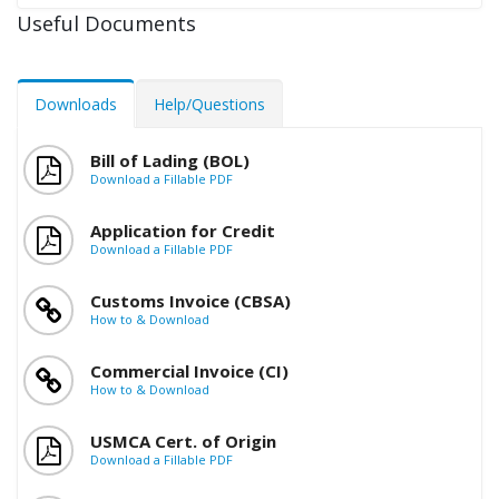
Useful Documents
Downloads
Help/Questions
Bill of Lading (BOL)
Download a Fillable PDF
Application for Credit
Download a Fillable PDF
Customs Invoice (CBSA)
How to & Download
Commercial Invoice (CI)
How to & Download
USMCA Cert. of Origin
Download a Fillable PDF