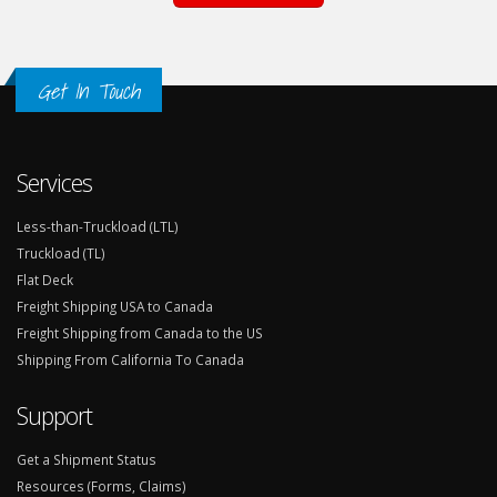
Get In Touch
Services
Less-than-Truckload (LTL)
Truckload (TL)
Flat Deck
Freight Shipping USA to Canada
Freight Shipping from Canada to the US
Shipping From California To Canada
Support
Get a Shipment Status
Resources (Forms, Claims)