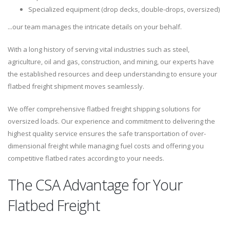
Specialized equipment (drop decks, double-drops, oversized)
...our team manages the intricate details on your behalf.
With a long history of serving vital industries such as steel,
agriculture, oil and gas, construction, and mining, our experts have
the established resources and deep understanding to ensure your
flatbed freight shipment moves seamlessly.
We offer comprehensive flatbed freight shipping solutions for
oversized loads. Our experience and commitment to delivering the
highest quality service ensures the safe transportation of over-
dimensional freight while managing fuel costs and offering you
competitive flatbed rates according to your needs.
The CSA Advantage for Your
Flatbed Freight