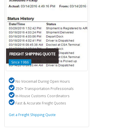
FREIGHT SHIPPING QUOTE
Since 1986
No Voicemail During Open Hours
250+ Transportation Professionals
In-House Customs Coordinators
Fast & Accurate Freight Quotes
Get a Freight Shipping Quote