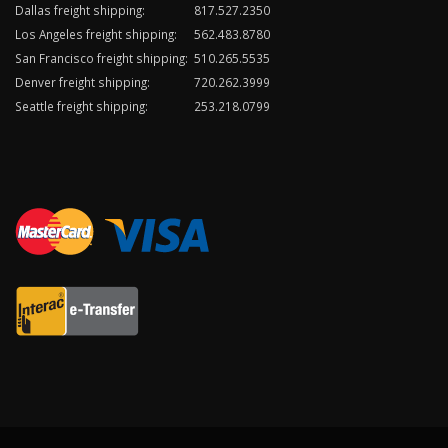
Dallas freight shipping:
817.527.2350
Los Angeles freight shipping:
562.483.8780
San Francisco freight shipping:
510.265.5535
Denver freight shipping:
720.262.3999
Seattle freight shipping:
253.218.0799