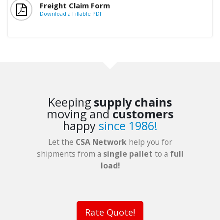
Freight Claim Form
Download a Fillable PDF
Keeping
supply chains
moving and
customers
happy
since 1986!
Let the
CSA Network
help you for
shipments from a
single pallet
to a
full
load!
Rate Quote!