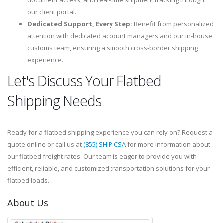
document access, and real-time shipment tracking through
our client portal.
Dedicated Support, Every Step:
Benefit from personalized
attention with dedicated account managers and our in-house
customs team, ensuring a smooth cross-border shipping
experience.
Let's Discuss Your Flatbed
Shipping Needs
Ready for a flatbed shipping experience you can rely on? Request a
quote online or call us at
(855) SHIP.CSA
for more information about
our flatbed freight rates. Our team is eager to provide you with
efficient, reliable, and customized transportation solutions for your
flatbed loads.
About Us