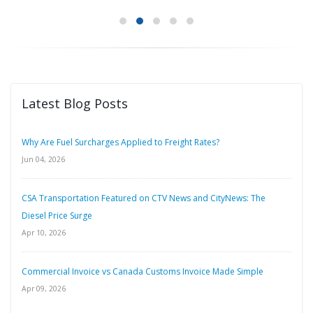
Latest Blog Posts
Why Are Fuel Surcharges Applied to Freight Rates?
Jun 04, 2026
CSA Transportation Featured on CTV News and CityNews: The
Diesel Price Surge
Apr 10, 2026
Commercial Invoice vs Canada Customs Invoice Made Simple
Apr 09, 2026