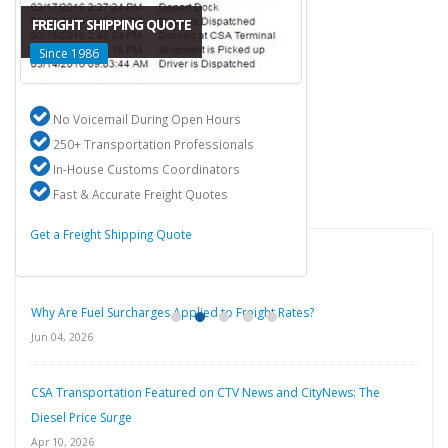
FREIGHT SHIPPING QUOTE
Since 1986
No Voicemail During Open Hours
250+ Transportation Professionals
In-House Customs Coordinators
Fast & Accurate Freight Quotes
Get a Freight Shipping Quote
Latest Blog Posts
Why Are Fuel Surcharges Applied to Freight Rates?
Jun 04, 2026
CSA Transportation Featured on CTV News and CityNews: The
Diesel Price Surge
Apr 10, 2026