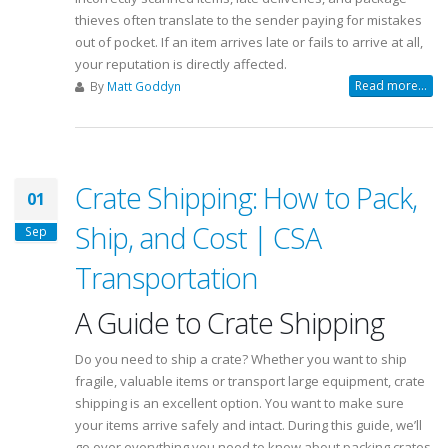
thieves often translate to the sender paying for mistakes
out of pocket. If an item arrives late or fails to arrive at all,
your reputation is directly affected.
Read more...
By
Matt Goddyn
Crate Shipping: How to Pack,
01
Ship, and Cost | CSA
Sep
Transportation
A Guide to Crate Shipping
Do you need to ship a crate? Whether you want to ship
fragile, valuable items or transport large equipment, crate
shipping is an excellent option. You want to make sure
your items arrive safely and intact. During this guide, we’ll
go over everything you need to know about packing crates