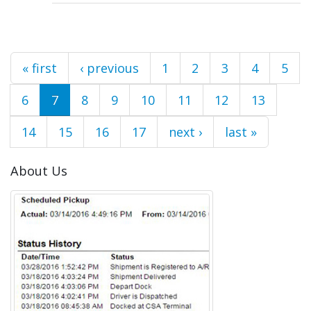
Pages
« first
‹ previous
1
2
3
4
5
6
7
8
9
10
11
12
13
14
15
16
17
next ›
last »
About Us