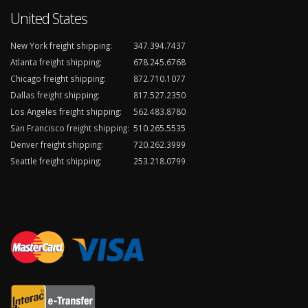
United States
New York freight shipping:
347.394.7437
Atlanta freight shipping:
678.245.6768
Chicago freight shipping:
872.710.1077
Dallas freight shipping:
817.527.2350
Los Angeles freight shipping:
562.483.8780
San Francisco freight shipping:
510.265.5535
Denver freight shipping:
720.262.3999
Seattle freight shipping:
253.218.0799