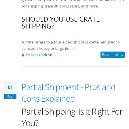
for shipping, crate shipping rates, and more.
SHOULD YOU USE CRATE
SHIPPING?
A crate refers to a four-sided shipping container used to
transport heavy or large items.
Read more...
By
Matt Goddyn
Partial Shipment - Pros and
01
Cons Explained
Sep
Partial Shipping: Is It Right For
You?