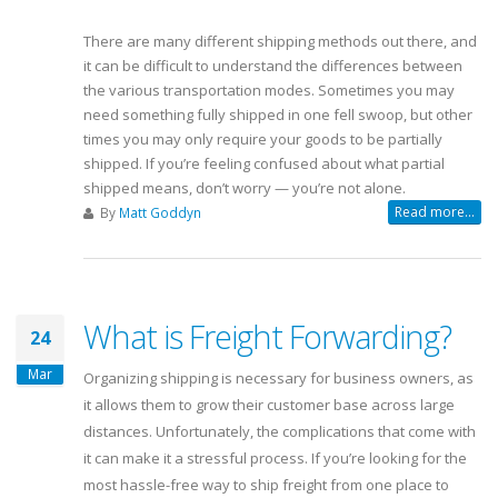
There are many different shipping methods out there, and
it can be difficult to understand the differences between
the various transportation modes. Sometimes you may
need something fully shipped in one fell swoop, but other
times you may only require your goods to be partially
shipped. If you’re feeling confused about what partial
shipped means, don’t worry — you’re not alone.
Read more...
By
Matt Goddyn
What is Freight Forwarding?
24
Mar
Organizing shipping is necessary for business owners, as
it allows them to grow their customer base across large
distances. Unfortunately, the complications that come with
it can make it a stressful process. If you’re looking for the
most hassle-free way to ship freight from one place to