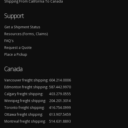
Shipping From California To Canada
Support
Get a Shipment Status
Resources (Forms, Claims)
FAQ's
Request a Quote
Place a Pickup
Canada
Vancouver freight shipping:
604.214.0006
Edmonton freight shipping:
587.442.9970
Calgary freight shipping:
403.279.0555
Winnipeg freight shipping:
204.201.3014
Toronto freight shipping:
416.754.0999
Ottawa freight shipping:
613.907.5459
Montreal freight shipping:
514.631.8893