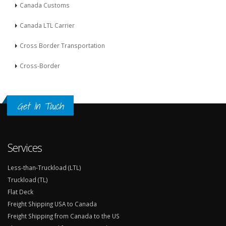
Canada Customs
Canada LTL Carrier
Cross Border Transportation
Cross-Border
Get In Touch
Services
Less-than-Truckload (LTL)
Truckload (TL)
Flat Deck
Freight Shipping USA to Canada
Freight Shipping from Canada to the US