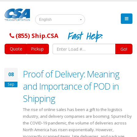
English
Fast Help:
(855) Ship.CSA
Quote
Pickup
Go!
Proof of Delivery: Meaning
08
and Importance of POD in
Sep
Shipping
The rise of online sales has been a gift to the logistics
industry, and delivery companies are booming. Spurred by
the COVID-19 pandemic, the volume of deliveries across
North America has risen exponentially. However,
incorrectly scanned items, late deliveries, and package