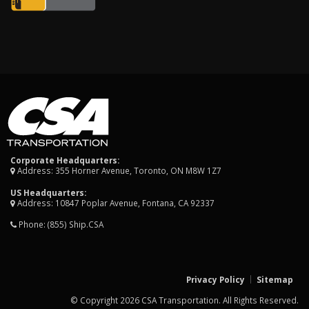
Corporate Headquarters:
Address: 355 Horner Avenue, Toronto, ON M8W 1Z7
US Headquarters:
Address: 10847 Poplar Avenue, Fontana, CA 92337
Phone:
(855) Ship.CSA
Privacy Policy
Sitemap
© Copyright 2026 CSA Transportation. All Rights Reserved.