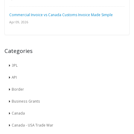
Commercial Invoice vs Canada Customs Invoice Made Simple
Apr 09, 2026
Categories
3PL
API
Border
Business Grants
Canada
Canada - USA Trade War