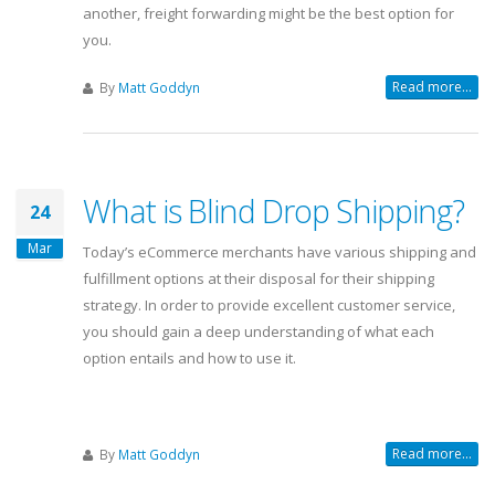
another, freight forwarding might be the best option for
you.
Read more...
By
Matt Goddyn
What is Blind Drop Shipping?
24
Mar
Today’s eCommerce merchants have various shipping and
fulfillment options at their disposal for their shipping
strategy. In order to provide excellent customer service,
you should gain a deep understanding of what each
option entails and how to use it.
Read more...
By
Matt Goddyn