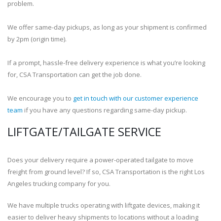
problem.
We offer same-day pickups, as long as your shipment is confirmed
by 2pm (origin time).
If a prompt, hassle-free delivery experience is what you’re looking
for, CSA Transportation can get the job done.
We encourage you to
get in touch with our customer experience
team
if you have any questions regarding same-day pickup.
LIFTGATE/TAILGATE SERVICE
Does your delivery require a power-operated tailgate to move
freight from ground level? If so, CSA Transportation is the right Los
Angeles trucking company for you.
We have multiple trucks operating with liftgate devices, making it
easier to deliver heavy shipments to locations without a loading