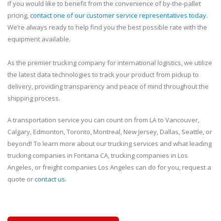
If you would like to benefit from the convenience of by-the-pallet
pricing,
contact one of our customer service representatives today.
We’re always ready to help find you the best possible rate with the
equipment available.
As the premier trucking company for international logistics, we utilize
the latest data technologies to track your product from pickup to
delivery, providing transparency and peace of mind throughout the
shipping process.
A transportation service you can count on from LA to Vancouver,
Calgary, Edmonton, Toronto, Montreal, New Jersey, Dallas, Seattle, or
beyond! To learn more about our trucking services and what leading
trucking companies in Fontana CA, trucking companies in Los
Angeles, or freight companies Los Angeles can do for you, request a
quote or
contact us
.