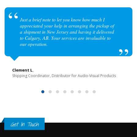
Just a brief note to let you know how much I
appreciated your help in arranging the pickup of
a shipment in New Jersey and having it delivered
to Calgary, AB. Your services are invaluable to
our operation.
Clement L.
Shipping Coordinator, Distributor for Audio-Visual Products
Get In Touch