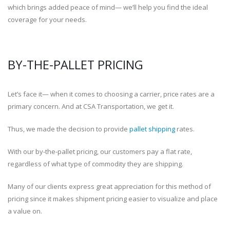
which brings added peace of mind— we’ll help you find the ideal
coverage for your needs.
BY-THE-PALLET PRICING
Let’s face it— when it comes to choosing a carrier, price rates are a
primary concern. And at CSA Transportation, we get it.
Thus, we made the decision to provide
pallet shipping
rates.
With our by-the-pallet pricing, our customers pay a flat rate,
regardless of what type of commodity they are shipping.
Many of our clients express great appreciation for this method of
pricing since it makes shipment pricing easier to visualize and place
a value on.