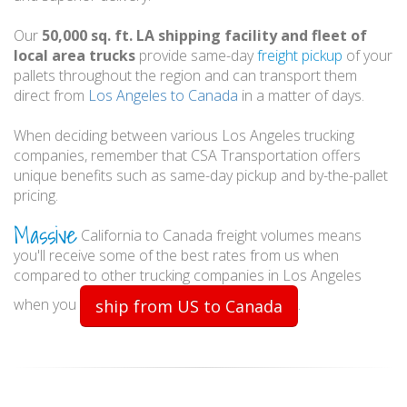
Our
50,000 sq. ft. LA shipping facility and fleet of
local area trucks
provide same-day
freight pickup
of your
pallets throughout the region and can transport them
direct from
Los Angeles to Canada
in a matter of days.
When deciding between various Los Angeles trucking
companies, remember that CSA Transportation offers
unique benefits such as same-day pickup and by-the-pallet
pricing.
Massive
California to Canada freight volumes means
you'll receive some of the best rates from us when
compared to other trucking companies in Los Angeles
when you
.
ship from US to Canada