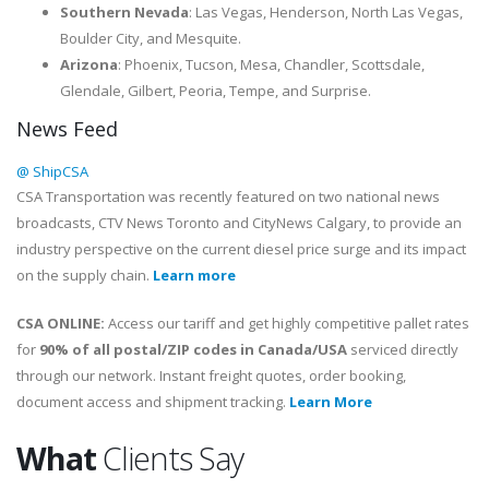
Southern Nevada
: Las Vegas, Henderson, North Las Vegas,
Boulder City, and Mesquite.
Arizona
: Phoenix, Tucson, Mesa, Chandler, Scottsdale,
Glendale, Gilbert, Peoria, Tempe, and Surprise.
News Feed
@ ShipCSA
CSA Transportation was recently featured on two national news
broadcasts, CTV News Toronto and CityNews Calgary, to provide an
industry perspective on the current diesel price surge and its impact
on the supply chain.
Learn more
CSA ONLINE:
Access our tariff and get highly competitive pallet rates
for
90% of all postal/ZIP codes in Canada/USA
serviced directly
through our network. Instant freight quotes, order booking,
document access and shipment tracking.
Learn More
What
Clients Say