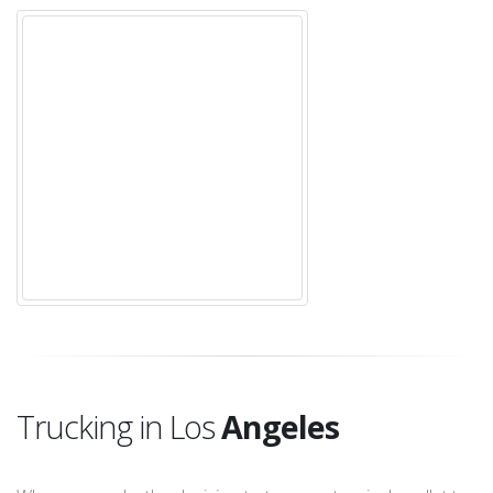
Trucking in Los
Angeles