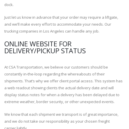
dock.
Just let us know in advance that your order may require a liftgate,
and we’ll make every effort to accommodate your needs. Our
trucking companies in Los Angeles can handle any job.
ONLINE WEBSITE FOR
DELIVERY/PICKUP STATUS
At CSA Transportation, we believe our customers should be
constantly in-the-loop regarding the whereabouts of their
shipments. That’s why we offer client portal access. This system has
a web readout showing clients the actual delivery date and will
display status notes for when a delivery has been delayed due to
extreme weather, border security, or other unexpected events.
We know that each shipment we transport is of great importance,
and we do not take our responsibility as your chosen freight
carrier lightly.