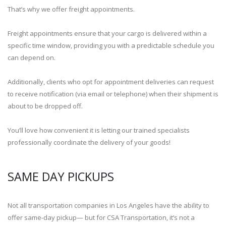
That’s why we offer freight appointments.
Freight appointments ensure that your cargo is delivered within a
specific time window, providing you with a predictable schedule you
can depend on.
Additionally, clients who opt for appointment deliveries can request
to receive notification (via email or telephone) when their shipment is
about to be dropped off.
You’ll love how convenient it is letting our trained specialists
professionally coordinate the delivery of your goods!
SAME DAY PICKUPS
Not all transportation companies in Los Angeles have the ability to
offer same-day pickup— but for CSA Transportation, it’s not a