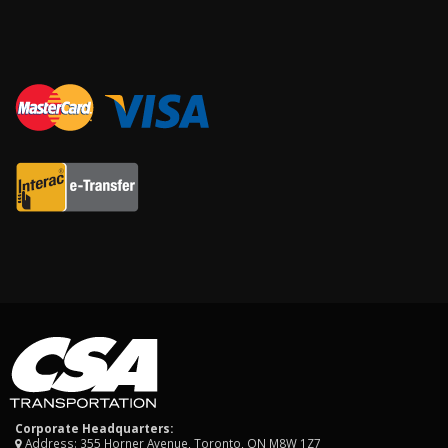
Corporate Headquarters:
Address: 355 Horner Avenue, Toronto, ON M8W 1Z7