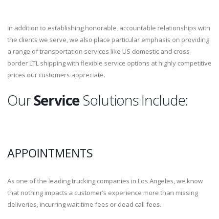
In addition to establishing honorable, accountable relationships with
the clients we serve, we also place particular emphasis on providing
a range of transportation services like US domestic and cross-
border LTL shipping with flexible service options at highly competitive
prices our customers appreciate.
Our
Service
Solutions Include:
APPOINTMENTS
As one of the leading trucking companies in Los Angeles, we know
that nothing impacts a customer’s experience more than missing
deliveries, incurring wait time fees or dead call fees.