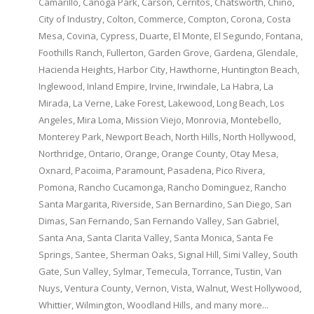
Camarillo, Canoga Park, Carson, Cerritos, Chatsworth, Chino,
City of Industry, Colton, Commerce, Compton, Corona, Costa
Mesa, Covina, Cypress, Duarte, El Monte, El Segundo, Fontana,
Foothills Ranch, Fullerton, Garden Grove, Gardena, Glendale,
Hacienda Heights, Harbor City, Hawthorne, Huntington Beach,
Inglewood, Inland Empire, Irvine, Irwindale, La Habra, La
Mirada, La Verne, Lake Forest, Lakewood, Long Beach, Los
Angeles, Mira Loma, Mission Viejo, Monrovia, Montebello,
Monterey Park, Newport Beach, North Hills, North Hollywood,
Northridge, Ontario, Orange, Orange County, Otay Mesa,
Oxnard, Pacoima, Paramount, Pasadena, Pico Rivera,
Pomona, Rancho Cucamonga, Rancho Dominguez, Rancho
Santa Margarita, Riverside, San Bernardino, San Diego, San
Dimas, San Fernando, San Fernando Valley, San Gabriel,
Santa Ana, Santa Clarita Valley, Santa Monica, Santa Fe
Springs, Santee, Sherman Oaks, Signal Hill, Simi Valley, South
Gate, Sun Valley, Sylmar, Temecula, Torrance, Tustin, Van
Nuys, Ventura County, Vernon, Vista, Walnut, West Hollywood,
Whittier, Wilmington, Woodland Hills, and many more...