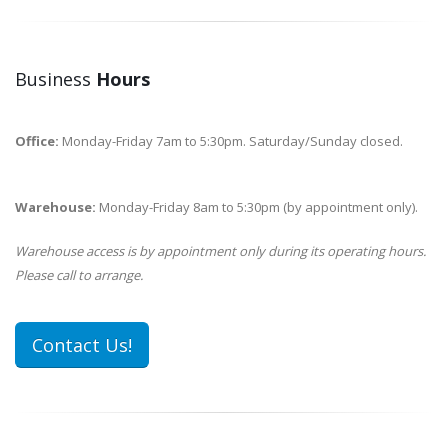
Business
Hours
Office:
Monday-Friday 7am to 5:30pm. Saturday/Sunday closed.
Warehouse:
Monday-Friday 8am to 5:30pm (by appointment only).
Warehouse access is by appointment only during its operating hours.
Please call to arrange.
Contact Us!