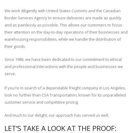
We work diligently with United States Customs and the Canadian
Border Services Agency to ensure deliveries are made as quickly
and as painlessly as possible. This allows our customers to focus
their attention on the day-to-day operations of their businesses and
warehousing responsibilities, while we handle the distribution of
their goods.
Since 1986, we have been dedicated to our commitment to ethical
and professional interactions with the people and businesses we
serve.
If you're in search of a dependable freight company in Los Angeles,
look no further than CSA Transportation, known for its unparalleled
customer service and competitive pricing.
And much to our delight, our approach has served us well.
LET’S TAKE A LOOK AT THE PROOF: