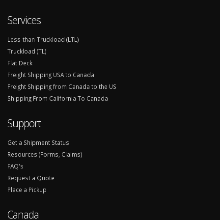
Services
Less-than-Truckload (LTL)
Truckload (TL)
Flat Deck
Freight Shipping USA to Canada
Freight Shipping from Canada to the US
Shipping From California To Canada
Support
Get a Shipment Status
Resources (Forms, Claims)
FAQ's
Request a Quote
Place a Pickup
Canada