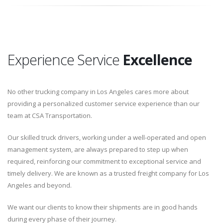
Experience Service
Excellence
No other trucking company in Los Angeles cares more about
providing a personalized customer service experience than our
team at CSA Transportation.
Our skilled truck drivers, working under a well-operated and open
management system, are always prepared to step up when
required, reinforcing our commitment to exceptional service and
timely delivery. We are known as a trusted freight company for Los
Angeles and beyond.
We want our clients to know their shipments are in good hands
during every phase of their journey.