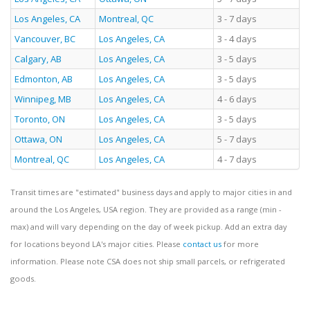
Los Angeles, CA
Montreal, QC
3 - 7 days
Vancouver, BC
Los Angeles, CA
3 - 4 days
Calgary, AB
Los Angeles, CA
3 - 5 days
Edmonton, AB
Los Angeles, CA
3 - 5 days
Winnipeg, MB
Los Angeles, CA
4 - 6 days
Toronto, ON
Los Angeles, CA
3 - 5 days
Ottawa, ON
Los Angeles, CA
5 - 7 days
Montreal, QC
Los Angeles, CA
4 - 7 days
Transit times are "estimated" business days and apply to major cities in and
around the Los Angeles, USA region. They are provided as a range (min -
max) and will vary depending on the day of week pickup. Add an extra day
for locations beyond LA's major cities. Please
contact us
for more
information. Please note CSA does not ship small parcels, or refrigerated
goods.