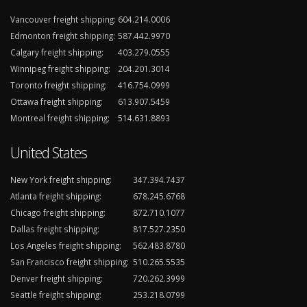
Vancouver freight shipping:
604.214.0006
Edmonton freight shipping:
587.442.9970
Calgary freight shipping:
403.279.0555
Winnipeg freight shipping:
204.201.3014
Toronto freight shipping:
416.754.0999
Ottawa freight shipping:
613.907.5459
Montreal freight shipping:
514.631.8893
United States
New York freight shipping:
347.394.7437
Atlanta freight shipping:
678.245.6768
Chicago freight shipping:
872.710.1077
Dallas freight shipping:
817.527.2350
Los Angeles freight shipping:
562.483.8780
San Francisco freight shipping:
510.265.5535
Denver freight shipping:
720.262.3999
Seattle freight shipping:
253.218.0799