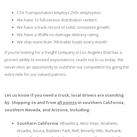
CSA Transportation employs 250+ employees
We have 15 full-service distribution centers
We have a track record of solid, consistent growth
We have a 99.8% no-damage delivery rating
We ship more than 700 trailer loads every month
If you’re looking for a freight company in Los Angeles that has a
proven ability to exceed expectations, reach out to us today. We
never miss an opportunity to outshine our competition by going the
extra mile for our valued patrons.
Let us know if you need a truck, local drivers are standing
by. Shipping to and from
all points
in southern California,
southern Nevada, and Arizona, including:
Southern California
: Alhambra, Aliso Viejo, Anaheim,
Arcadia, Azusa, Baldwin Park, Bell, Beverly Hills, Burbank,