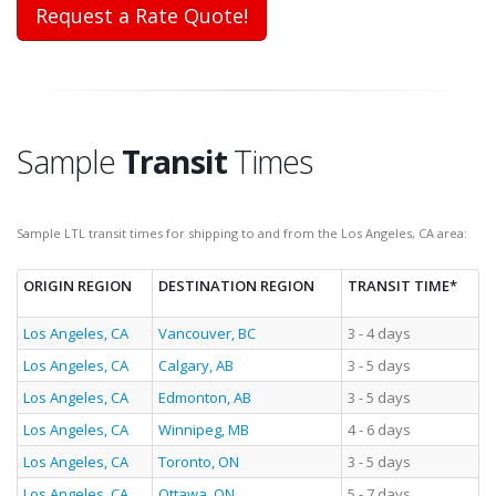
Request a Rate Quote!
Sample
Transit
Times
Sample LTL transit times for shipping to and from the Los Angeles, CA area:
ORIGIN REGION
DESTINATION REGION
TRANSIT TIME*
Los Angeles, CA
Vancouver, BC
3 - 4 days
Los Angeles, CA
Calgary, AB
3 - 5 days
Los Angeles, CA
Edmonton, AB
3 - 5 days
Los Angeles, CA
Winnipeg, MB
4 - 6 days
Los Angeles, CA
Toronto, ON
3 - 5 days
Los Angeles, CA
Ottawa, ON
5 - 7 days