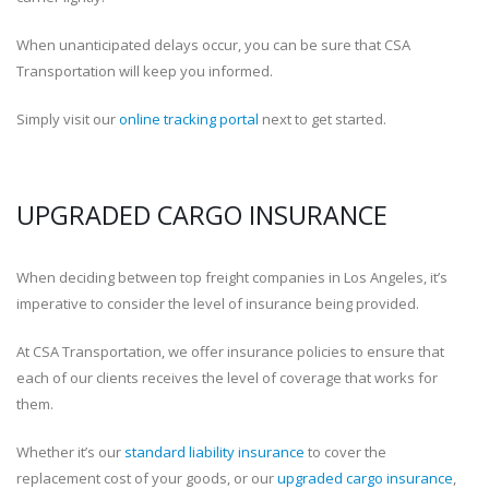
When unanticipated delays occur, you can be sure that CSA
Transportation will keep you informed.
Simply visit our
online tracking portal
next to get started.
UPGRADED CARGO INSURANCE
When deciding between top freight companies in Los Angeles, it’s
imperative to consider the level of insurance being provided.
At CSA Transportation, we offer insurance policies to ensure that
each of our clients receives the level of coverage that works for
them.
Whether it’s our
standard liability insurance
to cover the
replacement cost of your goods, or our
upgraded cargo insurance
,