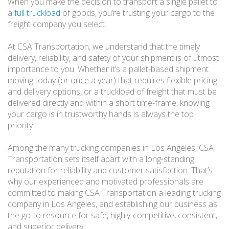
When you make the decision to transport a single pallet to
a
full truckload
of goods, you’re trusting your cargo to the
freight company you select.
At CSA Transportation, we understand that the timely
delivery, reliability, and safety of your shipment is of utmost
importance to you. Whether it’s a pallet-based shipment
moving today (or once a year) that requires flexible pricing
and delivery options, or a truckload of freight that must be
delivered directly and within a short time-frame, knowing
your cargo is in trustworthy hands is always the top
priority.
Among the many trucking companies in Los Angeles, CSA
Transportation sets itself apart with a long-standing
reputation for reliability and customer satisfaction. That’s
why our experienced and motivated professionals are
committed to making CSA Transportation a leading trucking
company in Los Angeles, and establishing our business as
the go-to resource for safe, highly-competitive, consistent,
and superior delivery.