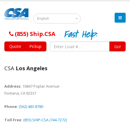
English
Fast Help:
(855) Ship.CSA
Quote
Pickup
Go!
CSA
Los Angeles
Address:
10847 Poplar Avenue
Fontana
,
CA
92337
Phone:
(562) 483-8780
Toll Free:
(855) SHIP-CSA (744-7272)