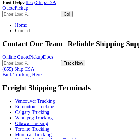
Fast Help:
(855) Ship.CSA
Quote
Pickup
Go!
Home
Contact
Contact Our Team | Reliable Shipping Su
Online Quote
Pickup
Docs
Track Now
(855) Ship.CSA
Bulk Tracking Here
Freight Shipping Terminals
Vancouver Trucking
Edmonton Trucking
Calgary Trucking
Winnipeg Trucking
Ottawa Trucking
Toronto Trucking
Montreal Trucking