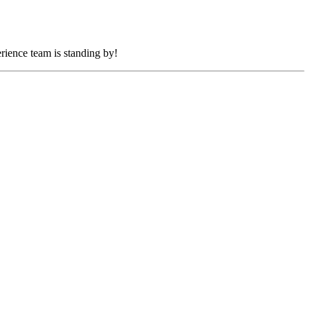
rience team is standing by!