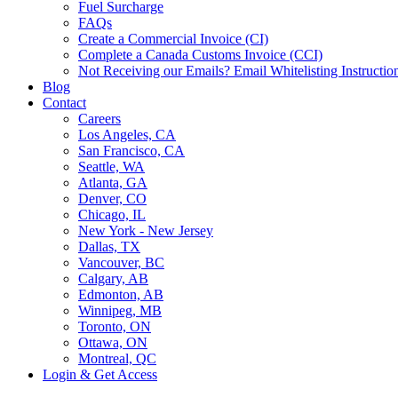
Fuel Surcharge
FAQs
Create a Commercial Invoice (CI)
Complete a Canada Customs Invoice (CCI)
Not Receiving our Emails? Email Whitelisting Instructio
Blog
Contact
Careers
Los Angeles, CA
San Francisco, CA
Seattle, WA
Atlanta, GA
Denver, CO
Chicago, IL
New York - New Jersey
Dallas, TX
Vancouver, BC
Calgary, AB
Edmonton, AB
Winnipeg, MB
Toronto, ON
Ottawa, ON
Montreal, QC
Login & Get Access