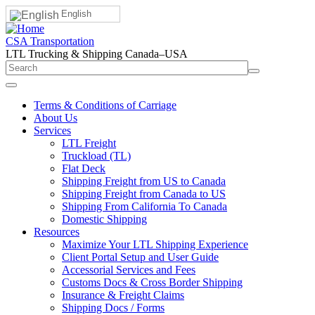
English
CSA Transportation
LTL Trucking & Shipping Canada–USA
Terms & Conditions of Carriage
About Us
Services
LTL Freight
Truckload (TL)
Flat Deck
Shipping Freight from US to Canada
Shipping Freight from Canada to US
Shipping From California To Canada
Domestic Shipping
Resources
Maximize Your LTL Shipping Experience
Client Portal Setup and User Guide
Accessorial Services and Fees
Customs Docs & Cross Border Shipping
Insurance & Freight Claims
Shipping Docs / Forms