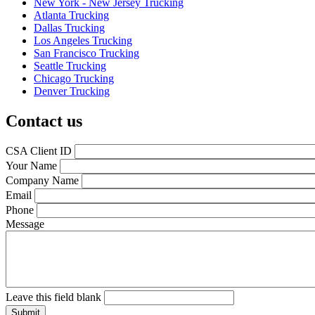
New York - New Jersey Trucking
Atlanta Trucking
Dallas Trucking
Los Angeles Trucking
San Francisco Trucking
Seattle Trucking
Chicago Trucking
Denver Trucking
Contact us
CSA Client ID
Your Name
Company Name
Email
Phone
Message
Leave this field blank