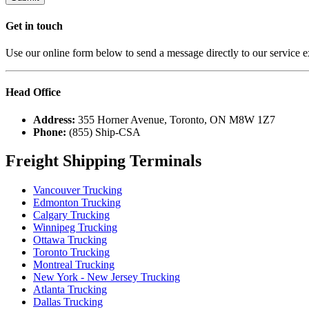
Get in
touch
Use our online form below to send a message directly to our service e
Head
Office
Address:
355 Horner Avenue, Toronto, ON M8W 1Z7
Phone:
(855) Ship-CSA
Freight Shipping Terminals
Vancouver Trucking
Edmonton Trucking
Calgary Trucking
Winnipeg Trucking
Ottawa Trucking
Toronto Trucking
Montreal Trucking
New York - New Jersey Trucking
Atlanta Trucking
Dallas Trucking