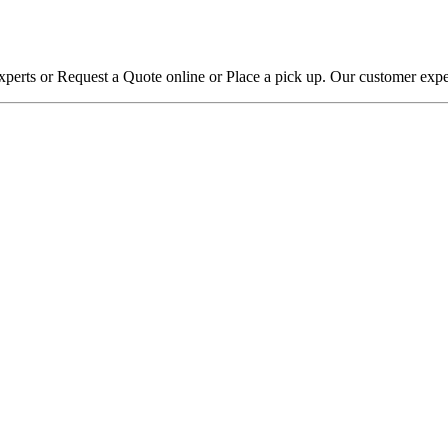
xperts or Request a Quote online or Place a pick up. Our customer expe