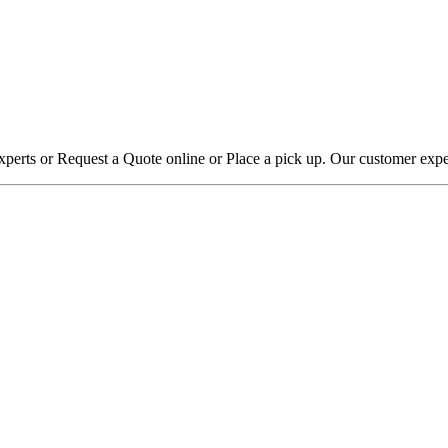
xperts or Request a Quote online or Place a pick up. Our customer expe