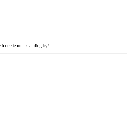
rience team is standing by!