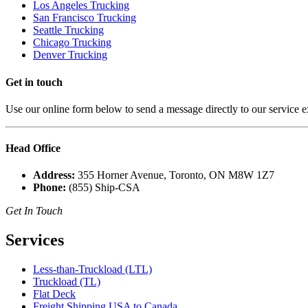
Los Angeles Trucking
San Francisco Trucking
Seattle Trucking
Chicago Trucking
Denver Trucking
Get in
touch
Use our online form below to send a message directly to our service e
Head
Office
Address:
355 Horner Avenue, Toronto, ON M8W 1Z7
Phone:
(855) Ship-CSA
Get In Touch
Services
Less-than-Truckload (LTL)
Truckload (TL)
Flat Deck
Freight Shipping USA to Canada