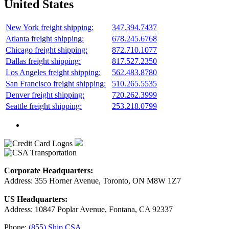
United States
New York freight shipping:
347.394.7437
Atlanta freight shipping:
678.245.6768
Chicago freight shipping:
872.710.1077
Dallas freight shipping:
817.527.2350
Los Angeles freight shipping:
562.483.8780
San Francisco freight shipping:
510.265.5535
Denver freight shipping:
720.262.3999
Seattle freight shipping:
253.218.0799
Corporate Headquarters:
Address: 355 Horner Avenue, Toronto, ON M8W 1Z7
US Headquarters:
Address: 10847 Poplar Avenue, Fontana, CA 92337
Phone:
(855) Ship.CSA