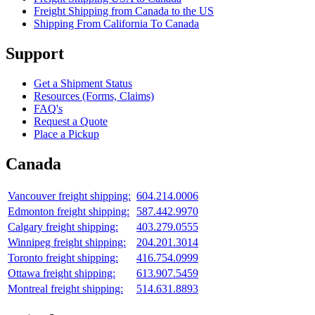
Freight Shipping from Canada to the US
Shipping From California To Canada
Support
Get a Shipment Status
Resources (Forms, Claims)
FAQ's
Request a Quote
Place a Pickup
Canada
Vancouver freight shipping:
604.214.0006
Edmonton freight shipping:
587.442.9970
Calgary freight shipping:
403.279.0555
Winnipeg freight shipping:
204.201.3014
Toronto freight shipping:
416.754.0999
Ottawa freight shipping:
613.907.5459
Montreal freight shipping:
514.631.8893