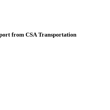
pport from CSA Transportation