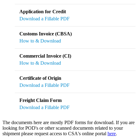
Application for Credit
Download a Fillable PDF
Customs Invoice (CBSA)
How to & Download
Commercial Invoice (CI)
How to & Download
Certificate of Origin
Download a Fillable PDF
Freight Claim Form
Download a Fillable PDF
The documents here are mostly PDF forms for download. If you are
looking for POD's or other scanned documents related to your
shipment please request access to CSA's online portal
here
.