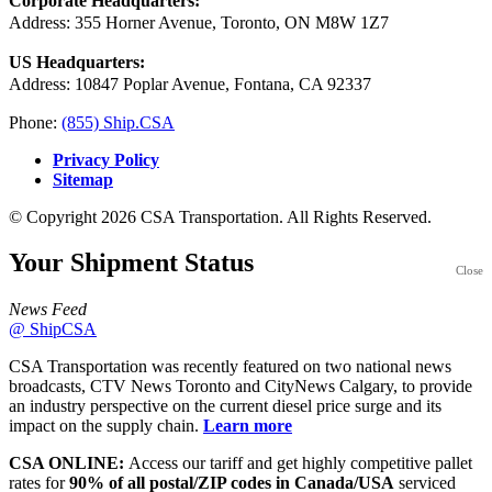
Corporate Headquarters:
Address: 355 Horner Avenue, Toronto, ON M8W 1Z7
US Headquarters:
Address: 10847 Poplar Avenue, Fontana, CA 92337
Phone:
(855) Ship.CSA
Privacy Policy
Sitemap
© Copyright 2026 CSA Transportation. All Rights Reserved.
Your Shipment
Status
Close
News Feed
@ ShipCSA
CSA Transportation was recently featured on two national news
broadcasts, CTV News Toronto and CityNews Calgary, to provide
an industry perspective on the current diesel price surge and its
impact on the supply chain.
Learn more
CSA ONLINE:
Access our tariff and get highly competitive pallet
rates for
90% of all postal/ZIP codes in Canada/USA
serviced