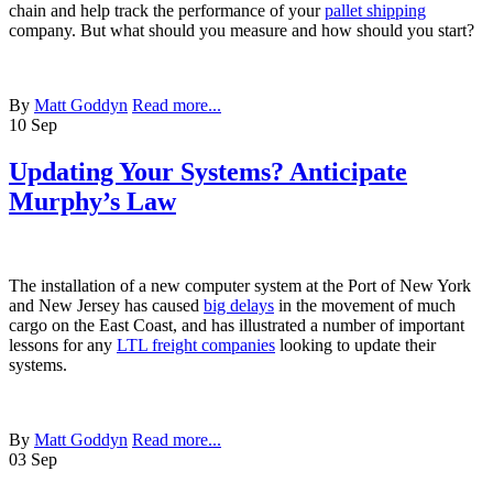
chain and help track the performance of your
pallet shipping
company. But what should you measure and how should you start?
By
Matt Goddyn
Read more...
10
Sep
Updating Your Systems? Anticipate
Murphy’s Law
The installation of a new computer system at the Port of New York
and New Jersey has caused
big delays
in the movement of much
cargo on the East Coast, and has illustrated a number of important
lessons for any
LTL freight companies
looking to update their
systems.
By
Matt Goddyn
Read more...
03
Sep