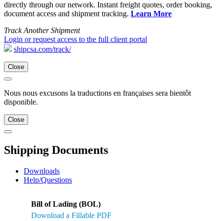
directly through our network. Instant freight quotes, order booking,
document access and shipment tracking.
Learn More
Track Another Shipment
Login or request access to the full client portal
shipcsa.com/track/
Close
Nous nous excusons la traductions en françaises sera bientôt
disponible.
Close
Shipping Documents
Downloads
Help/Questions
Bill of Lading (BOL)
Download a Fillable PDF