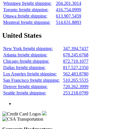
Winnipeg freight shipping:
204.201.3014
Toronto freight shipping:
416.754.0999
Ottawa freight shipping:
613.907.5459
Montreal freight shipping:
514.631.8893
United States
New York freight shipping:
347.394.7437
Atlanta freight shipping:
678.245.6768
Chicago freight shipping:
872.710.1077
Dallas freight shipping:
817.527.2350
Los Angeles freight shipping:
562.483.8780
San Francisco freight shipping:
510.265.5535
Denver freight shipping:
720.262.3999
Seattle freight shipping:
253.218.0799