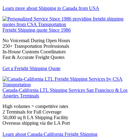
Learn more about Shipping to Canada from USA
Freight Shipping quote
Since 1986
No Voicemail During Open Hours
250+ Transportation Professionals
In-House Customs Coordinators
Fast & Accurate Freight Quotes
Get a Freight Shipping Quote
Canada-California LTL Shipping Services
San Francisco & Los
Angeles Terminals
High volumes = competitive rates
2 Terminals for Full Coverage
50,000 sq ft LA Shipping Facility
Overseas shipping via the LA Port
Learn about Canada-California Freight Shipping