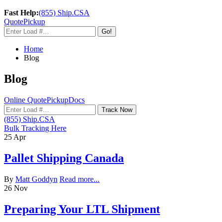
Fast Help:
(855) Ship.CSA
Quote
Pickup
Go!
Home
Blog
Blog
Online Quote
Pickup
Docs
Track Now
(855) Ship.CSA
Bulk Tracking Here
25
Apr
Pallet Shipping Canada
By
Matt Goddyn
Read more...
26
Nov
Preparing Your LTL Shipment