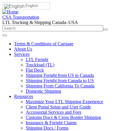
English
CSA Transportation
LTL Trucking & Shipping Canada–USA
Terms & Conditions of Carriage
About Us
Services
LTL Freight
Truckload (TL)
Flat Deck
Shipping Freight from US to Canada
Shipping Freight from Canada to US
Shipping From California To Canada
Domestic Shipping
Resources
Maximize Your LTL Shipping Experience
Client Portal Setup and User Guide
Accessorial Services and Fees
Customs Docs & Cross Border Shipping
Insurance & Freight Claims
Shipping Docs / Forms