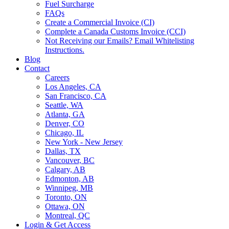
Fuel Surcharge
FAQs
Create a Commercial Invoice (CI)
Complete a Canada Customs Invoice (CCI)
Not Receiving our Emails? Email Whitelisting
Instructions.
Blog
Contact
Careers
Los Angeles, CA
San Francisco, CA
Seattle, WA
Atlanta, GA
Denver, CO
Chicago, IL
New York - New Jersey
Dallas, TX
Vancouver, BC
Calgary, AB
Edmonton, AB
Winnipeg, MB
Toronto, ON
Ottawa, ON
Montreal, QC
Login & Get Access