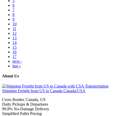
5
6
7
8
9
10
11
12
13
14
15
16
17
next ›
last »
About Us
Shipping Freight from US to Canada
Canada/USA
Cross Border, Canada, US
Daily Pickups & Departures
99.8% No-Damage Delivery
Simplified Pallet Pricing