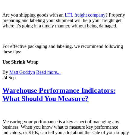
Are you shipping goods with an
LTL freight company
? Properly
preparing and labeling your shipment will help your freight get
where it’s going in a timely manner, without being damaged.
For effective packaging and labeling, we recommend following
these tips:
Use Shrink Wrap
By
Matt Goddyn
Read more...
24
Sep
Warehouse Performance Indicators:
What Should You Measure?
Measuring your performance is a key aspect of managing any
business. When you know what to measure key performance
indicators, or KPIs, can tell you a lot about the state of your supply