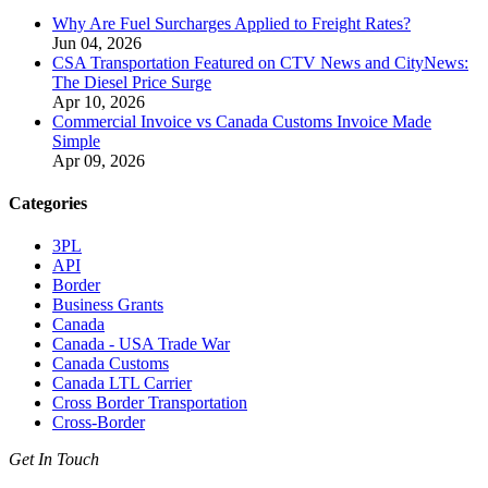
Why Are Fuel Surcharges Applied to Freight Rates?
Jun 04, 2026
CSA Transportation Featured on CTV News and CityNews:
The Diesel Price Surge
Apr 10, 2026
Commercial Invoice vs Canada Customs Invoice Made
Simple
Apr 09, 2026
Categories
3PL
API
Border
Business Grants
Canada
Canada - USA Trade War
Canada Customs
Canada LTL Carrier
Cross Border Transportation
Cross-Border
Get In Touch