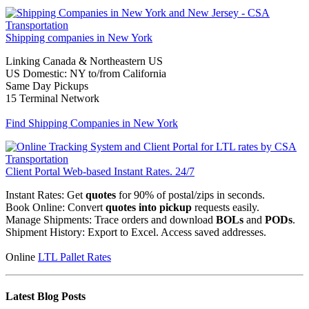
Shipping companies in
New York
Linking Canada & Northeastern US
US Domestic: NY to/from California
Same Day Pickups
15 Terminal Network
Find Shipping Companies in New York
Client Portal
Web-based
Instant Rates. 24/7
Instant Rates: Get
quotes
for 90% of postal/zips in seconds.
Book Online: Convert
quotes into pickup
requests easily.
Manage Shipments: Trace orders and download
BOLs
and
PODs
.
Shipment History: Export to Excel. Access saved addresses.
Online
LTL Pallet Rates
Latest Blog Posts