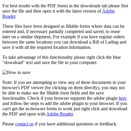
For best results with the PDF forms in the downloads tab please first
save the file and then open it with the latest version of
Adobe
Reader
.
These files have been designed as fillable forms where data can be
entered and, if necessary partially completed and saved, to reuse
later on a similar shipment. For example if you have regular orders
between the same locations you can download a Bill of Lading and
save it with all the required location information.
To take advantage of this functionality please right click the blue
"download" text and save the file to your computer.
Note: If you are attempting to view any of these documents in your
browser's PDF viewer (by clicking on them directly), you may not
be able to make use the fillable form fields and the save
functionality. Check if your browser supports the adobe plugin
here
and follow the steps to add the adobe plugin to your browser. If you
can't get the in-browser forms to work just right click and download
the PDF and open with
Adobe Reader
.
Please
contact us
if you have additional questions or feedback.