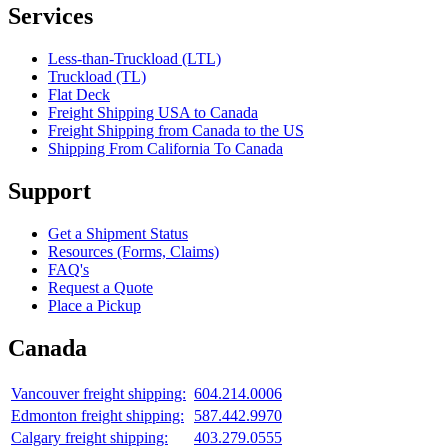
Services
Less-than-Truckload (LTL)
Truckload (TL)
Flat Deck
Freight Shipping USA to Canada
Freight Shipping from Canada to the US
Shipping From California To Canada
Support
Get a Shipment Status
Resources (Forms, Claims)
FAQ's
Request a Quote
Place a Pickup
Canada
Vancouver freight shipping:
604.214.0006
Edmonton freight shipping:
587.442.9970
Calgary freight shipping:
403.279.0555