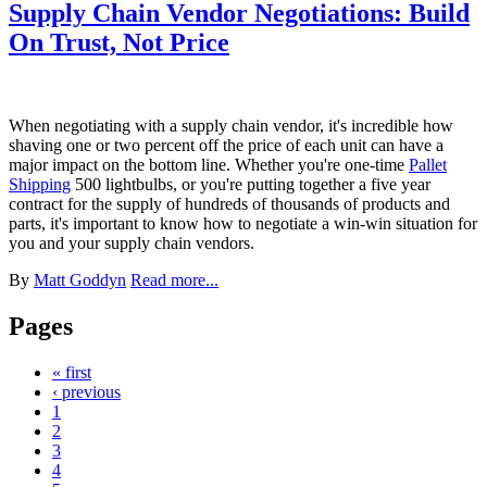
Supply Chain Vendor Negotiations: Build
On Trust, Not Price
When negotiating with a supply chain vendor, it's incredible how
shaving one or two percent off the price of each unit can have a
major impact on the bottom line. Whether you're one-time
Pallet
Shipping
500 lightbulbs, or you're putting together a five year
contract for the supply of hundreds of thousands of products and
parts, it's important to know how to negotiate a win-win situation for
you and your supply chain vendors.
By
Matt Goddyn
Read more...
Pages
« first
‹ previous
1
2
3
4