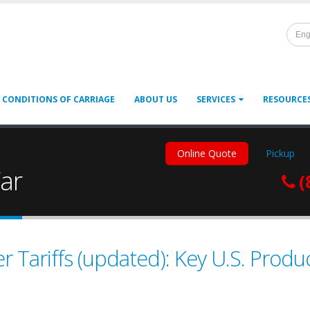
Eng
 CONDITIONS OF CARRIAGE
ABOUT US
SERVICES
RESOURCE
Online Quote
Pickup
ar
(
 Tariffs (updated): Key U.S. Prod