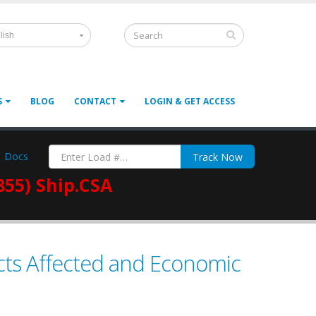
lish
S
BLOG
CONTACT
LOGIN & GET ACCESS
Docs
Track Now
855) Ship.CSA
ucts Affected and Economic