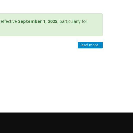
effective
September 1, 2025
, particularly for
Read more...