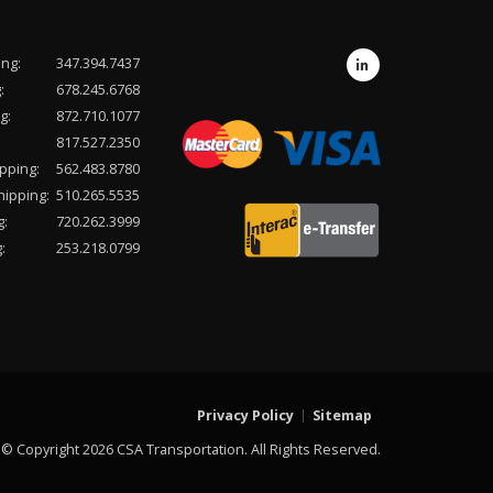
ing:
347.394.7437
:
678.245.6768
g:
872.710.1077
817.527.2350
pping:
562.483.8780
hipping:
510.265.5535
g:
720.262.3999
:
253.218.0799
Privacy Policy
Sitemap
© Copyright 2026 CSA Transportation. All Rights Reserved.