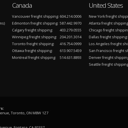
Canada
United States
Vancouver freight shipping:
604.214.0006
New York freight shipp
ms)
Edmonton freight shipping:
587.442.9970
Atlanta freight shipping
Calgary freight shipping:
403.279.0555
Chicago freight shippin
Winnipeg freight shipping:
204.201.3014
Dallas freight shipping:
Toronto freight shipping:
416.754.0999
Los Angeles freight shi
Ottawa freight shipping:
613.907.5459
San Francisco freight s
Montreal freight shipping:
514.631.8893
Denver freight shippin
Seattle freight shipping
s:
venue, Toronto, ON M8W 1Z7
Avenue, Fontana, CA 92337