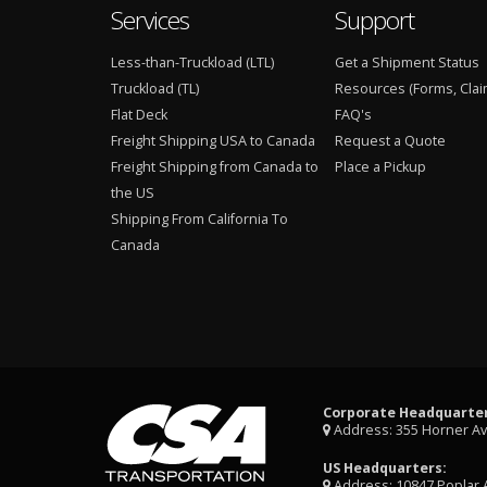
Services
Support
Less-than-Truckload (LTL)
Get a Shipment Status
Truckload (TL)
Resources (Forms, Clai
Flat Deck
FAQ's
Freight Shipping USA to Canada
Request a Quote
Freight Shipping from Canada to
Place a Pickup
the US
Shipping From California To
Canada
Corporate Headquarter
Address: 355 Horner A
US Headquarters:
Address: 10847 Poplar 