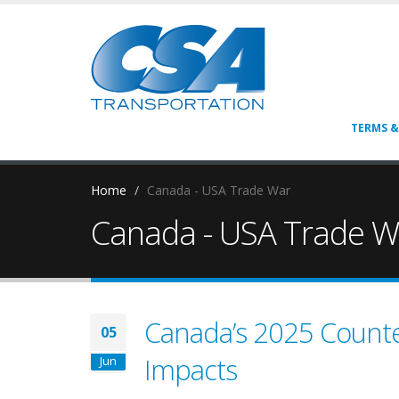
TERMS &
Home
Canada - USA Trade War
Canada - USA Trade W
Canada’s 2025 Counter
05
Impacts
Jun