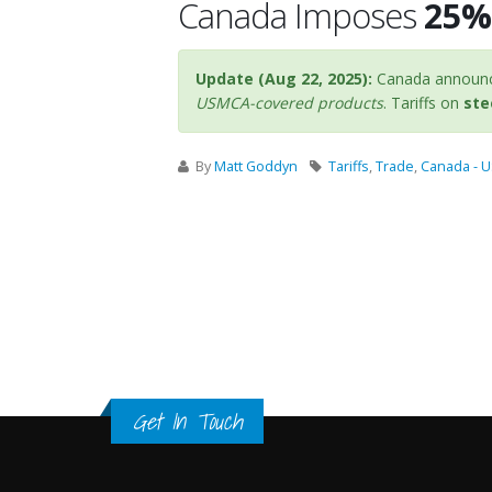
Canada Imposes
25% 
Update (Aug 22, 2025):
Canada announce
USMCA-covered products
. Tariffs on
ste
By
Matt Goddyn
Tariffs
,
Trade
,
Canada - 
Get In Touch