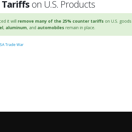
Tariffs
on U.S. Products
d it will
remove many of the 25% counter tariffs
on U.S. goods 
el
,
aluminum
, and
automobiles
remain in place.
USA Trade War