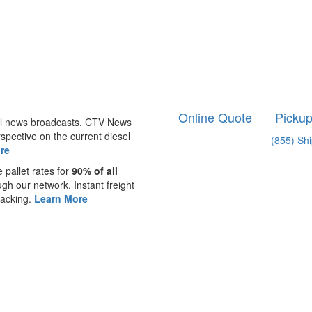
Online Quote
Picku
nal news broadcasts, CTV News
spective on the current diesel
(855) Sh
re
 pallet rates for
90% of all
ugh our network. Instant freight
racking.
Learn More