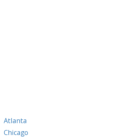
The CSA Network:
Anywhere
Canada/US
Atlanta
Chicago