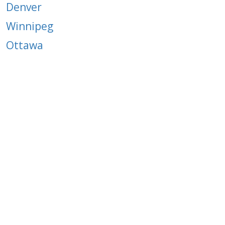
Denver
Winnipeg
Ottawa