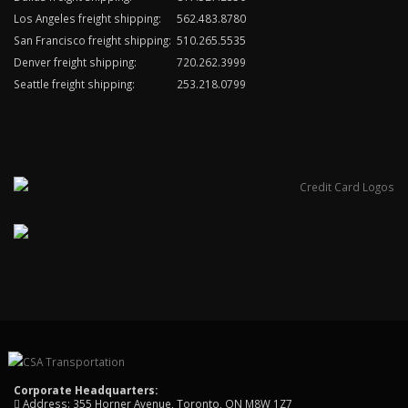
Los Angeles freight shipping:
562.483.8780
San Francisco freight shipping:
510.265.5535
Denver freight shipping:
720.262.3999
Seattle freight shipping:
253.218.0799
Corporate Headquarters:
Address: 355 Horner Avenue, Toronto, ON M8W 1Z7