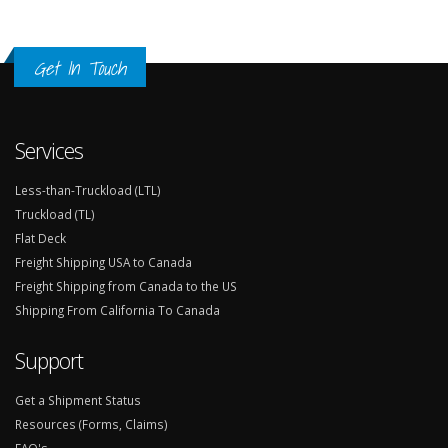
Get In Touch
Services
Less-than-Truckload (LTL)
Truckload (TL)
Flat Deck
Freight Shipping USA to Canada
Freight Shipping from Canada to the US
Shipping From California To Canada
Support
Get a Shipment Status
Resources (Forms, Claims)