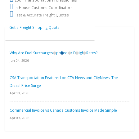
250+ Transportation Professionals
In-House Customs Coordinators
Fast & Accurate Freight Quotes
Get a Freight Shipping Quote
Latest Blog Posts
Why Are Fuel Surcharges Applied to Freight Rates?
Jun 04, 2026
CSA Transportation Featured on CTV News and CityNews: The
Diesel Price Surge
Apr 10, 2026
Commercial Invoice vs Canada Customs Invoice Made Simple
Apr 09, 2026