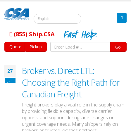
English
Fast Help:
(855) Ship.CSA
Quote
Pickup
Go!
Broker vs. Direct LTL:
27
Choosing the Right Path for
Jan
Canadian Freight
Freight brokers play a vital role in the supply chain
by providing flexible capacity, diverse carrier
options, and support during lane changes or
urgent coverage needs. Many shippers rely on
brokers as trusted logistics partners.