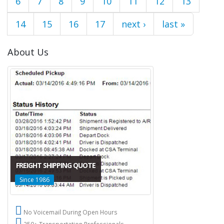
6
7
8
9
10
11
12
13
14
15
16
17
next ›
last »
About Us
FREIGHT SHIPPING QUOTE
Since 1986
No Voicemail During Open Hours