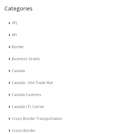
Categories
3PL
API
Border
Business Grants
Canada
Canada - USA Trade War
Canada Customs
Canada LTL Carrier
Cross Border Transportation
Cross-Border