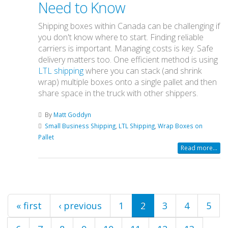
Need to Know
Shipping boxes within Canada can be challenging if
you don't know where to start. Finding reliable
carriers is important. Managing costs is key. Safe
delivery matters too. One efficient method is using
LTL shipping
where you can stack (and shrink
wrap) multiple boxes onto a single pallet and then
share space in the truck with other shippers.
By
Matt Goddyn
Small Business Shipping
,
LTL Shipping
,
Wrap Boxes on
Pallet
Read more...
Pages
« first
‹ previous
1
2
3
4
5