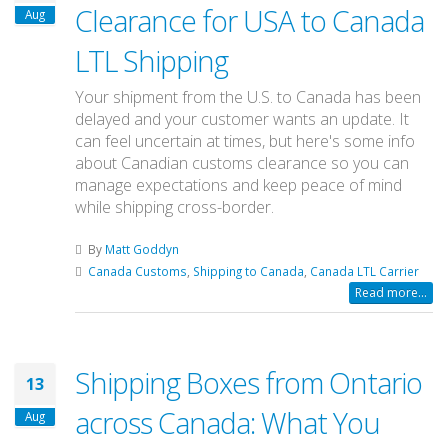
Clearance for USA to Canada
Aug
LTL Shipping
Your shipment from the U.S. to Canada has been
delayed and your customer wants an update. It
can feel uncertain at times, but here's some info
about Canadian customs clearance so you can
manage expectations and keep peace of mind
while shipping cross-border.
By
Matt Goddyn
Canada Customs
,
Shipping to Canada
,
Canada LTL Carrier
Read more...
Shipping Boxes from Ontario
13
across Canada: What You
Aug