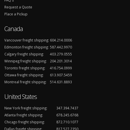
FAQ's
Request a Quote
Place a Pickup
Canada
Vancouver freight shipping:
604.214.0006
Edmonton freight shipping:
587.442.9970
Calgary freight shipping:
403.279.0555
Winnipeg freight shipping:
204.201.3014
Toronto freight shipping:
416.754.0999
Ottawa freight shipping:
613.907.5459
Montreal freight shipping:
514.631.8893
United States
New York freight shipping:
347.394.7437
Atlanta freight shipping:
678.245.6768
Chicago freight shipping:
872.710.1077
Dallas freight shipping:
817.527.2350