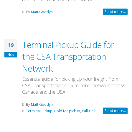
Read more...
By
Matt Goddyn
Terminal Pickup Guide for
19
the CSA Transportation
Nov
Network
Essential guide for picking up your freight from
CSA Transportation's 15-terminal network across
Canada and the USA.
By
Matt Goddyn
Read more...
Terminal Pickup
,
Hold for pickup
,
Will-Call