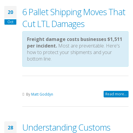
6 Pallet Shipping Moves That
20
Cut LTL Damages
Oct
Freight damage costs businesses $1,511
per incident.
Most are preventable. Here's
how to protect your shipments and your
bottom line.
Read more...
By
Matt Goddyn
Understanding Customs
28