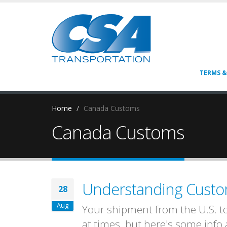
TERMS &
Home
Canada Customs
Canada Customs
Understanding Custom
28
Aug
Your shipment from the U.S. t
at times, but here's some inf