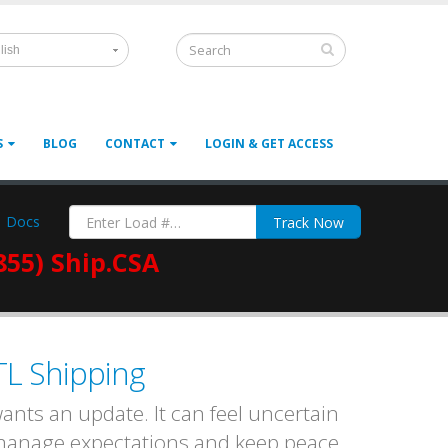
lish
S
BLOG
CONTACT
LOGIN & GET ACCESS
Docs
Track Now
855) Ship.CSA
TL Shipping
nts an update. It can feel uncertain
 manage expectations and keep peace