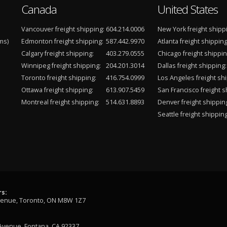
Canada
United States
Vancouver freight shipping:
604.214.0006
New York freight shipp
ms)
Edmonton freight shipping:
587.442.9970
Atlanta freight shipping
Calgary freight shipping:
403.279.0555
Chicago freight shippin
Winnipeg freight shipping:
204.201.3014
Dallas freight shipping:
Toronto freight shipping:
416.754.0999
Los Angeles freight shi
Ottawa freight shipping:
613.907.5459
San Francisco freight s
Montreal freight shipping:
514.631.8893
Denver freight shippin
Seattle freight shipping
s:
venue, Toronto, ON M8W 1Z7
Avenue, Fontana, CA 92337