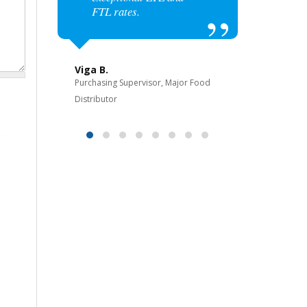
FTL rates.
Bijan 
Owner, 3
Viga B.
Purchasing Supervisor, Major Food
ol
Distributor