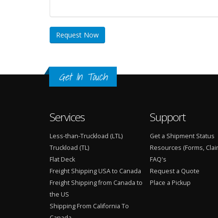
Request Now
Get In Touch
Services
Support
Less-than-Truckload (LTL)
Get a Shipment Status
Truckload (TL)
Resources (Forms, Clai
Flat Deck
FAQ's
Freight Shipping USA to Canada
Request a Quote
Freight Shipping from Canada to
Place a Pickup
the US
Shipping From California To
Canada