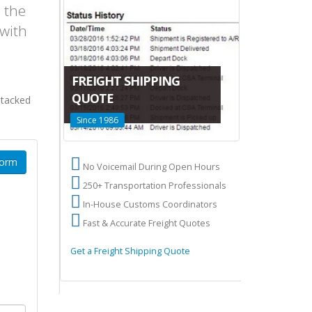
p the
 with
CANADA-C
FREIGHT SHIPPING
LTL SHIPP
DA
QUOTE
stacked
San Francisco
Since 1986
Terminals
Form
US
No Voicemail During Open Hours
High volume
res
250+ Transportation Professionals
2 Terminals
ry
In-House Customs Coordinators
50,000 sq ft
Fast & Accurate Freight Quotes
Overseas sh
 to Canada
Get a Freight Shipping Quote
Learn about Ca
Shipping