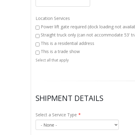
Location Services
Power lift gate required (dock loading not availa
Straight truck only (can not accommodate 53' tra
This is a residential address
This is a trade show
Select all that apply
SHIPMENT DETAILS
Select a Service Type