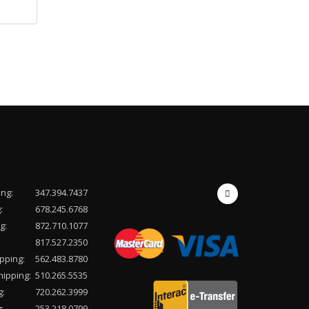
ing:
347.394.7437
:
678.245.6768
g:
872.710.1077
817.527.2350
pping:
562.483.8780
hipping:
510.265.5535
g:
720.262.3999
:
253.218.0799