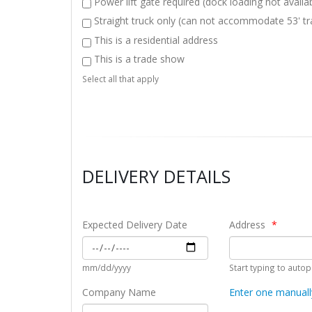
Power lift gate required (dock loading not availa
en
cross the border. The
Straight truck only (can not accommodate 53' tra
taff
ease of getting rates
online and booking
This is a residential address
.
loads with them is also
This is a trade show
a big bonus. After being
Dan
Select all that apply
h
frustrated with other
Logis
e
carriers in the past,
Prov
CSA has been a
refreshing change and I
have confidence that my
freight will be handled
DELIVERY DETAILS
professionally when I
give it to them!
 Importer
Expected Delivery Date
Address
Josh I.
Logistics Specialist, Transportation and
mm/dd/yyyy
Start typing to auto
Warehousing Company
Company Name
Enter one manuall