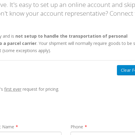
e. It's easy to set up an online account and ski
on't know your account representative? Connect
SHIPPING FREIGHT
y and is
not setup to handle the transportation of personal
CLIENT PORTAL
FROM US TO CANA
 a parcel carrier
. Your shipment will normally require goods to be 
ft (some exceptions apply).
Web-based
Instant Rates. 24/7
Canada/USA
Clear 
Instant Rates: Get
quotes
for 90%
Cross Border, Canada, 
of postal/zips in seconds.
Daily Pickups & Departu
Book Online: Convert
quotes into
99.8% No-Damage Delive
y's
first ever
request for pricing.
pickup
requests easily.
Simplified Pallet Pricing
Manage Shipments: Trace orders
and download
BOLs
and
PODs
.
Learn more about Shipping
Shipment History: Export to Excel.
from USA
Access saved addresses.
t Name
Phone
Online
LTL Pallet Rates