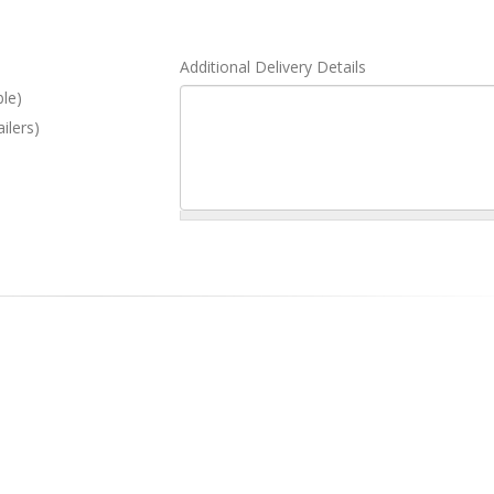
Additional Delivery Details
ble)
ilers)