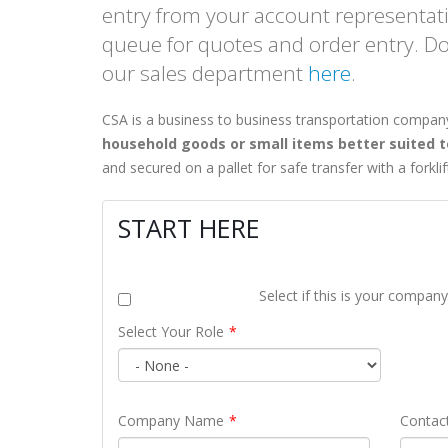
entry from your account representativ
queue for quotes and order entry. D
our sales department
here
.
A-CALIFORNIA
SHIPPING COMPANIES
CSA is a business to business transportation compan
HIPPING SERVICES
IN
household goods or small items better suited to
cisco & Los Angeles
and secured on a pallet for safe transfer with a forkli
ls
New York
START HERE
olumes = competitive rates
Linking Canada & Northeastern US
nals for Full Coverage
US Domestic: NY to/from California
sq ft LA Shipping Facility
Same Day Pickups
Select if this is your compan
as shipping via the LA Port
15 Terminal Network
Select Your Role
ut Canada-California Freight
Find Shipping Companies in New York
Company Name
Contac