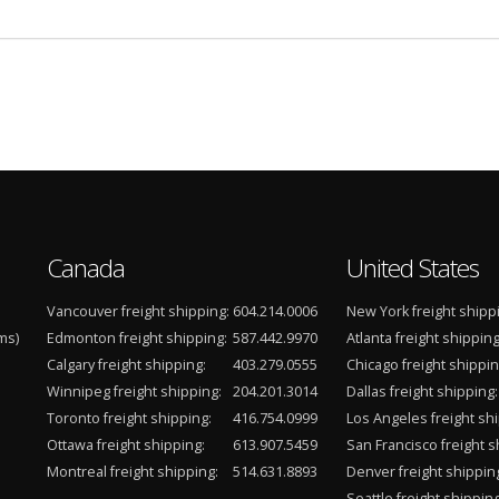
Canada
United States
Vancouver freight shipping:
604.214.0006
New York freight shipp
ms)
Edmonton freight shipping:
587.442.9970
Atlanta freight shipping
Calgary freight shipping:
403.279.0555
Chicago freight shippin
Winnipeg freight shipping:
204.201.3014
Dallas freight shipping:
Toronto freight shipping:
416.754.0999
Los Angeles freight shi
Ottawa freight shipping:
613.907.5459
San Francisco freight s
Montreal freight shipping:
514.631.8893
Denver freight shippin
Seattle freight shipping