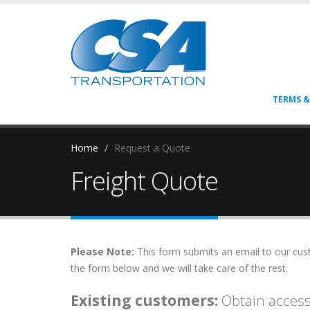
TERMS &
Home
Request a Quote
Freight Quote
Please Note:
This form submits an email to our custo
the form below and we will take care of the rest.
Existing customers:
Obtain access