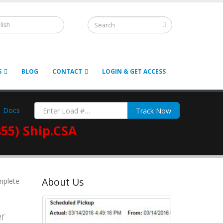
lish
S
BLOG
CONTACT
LOGIN & GET ACCESS
Docs
Track Now
855) Ship.CSA
About Us
mplete
er