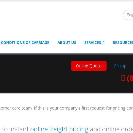
Eng
 CONDITIONS OF CARRIAGE
ABOUT US
SERVICES
RESOURCE
Online Quote
Pickup
(
mer care team. If this is your company's first request for pricing co
 to instant
online freight pricing
and online ord