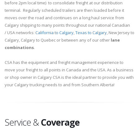
before 2pm local time) to consolidate freight at our distribution
terminal. Regularly scheduled trailers are then loaded before it
moves over the road and continues on a long haul service from
Calgary shipping to many points throughout our national Canadian
/ USA networks:
California to Calgary
,
Texas to Calgary
, New Jersey to
Calgary, Calgary to Quebec or between any of our other
lane
combinations
.
CSA has the equipment and freight management experience to
move your freight to all points in Canada and the USA. As a business
or shop owner in Calgary CSA is the ideal partner to provide you with
your Calgary trucking needs to and from Southern Alberta!
Service &
Coverage