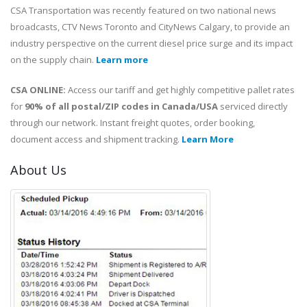
CSA Transportation was recently featured on two national news
broadcasts, CTV News Toronto and CityNews Calgary, to provide an
industry perspective on the current diesel price surge and its impact
on the supply chain.
Learn more
CSA ONLINE:
Access our tariff and get highly competitive pallet rates
for
90% of all postal/ZIP codes in Canada/USA
serviced directly
through our network. Instant freight quotes, order booking,
document access and shipment tracking.
Learn More
About Us