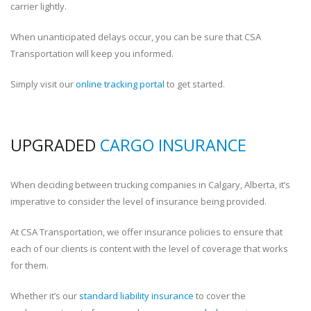
carrier lightly.
When unanticipated delays occur, you can be sure that CSA
Transportation will keep you informed.
Simply visit our
online tracking portal
to get started.
UPGRADED
CARGO INSURANCE
When deciding between trucking companies in Calgary, Alberta, it’s
imperative to consider the level of insurance being provided.
At CSA Transportation, we offer insurance policies to ensure that
each of our clients is content with the level of coverage that works
for them.
Whether it’s our
standard liability insurance
to cover the