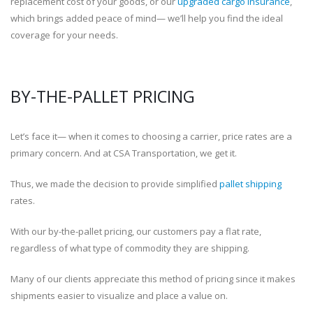
replacement cost of your goods, or our
upgraded cargo insurance
,
which brings added peace of mind— we’ll help you find the ideal
coverage for your needs.
BY-THE-PALLET PRICING
Let’s face it— when it comes to choosing a carrier, price rates are a
primary concern. And at CSA Transportation, we get it.
Thus, we made the decision to provide simplified
pallet shipping
rates.
With our by-the-pallet pricing, our customers pay a flat rate,
regardless of what type of commodity they are shipping.
Many of our clients appreciate this method of pricing since it makes
shipments easier to visualize and place a value on.