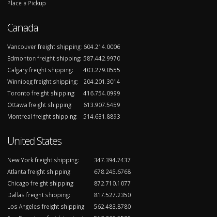
Place a Pickup
Canada
Vancouver freight shipping:
604.214.0006
Edmonton freight shipping:
587.442.9970
Calgary freight shipping:
403.279.0555
Winnipeg freight shipping:
204.201.3014
Toronto freight shipping:
416.754.0999
Ottawa freight shipping:
613.907.5459
Montreal freight shipping:
514.631.8893
United States
New York freight shipping:
347.394.7437
Atlanta freight shipping:
678.245.6768
Chicago freight shipping:
872.710.1077
Dallas freight shipping:
817.527.2350
Los Angeles freight shipping:
562.483.8780