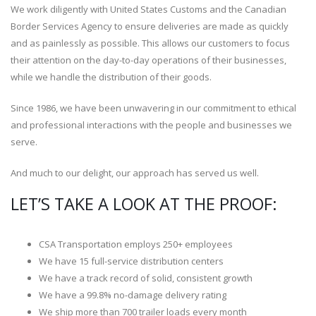
We work diligently with United States Customs and the Canadian
Border Services Agency to ensure deliveries are made as quickly
and as painlessly as possible. This allows our customers to focus
their attention on the day-to-day operations of their businesses,
while we handle the distribution of their goods.
Since 1986, we have been unwavering in our commitment to ethical
and professional interactions with the people and businesses we
serve.
And much to our delight, our approach has served us well.
LET’S TAKE A LOOK AT THE PROOF:
CSA Transportation employs 250+ employees
We have 15 full-service distribution centers
We have a track record of solid, consistent growth
We have a 99.8% no-damage delivery rating
We ship more than 700 trailer loads every month