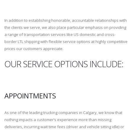
In addition to establishing honorable, accountable relationships with
the clients we serve, we also place particular emphasis on providing
a range of transportation services like US domestic and cross-
border LTL shipping with flexible service options at highly competitive
prices our customers appreciate.
OUR SERVICE OPTIONS INCLUDE:
APPOINTMENTS
As one of the leading trucking companies in Calgary, we know that
nothing impacts a customer’s experience more than missing
deliveries, incurring wait time fees (driver and vehicle sitting idle) or