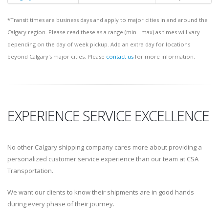
*Transit times are business days and apply to major cities in and around the
Calgary region. Please read these as a range (min - max) as times will vary
depending on the day of week pickup. Add an extra day for locations
beyond Calgary's major cities. Please
contact us
for more information.
EXPERIENCE SERVICE EXCELLENCE
No other Calgary shipping company cares more about providing a
personalized customer service experience than our team at CSA
Transportation.
We want our clients to know their shipments are in good hands
during every phase of their journey.