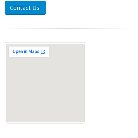
Contact Us!