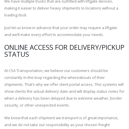
We have multiple trucks that are outfitted with liftgate devices,
making it easier to deliver heavy shipments to locations without a
loading dock.
Just let us know in advance that your order may require a liftgate
and we’ll make every effort to accommodate your needs.
ONLINE ACCESS FOR DELIVERY/PICKUP
STATUS
At CSA Transportation, we believe our customers should be
constantly in-the-loop regarding the whereabouts of their
shipments. That’s why we offer client portal access. This systems will
show clients the actual delivery date and will display status notes for
when a delivery has been delayed due to extreme weather, border
security, or other unexpected events.
We know that each shipment we transport is of great importance,
and we do not take our responsibility as your chosen freight