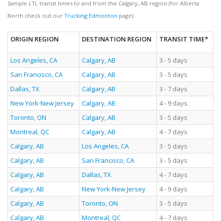
Sample LTL transit times to and from the Calgary, AB region (for Alberta
North check out our
Trucking Edmonton
page):
ORIGIN REGION
DESTINATION REGION
TRANSIT TIME*
Los Angeles, CA
Calgary, AB
3 - 5 days
San Francisco, CA
Calgary, AB
3 - 5 days
Dallas, TX
Calgary, AB
3 - 7 days
New York-New Jersey
Calgary, AB
4 - 9 days
Toronto, ON
Calgary, AB
3 - 5 days
Montreal, QC
Calgary, AB
4 - 7 days
Calgary, AB
Los Angeles, CA
3 - 5 days
Calgary, AB
San Francisco, CA
3 - 5 days
Calgary, AB
Dallas, TX
4 - 7 days
Calgary, AB
New York-New Jersey
4 - 9 days
Calgary, AB
Toronto, ON
3 - 5 days
Calgary, AB
Montreal, QC
4 - 7 days