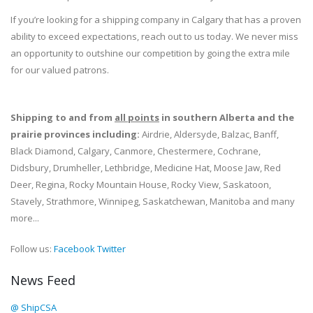
If you’re looking for a shipping company in Calgary that has a proven
ability to exceed expectations, reach out to us today. We never miss
an opportunity to outshine our competition by going the extra mile
for our valued patrons.
Shipping to and from
all points
in southern Alberta and the
prairie provinces including:
Airdrie, Aldersyde, Balzac, Banff,
Black Diamond, Calgary, Canmore, Chestermere, Cochrane,
Didsbury, Drumheller, Lethbridge, Medicine Hat, Moose Jaw, Red
Deer, Regina, Rocky Mountain House, Rocky View, Saskatoon,
Stavely, Strathmore, Winnipeg, Saskatchewan, Manitoba and many
more...
Follow us:
Facebook
Twitter
News Feed
@ ShipCSA