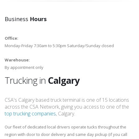
Business
Hours
Office:
Monday-Friday 7:30am to 5:30pm Saturday/Sunday closed
Warehouse:
By appointment only
Trucking in
Calgary
CSA's Calgary based truck terminal is one of 15 locations
across the CSA Network, giving you access to one of the
top trucking companies
, Calgary.
Our fleet of dedicated local drivers operate tucks throughout the
region with door to door delivery and same day pickup (if you call