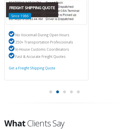
FREIGHT SHIPPING QUOTE
Since 1986
No Voicemail During Open Hours
250+ Transportation Professionals
In-House Customs Coordinators
Fast & Accurate Freight Quotes
Get a Freight Shipping Quote
What
Clients Say