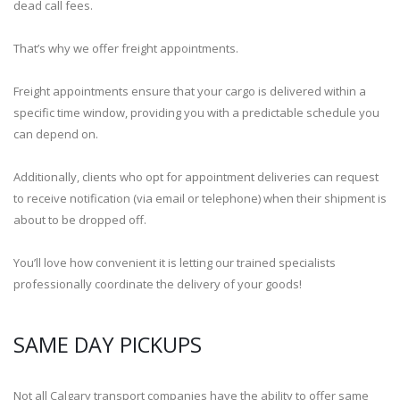
dead call fees.
That’s why we offer freight appointments.
Freight appointments ensure that your cargo is delivered within a
specific time window, providing you with a predictable schedule you
can depend on.
Additionally, clients who opt for appointment deliveries can request
to receive notification (via email or telephone) when their shipment is
about to be dropped off.
You’ll love how convenient it is letting our trained specialists
professionally coordinate the delivery of your goods!
SAME DAY PICKUPS
Not all Calgary transport companies have the ability to offer same