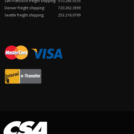
San Francisco freight shipping:
510.265.5535
Denver freight shipping:
720.262.3999
Seattle freight shipping:
253.218.0799