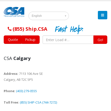
English
Fast Help:
(855) Ship.CSA
Quote
Pickup
Go!
CSA
Calgary
Address:
7113 106 Ave SE
Calgary
,
AB
T2C 5P5
Phone:
(403) 279-0555
Toll Free:
(855) SHIP-CSA (744-7272)