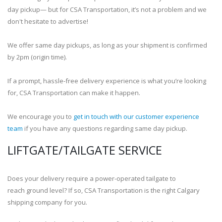
day pickup— but for CSA Transportation, it’s not a problem and we
don't hesitate to advertise!
We offer same day pickups, as long as your shipment is confirmed
by 2pm (origin time).
If a prompt, hassle-free delivery experience is what you’re looking
for, CSA Transportation can make it happen.
We encourage you to
get in touch with our customer experience
team
if you have any questions regarding same day pickup.
LIFTGATE/TAILGATE SERVICE
Does your delivery require a power-operated tailgate to
reach ground level? If so, CSA Transportation is the right Calgary
shipping company for you.