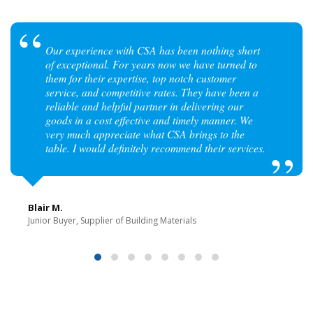
Our experience with CSA has been nothing short
of exceptional. For years now we have turned to
them for their expertise, top notch customer
service, and competitive rates. They have been a
reliable and helpful partner in delivering our
goods in a cost effective and timely manner. We
very much appreciate what CSA brings to the
table. I would definitely recommend their services.
Blair M.
Junior Buyer, Supplier of Building Materials