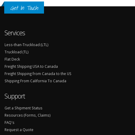
Get In Touch
Services
Less-than-Truckload (LTL)
Truckload (TL)
Flat Deck
Freight Shipping USA to Canada
Freight Shipping from Canada to the US
Shipping From California To Canada
Support
Get a Shipment Status
Resources (Forms, Claims)
FAQ's
Request a Quote