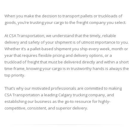
When you make the decision to transport pallets or truckloads of
goods, you’re trusting your cargo to the freight company you select.
At CSA Transportation, we understand that the timely, reliable
delivery and safety of your shipment is of utmost importance to you.
Whether it’s a pallet-based shipment you ship every week, month or
year that requires flexible pricing and delivery options, or a
truckload of freight that must be delivered directly and within a short
time-frame, knowing your cargo is in trustworthy hands is always the
top priority.
That’s why our motivated professionals are committed to making
CSA Transportation a leading Calgary trucking company, and
establishing our business as the go-to resource for highly-
competitive, consistent, and superior delivery.