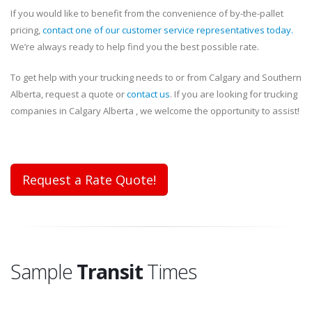
If you would like to benefit from the convenience of by-the-pallet
pricing,
contact one of our customer service representatives today.
We’re always ready to help find you the best possible rate.
To get help with your trucking needs to or from Calgary and Southern
Alberta, request a quote or
contact us
. If you are looking for trucking
companies in Calgary Alberta , we welcome the opportunity to assist!
Request a Rate Quote!
Sample
Transit
Times