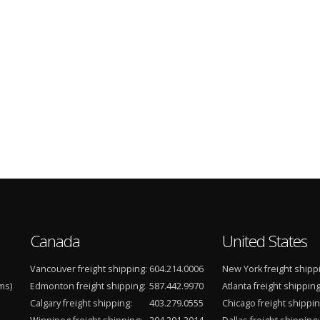
Canada
United States
Vancouver freight shipping:
604.214.0006
New York freight shipp
ms)
Edmonton freight shipping:
587.442.9970
Atlanta freight shipping
Calgary freight shipping:
403.279.0555
Chicago freight shippin