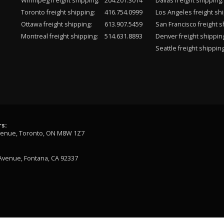
Winnipeg freight shipping:
204.201.3014
Dallas freight shipping:
Toronto freight shipping:
416.754.0999
Los Angeles freight shi
Ottawa freight shipping:
613.907.5459
San Francisco freight s
Montreal freight shipping:
514.631.8893
Denver freight shippin
Seattle freight shipping
s:
venue, Toronto, ON M8W 1Z7
Avenue, Fontana, CA 92337