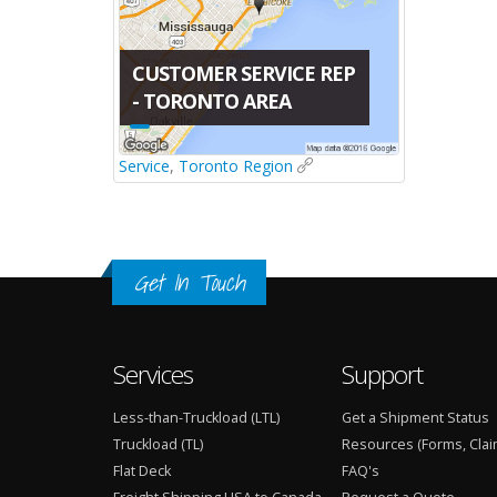
CUSTOMER SERVICE REP
- TORONTO AREA
Service
,
Toronto Region
Get In Touch
Services
Support
Less-than-Truckload (LTL)
Get a Shipment Status
Truckload (TL)
Resources (Forms, Clai
Flat Deck
FAQ's