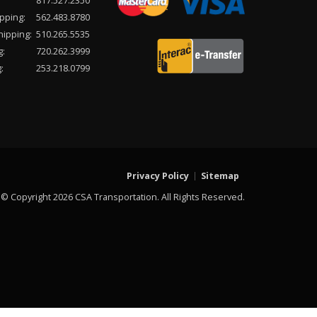
817.527.2350
pping:
562.483.8780
hipping:
510.265.5535
g:
720.262.3999
:
253.218.0799
Privacy Policy
Sitemap
© Copyright 2026 CSA Transportation. All Rights Reserved.