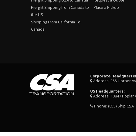
Freight Shipping USA to Canada
Request a Quote
Freight Shipping from Canada to
Place a Pickup
the US
Shipping From California To
Canada
Corporate Headquarter
Address: 355 Horner A
US Headquarters:
Address: 10847 Poplar 
Phone:
(855) Ship.CSA