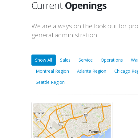
Current
Openings
We are always on the look out for pr
general administration.
Show All
Sales
Service
Operations
Wa
Montreal Region
Atlanta Region
Chicago Re
Seattle Region