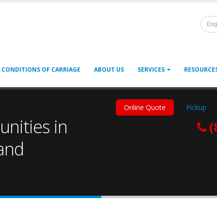
Eng
 CONDITIONS OF CARRIAGE
ABOUT US
SERVICES
RESOURCE
Online Quote
Pickup
nities in
(
 and