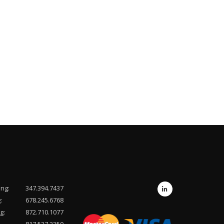
ing:
347.394.7437
:
678.245.6768
g:
872.710.1077