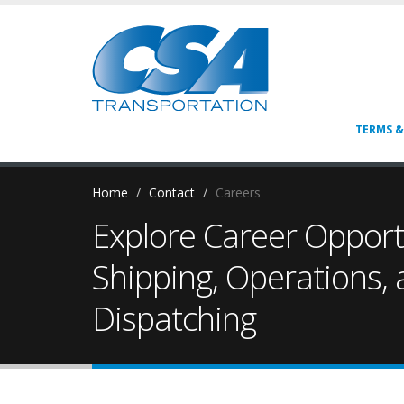
TERMS &
Home
Contact
Careers
Explore Career Opportu
Shipping, Operations,
Dispatching