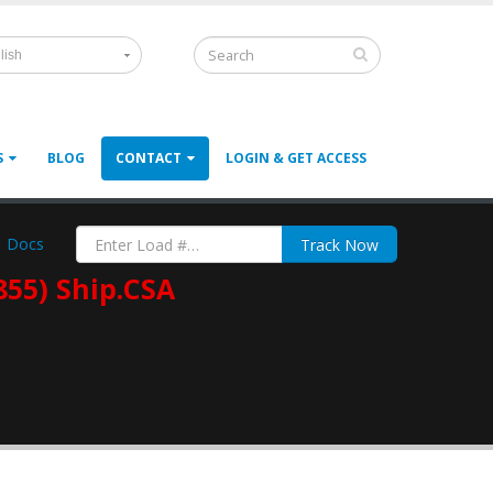
lish
S
BLOG
CONTACT
LOGIN & GET ACCESS
Docs
Track Now
855) Ship.CSA