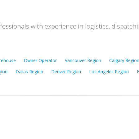
ofessionals with experience in logistics, dispat
rehouse
Owner Operator
Vancouver Region
Calgary Regio
gion
Dallas Region
Denver Region
Los Angeles Region