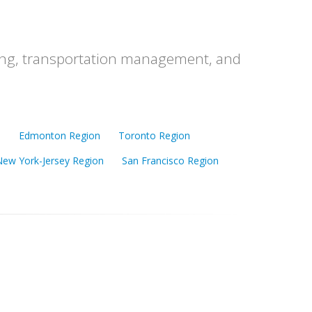
ching, transportation management, and
n
Edmonton Region
Toronto Region
New York-Jersey Region
San Francisco Region