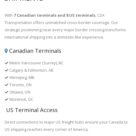
With
7 Canadian terminals and 8 US terminals
, CSA
Transportation offers unmatched cross-border coverage. Our
strategic positioning near every major border crossing transforms
international shipping into a domestic-like experience.
Canadian Terminals
Metro Vancouver (Surrey), BC
Calgary & Edmonton, AB
Winnipeg, MB
Toronto, ON
Ottawa, ON
Montreal, QC
US Terminal Access
Direct connections to major US freight hubs ensure your Canada to
US shipping reaches every corner of America.