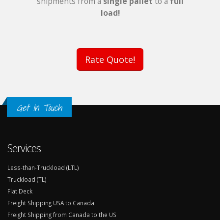
shipments from a
single pallet
to a
full
load!
Rate Quote!
Get In Touch
Services
Less-than-Truckload (LTL)
Truckload (TL)
Flat Deck
Freight Shipping USA to Canada
Freight Shipping from Canada to the US