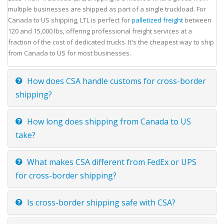
multiple businesses are shipped as part of a single truckload. For
Canada to US shipping, LTL is perfect for
palletized freight
between
120 and 15,000 lbs, offering professional freight services at a
fraction of the cost of dedicated trucks. It's the cheapest way to ship
from Canada to US for most businesses.
How does CSA handle customs for cross-border
shipping?
How long does shipping from Canada to US
take?
What makes CSA different from FedEx or UPS
for cross-border shipping?
Is cross-border shipping safe with CSA?