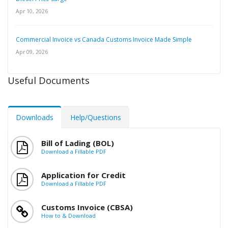
Apr 10, 2026
Commercial Invoice vs Canada Customs Invoice Made Simple
Apr 09, 2026
Useful Documents
Downloads
Help/Questions
Bill of Lading (BOL)
Download a Fillable PDF
Application for Credit
Download a Fillable PDF
Customs Invoice (CBSA)
How to & Download