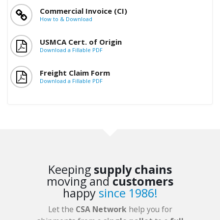
Commercial Invoice (CI)
How to & Download
USMCA Cert. of Origin
Download a Fillable PDF
Freight Claim Form
Download a Fillable PDF
Keeping
supply chains
moving and
customers
happy
since 1986!
Let the
CSA Network
help you for