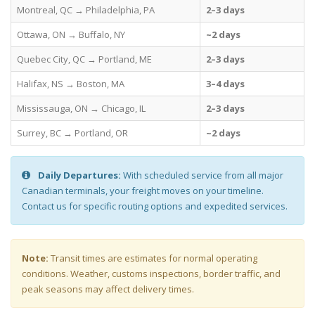
Montreal, QC → Philadelphia, PA
2–3 days
Ottawa, ON → Buffalo, NY
~2 days
Quebec City, QC → Portland, ME
2–3 days
Halifax, NS → Boston, MA
3–4 days
Mississauga, ON → Chicago, IL
2–3 days
Surrey, BC → Portland, OR
~2 days
Daily Departures:
With scheduled service from all major
Canadian terminals, your freight moves on your timeline.
Contact us for specific routing options and expedited services.
Note:
Transit times are estimates for normal operating
conditions. Weather, customs inspections, border traffic, and
peak seasons may affect delivery times.