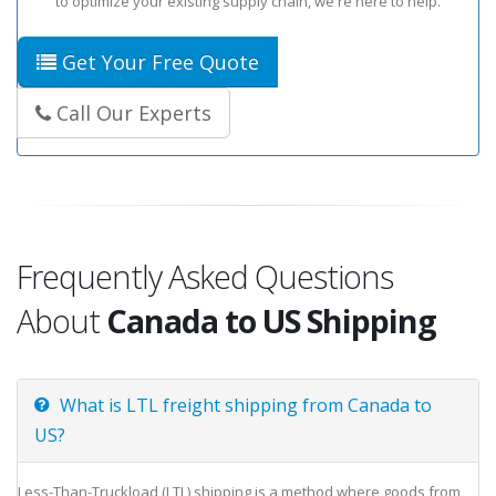
to optimize your existing supply chain, we're here to help.
Get Your Free Quote
Call Our Experts
Frequently Asked Questions
About
Canada to US Shipping
What is LTL freight shipping from Canada to
US?
Less-Than-Truckload (LTL) shipping is a method where goods from