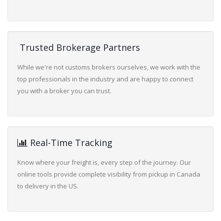
Trusted Brokerage Partners
While we're not customs brokers ourselves, we work with the
top professionals in the industry and are happy to connect
you with a broker you can trust.
Real-Time Tracking
Know where your freight is, every step of the journey. Our
online tools provide complete visibility from pickup in Canada
to delivery in the US.