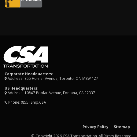
Corporate Headquarters:
Address: 355 Horner Avenue, Toronto, ON M8W 1Z7
US Headquarters:
Address: 10847 Poplar Avenue, Fontana, CA 92337
Phone:
(855) Ship.CSA
Privacy Policy
Sitemap
© Copyright 2026 CSA Transportation. All Rights Reserved.