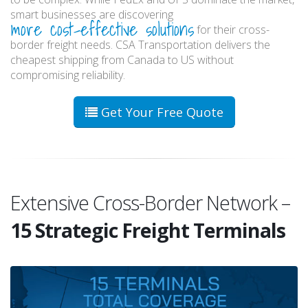
smart businesses are discovering
more cost-effective solutions
for their cross-
border freight needs. CSA Transportation delivers the
cheapest shipping from Canada to US without
compromising reliability.
Get Your Free Quote
Extensive Cross-Border Network –
15 Strategic Freight Terminals