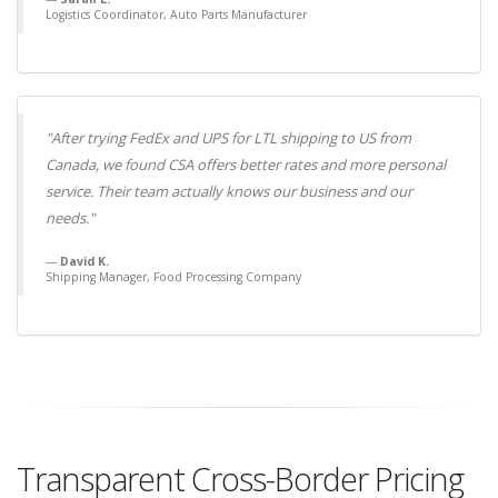
Logistics Coordinator, Auto Parts Manufacturer
"After trying FedEx and UPS for LTL shipping to US from
Canada, we found CSA offers better rates and more personal
service. Their team actually knows our business and our
needs."
David K.
Shipping Manager, Food Processing Company
Transparent Cross-Border Pricing