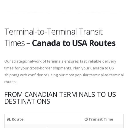
Terminal-to-Terminal Transit
Times –
Canada to USA Routes
Our strategic network of terminals ensures fast, reliable delivery
times for your cross-border shipments. Plan your Canada to US
shipping with confidence using our most popular terminal-to-terminal
routes:
FROM CANADIAN TERMINALS TO US
DESTINATIONS
Route
Transit Time