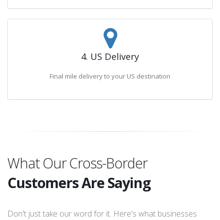
4. US Delivery
Final mile delivery to your US destination
What Our Cross-Border
Customers Are Saying
Don't just take our word for it. Here's what businesses