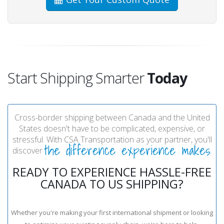
Start Shipping Smarter
Today
Cross-border shipping between Canada and the United
States doesn't have to be complicated, expensive, or
stressful. With CSA Transportation as your partner, you'll
the difference experience makes
discover
.
READY TO EXPERIENCE HASSLE-FREE
CANADA TO US SHIPPING?
Whether you're making your first international shipment or looking