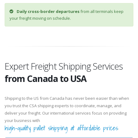
Daily cross-border departures
from all terminals keep
your freight moving on schedule.
Expert Freight Shipping Services
from Canada to USA
Shipping to the US from Canada has never been easier than when
you trust the CSA shipping experts to coordinate, manage, and
deliver your freight. Our international services focus on providing
your business with
high-quality pallet shipping at affordable prices
.