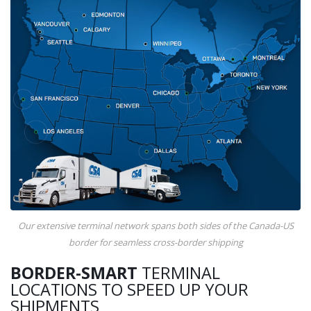
Our extensive terminal network spans both sides of the Canada-US
border for seamless cross-border shipping
BORDER-SMART
TERMINAL
LOCATIONS TO SPEED UP YOUR
SHIPMENTS