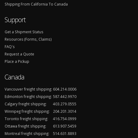
Shipping From California To Canada
Support
Get a Shipment Status
Resources (Forms, Claims)
FAQ's
Request a Quote
Place a Pickup
Canada
Vancouver freight shipping:
604.214.0006
Edmonton freight shipping:
587.442.9970
Calgary freight shipping:
403.279.0555
Winnipeg freight shipping:
204.201.3014
Toronto freight shipping:
416.754.0999
Ottawa freight shipping:
613.907.5459
Montreal freight shipping:
514.631.8893