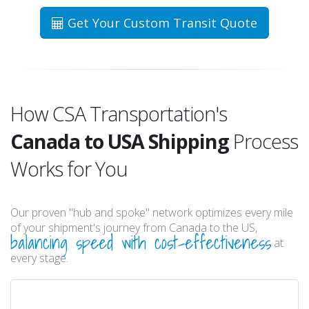
Get Your Custom Transit Quote
How CSA Transportation's
Canada to USA Shipping
Process
Works for You
Our proven "hub and spoke" network optimizes every mile
of your shipment's journey from Canada to the US,
balancing speed with cost-effectiveness
at
every stage.