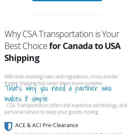
Why CSA Transportation is Your
Best Choice
for Canada to USA
Shipping
With ever-evolving rules and regulations, cross-border
freight shipping has never been more complex.
That's why you need a partner who
makes it simple
. CSA Transportation offers the expertise, technology, and
personal service to keep your goods moving.
ACE & ACI Pre-Clearance