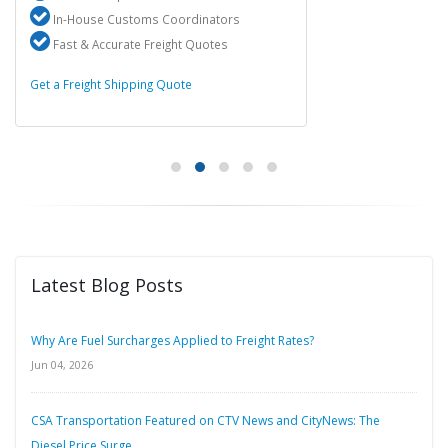
In-House Customs Coordinators
Fast & Accurate Freight Quotes
Get a Freight Shipping Quote
Latest Blog Posts
Why Are Fuel Surcharges Applied to Freight Rates?
Jun 04, 2026
CSA Transportation Featured on CTV News and CityNews: The
Diesel Price Surge