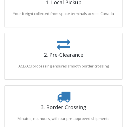
1. Local Pickup
Your freight collected from spoke terminals across Canada
2. Pre-Clearance
ACE/ACI processing ensures smooth border crossing
3. Border Crossing
Minutes, not hours, with our pre-approved shipments