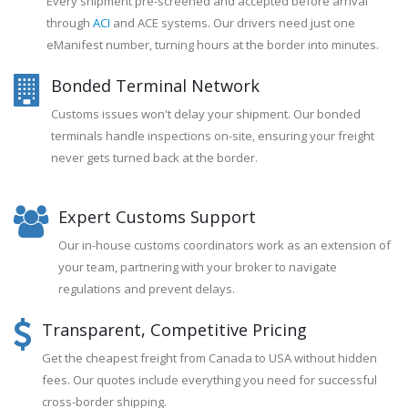
Every shipment pre-screened and accepted before arrival
through
ACI
and ACE systems. Our drivers need just one
eManifest number, turning hours at the border into minutes.
Bonded Terminal Network
Customs issues won't delay your shipment. Our bonded
terminals handle inspections on-site, ensuring your freight
never gets turned back at the border.
Expert Customs Support
Our in-house customs coordinators work as an extension of
your team, partnering with your broker to navigate
regulations and prevent delays.
Transparent, Competitive Pricing
Get the cheapest freight from Canada to USA without hidden
fees. Our quotes include everything you need for successful
cross-border shipping.