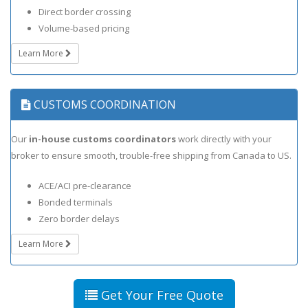
Direct border crossing
Volume-based pricing
Learn More
CUSTOMS COORDINATION
Our
in-house customs coordinators
work directly with your
broker to ensure smooth, trouble-free shipping from Canada to US.
ACE/ACI pre-clearance
Bonded terminals
Zero border delays
Learn More
Get Your Free Quote