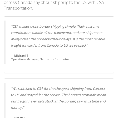
across Canada say about shipping to the US with CSA
Transportation.
"CSA makes cross-border shipping simple. Their customs
coordinators handle all the paperwork, and our shipments
always clear the border without delays. It's the most reliable
freight forwarder from Canada to US we've used."
Michael T.
Operations Manager, Electronics Distributor
"We switched to CSA for the cheapest shipping from Canada
to US and stayed for the service. The bonded terminals mean
our freight never gets stuck at the border, saving us time and
money."
Sarah L.