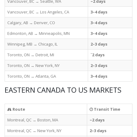
Vancouver, BC → Seattle, WA
~2 days
Vancouver, BC → Los Angeles, CA
3–4 days
Calgary, AB → Denver, CO
3–4 days
Edmonton, AB → Minneapolis, MN
3–4 days
Winnipeg, MB → Chicago, IL
2–3 days
Toronto, ON → Detroit, MI
`2 days
Toronto, ON → New York, NY
2–3 days
Toronto, ON → Atlanta, GA
3–4 days
EASTERN CANADA TO US MARKETS
Route
Transit Time
Montreal, QC → Boston, MA
~2 days
Montreal, QC → New York, NY
2–3 days