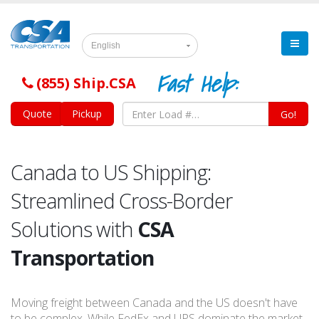
English
Fast Help:
(855) Ship.CSA
Quote
Pickup
Go!
Canada to US Shipping:
Streamlined Cross-Border
Solutions with
CSA
Transportation
Moving freight between Canada and the US doesn't have
to be complex. While FedEx and UPS dominate the market,