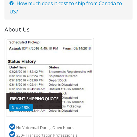
How much does it cost to ship from Canada to
US?
About Us
FREIGHT SHIPPING QUOTE
Since 1986
No Voicemail During Open Hours
250+ Transportation Professionals