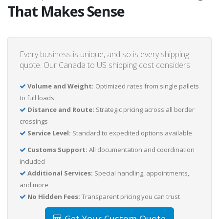
That Makes Sense
Every business is unique, and so is every shipping
quote. Our Canada to US shipping cost considers:
Volume and Weight:
Optimized rates from single pallets
to full loads
Distance and Route:
Strategic pricing across all border
crossings
Service Level:
Standard to expedited options available
Customs Support:
All documentation and coordination
included
Additional Services:
Special handling, appointments,
and more
No Hidden Fees:
Transparent pricing you can trust
Get Your Custom Quote