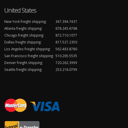
United States
New York freight shipping:
347.394.7437
Atlanta freight shipping:
678.245.6768
Chicago freight shipping:
872.710.1077
Dallas freight shipping:
817.527.2350
Los Angeles freight shipping:
562.483.8780
San Francisco freight shipping:
510.265.5535
Denver freight shipping:
720.262.3999
Seattle freight shipping:
253.218.0799