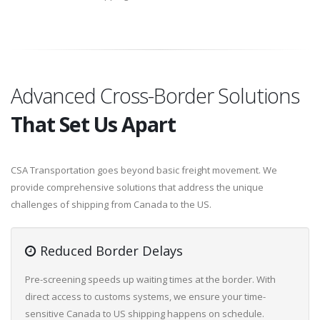
Advanced Cross-Border Solutions
That Set Us Apart
CSA Transportation goes beyond basic freight movement. We
provide comprehensive solutions that address the unique
challenges of shipping from Canada to the US.
Reduced Border Delays
Pre-screening speeds up waiting times at the border. With
direct access to customs systems, we ensure your time-
sensitive Canada to US shipping happens on schedule.