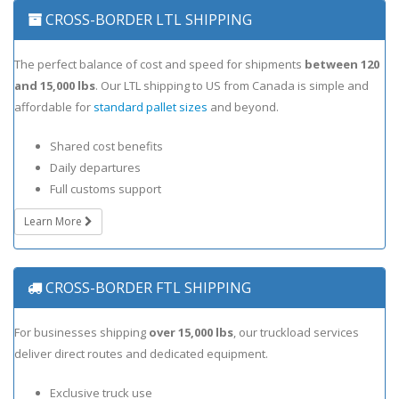
CROSS-BORDER LTL SHIPPING
The perfect balance of cost and speed for shipments
between 120
and 15,000 lbs
. Our LTL shipping to US from Canada is simple and
affordable for
standard pallet sizes
and beyond.
Shared cost benefits
Daily departures
Full customs support
Learn More
CROSS-BORDER FTL SHIPPING
For businesses shipping
over 15,000 lbs
, our truckload services
deliver direct routes and dedicated equipment.
Exclusive truck use