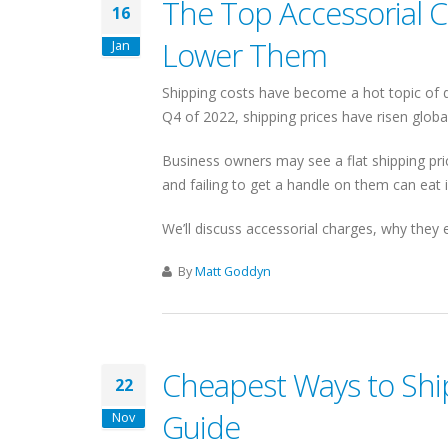
The Top Accessorial 
16
Lower Them
Jan
Shipping costs have become a hot topic of di
Q4 of 2022, shipping prices have risen global
Business owners may see a flat shipping pric
and failing to get a handle on them can eat i
We’ll discuss accessorial charges, why they 
By
Matt Goddyn
Cheapest Ways to Ship
22
Guide
Nov