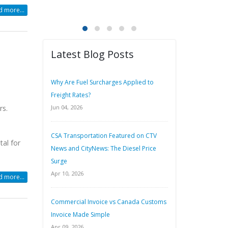
 more...
Latest Blog Posts
Why Are Fuel Surcharges Applied to
Freight Rates?
rs.
Jun 04, 2026
CSA Transportation Featured on CTV
tal for
News and CityNews: The Diesel Price
Surge
Apr 10, 2026
 more...
Commercial Invoice vs Canada Customs
Invoice Made Simple
Apr 09, 2026