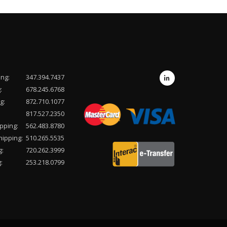
ing:
347.394.7437
:
678.245.6768
g:
872.710.1077
817.527.2350
pping:
562.483.8780
hipping:
510.265.5535
g:
720.262.3999
:
253.218.0799