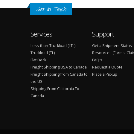
Get In Touch
Services
Support
Less-than-Truckload (LTL)
Get a Shipment Status
Truckload (TL)
Resources (Forms, Clai
Flat Deck
FAQ's
Freight Shipping USA to Canada
Request a Quote
Freight Shipping from Canada to
Place a Pickup
the US
Shipping From California To
Canada