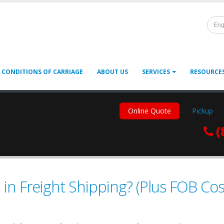
Eng
 CONDITIONS OF CARRIAGE
ABOUT US
SERVICES
RESOURCE
Online Quote
Pickup
(
n Freight Shipping? (Plus FOB Cos