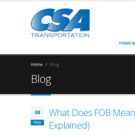
TERMS &
Home
Blog
Blog
What Does FOB Mean i
08
Explained)
May