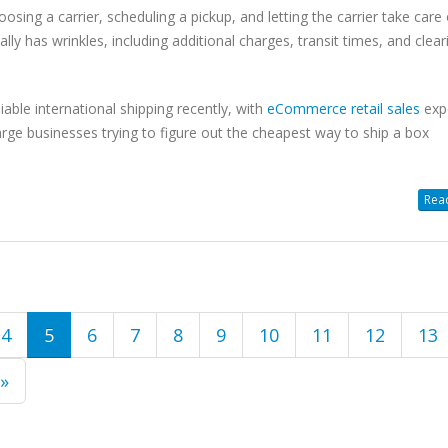
osing a carrier, scheduling a pickup, and letting the carrier take care 
lly has wrinkles, including additional charges, transit times, and clear
able international shipping recently, with
eCommerce retail sales
exp
arge businesses trying to figure out the cheapest way to ship a box
Read
4
5
6
7
8
9
10
11
12
13
 »