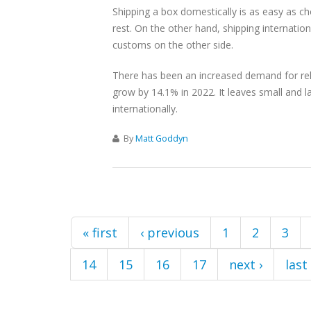
Shipping a box domestically is as easy as cho
rest. On the other hand, shipping internationa
customs on the other side.
There has been an increased demand for reli
grow by 14.1% in 2022. It leaves small and l
internationally.
By
Matt Goddyn
Pages
« first
‹ previous
1
2
3
14
15
16
17
next ›
last