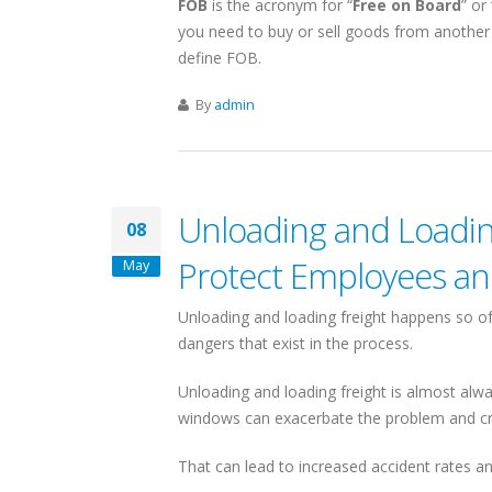
FOB
is the acronym for “
Free on Board
” or 
you need to buy or sell goods from another
define FOB.
A-CALIFORNIA
By
admin
SHIPPING COMPANIES
HIPPING SERVICES
IN
cisco & Los Angeles
ls
New York
Unloading and Loading
08
Protect Employees an
volumes = competitive rates
Linking Canada & Northeastern US
May
minals for Full Coverage
US Domestic: NY to/from California
Unloading and loading freight happens so 
 sq ft LA Shipping Facility
Same Day Pickups
dangers that exist in the process.
eas shipping via the LA Port
15 Terminal Network
Unloading and loading freight is almost alwa
ut Canada-California Freight
Find Shipping Companies in New York
windows can exacerbate the problem and c
That can lead to increased accident rates a