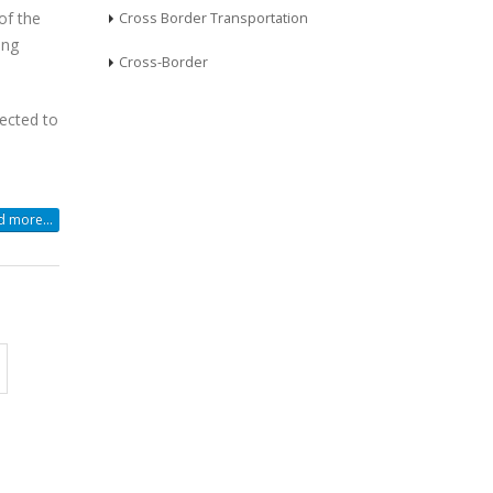
of the
Cross Border Transportation
ing
Cross-Border
ected to
 more...