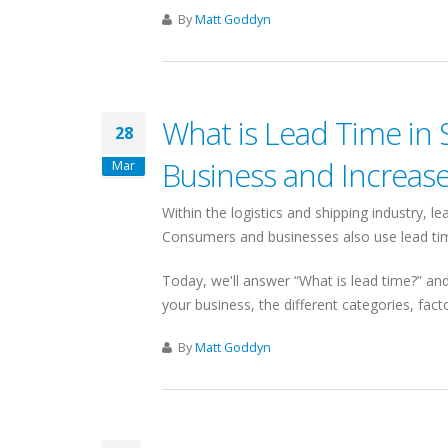
By
Matt Goddyn
What is Lead Time in 
28
Business and Increas
Mar
Within the logistics and shipping industry, le
Consumers and businesses also use lead time
Today, we'll answer “What is lead time?” and 
your business, the different categories, fac
By
Matt Goddyn