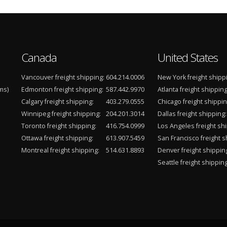
Canada
United States
Vancouver freight shipping:
604.214.0006
New York freight shipp
ms)
Edmonton freight shipping:
587.442.9970
Atlanta freight shipping
Calgary freight shipping:
403.279.0555
Chicago freight shippin
Winnipeg freight shipping:
204.201.3014
Dallas freight shipping:
Toronto freight shipping:
416.754.0999
Los Angeles freight shi
Ottawa freight shipping:
613.907.5459
San Francisco freight s
Montreal freight shipping:
514.631.8893
Denver freight shippin
Seattle freight shipping