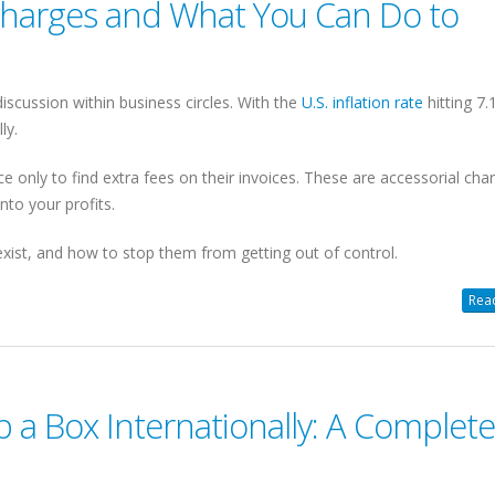
Charges and What You Can Do to
scussion within business circles. With the
U.S. inflation rate
hitting 7.
ly.
e only to find extra fees on their invoices. These are accessorial cha
nto your profits.
exist, and how to stop them from getting out of control.
Read
 a Box Internationally: A Complete