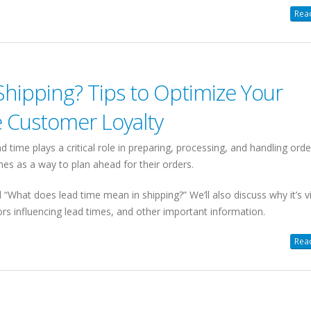
Read
Shipping? Tips to Optimize Your
e Customer Loyalty
ad time plays a critical role in preparing, processing, and handling orde
s as a way to plan ahead for their orders.
“What does lead time mean in shipping?” We’ll also discuss why it’s vi
tors influencing lead times, and other important information.
Read