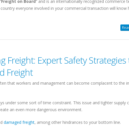
“
Freight on Board
” and is an internationally recognized commerce t
 country everyone involved in your commercial transaction will know
Read
SHIPPING FREIGHT
CLIENT PORTAL
FROM US TO CANA
Web-based
Instant Rates. 24/7
Canada/USA
 Freight: Expert Safety Strategies 
d Freight
Instant Rates: Get
quotes
for 90%
Cross Border, Canada,
of postal/zips in seconds.
Daily Pickups & Depart
Book Online: Convert
quotes into
often that workers and management can become complacent to the i
99.8% No-Damage Deliv
pickup
requests easily.
Simplified Pallet Pricing
Manage Shipments: Trace orders
and download
BOLs
and
PODs
.
ys under some sort of time constraint. This issue and tighter supply 
Learn more about Shipping
reate an even more dangerous environment.
Shipment History: Export to Excel.
from USA
Access saved addresses.
nd
damaged freight
, among other hindrances to your bottom line.
Online
LTL Pallet Rates