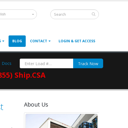
lish
S
BLOG
CONTACT
LOGIN & GET ACCESS
Docs
Track Now
855) Ship.CSA
t
About Us