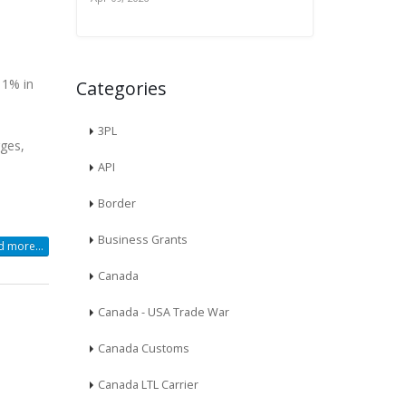
11% in
Categories
3PL
rges,
API
Border
Business Grants
 more...
Canada
Canada - USA Trade War
Canada Customs
Canada LTL Carrier