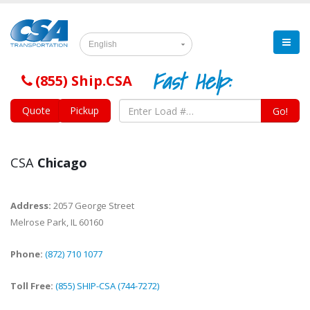
English
Fast Help:
(855) Ship.CSA
Quote
Pickup
Go!
CSA
Chicago
Address:
2057 George Street
Melrose Park
,
IL
60160
Phone:
(872) 710 1077
Toll Free:
(855) SHIP-CSA (744-7272)