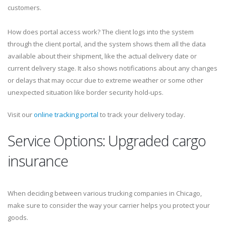
customers.
How does portal access work? The client logs into the system
through the client portal, and the system shows them all the data
available about their shipment, like the actual delivery date or
current delivery stage. It also shows notifications about any changes
or delays that may occur due to extreme weather or some other
unexpected situation like border security hold-ups.
Visit our
online tracking portal
to track your delivery today.
Service Options: Upgraded cargo
insurance
When deciding between various trucking companies in Chicago,
make sure to consider the way your carrier helps you protect your
goods.