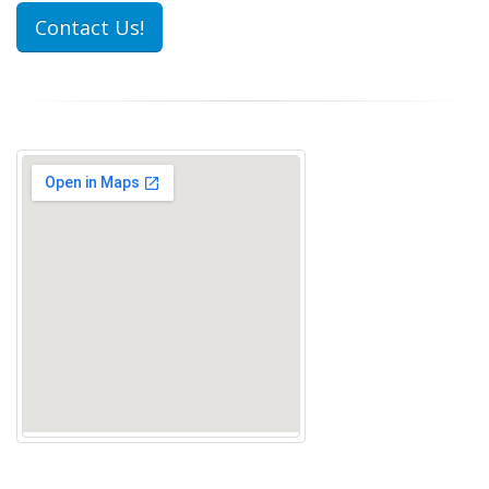
Contact Us!