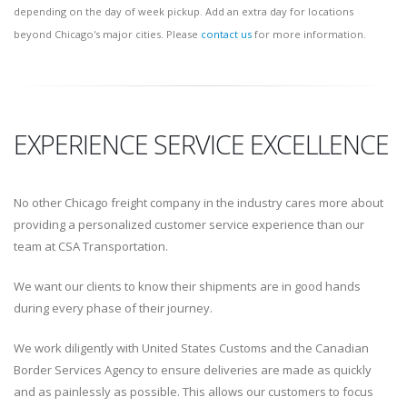
depending on the day of week pickup. Add an extra day for locations
beyond Chicago's major cities. Please
contact us
for more information.
EXPERIENCE SERVICE EXCELLENCE
No other Chicago freight company in the industry cares more about
providing a personalized customer service experience than our
team at CSA Transportation.
We want our clients to know their shipments are in good hands
during every phase of their journey.
We work diligently with United States Customs and the Canadian
Border Services Agency to ensure deliveries are made as quickly
and as painlessly as possible. This allows our customers to focus