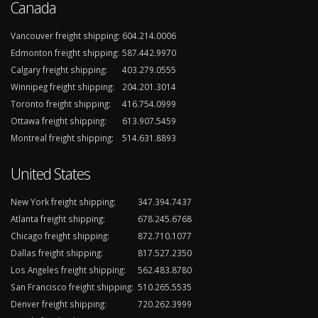
Canada
Vancouver freight shipping:
604.214.0006
Edmonton freight shipping:
587.442.9970
Calgary freight shipping:
403.279.0555
Winnipeg freight shipping:
204.201.3014
Toronto freight shipping:
416.754.0999
Ottawa freight shipping:
613.907.5459
Montreal freight shipping:
514.631.8893
United States
New York freight shipping:
347.394.7437
Atlanta freight shipping:
678.245.6768
Chicago freight shipping:
872.710.1077
Dallas freight shipping:
817.527.2350
Los Angeles freight shipping:
562.483.8780
San Francisco freight shipping:
510.265.5535
Denver freight shipping:
720.262.3999