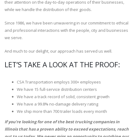
their attention on the day-to-day operations of their businesses,
while we handle the distribution of their goods.
Since 1986, we have been unwavering in our commitment to ethical
and professional interactions with the people, city and businesses
we serve.
And much to our delight, our approach has served us well.
LET’S TAKE A LOOK AT THE PROOF:
CSA Transportation employs 300+ employees
We have 15 full-service distribution centers
We have a track record of solid, consistent growth
We have a 99.8% no-damage delivery rating
We ship more than 700 trailer loads every month
If you’re looking for one of the best trucking companies in
Illinois that has a proven ability to exceed expectations, reach
out to us today. We never miss an opportunity to outshine our