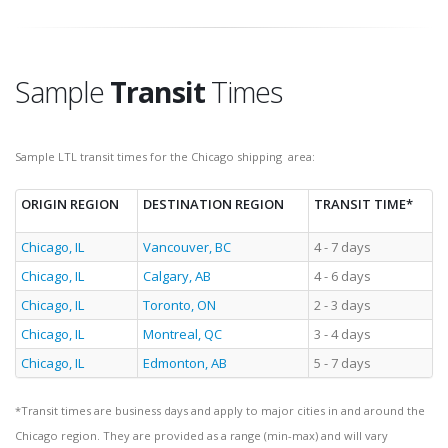
Sample
Transit
Times
Sample LTL transit times for the Chicago shipping area:
ORIGIN REGION
DESTINATION REGION
TRANSIT TIME*
Chicago, IL
Vancouver, BC
4 - 7 days
Chicago, IL
Calgary, AB
4 - 6 days
Chicago, IL
Toronto, ON
2 - 3 days
Chicago, IL
Montreal, QC
3 - 4 days
Chicago, IL
Edmonton, AB
5 - 7 days
*Transit times are business days and apply to major cities in and around the
Chicago region. They are provided as a range (min-max) and will vary