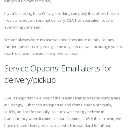
will pick it up that same day.
If you're looking for a Chicago trucking company that offers hassle-
free transport with prompt delivery, CSA Transportation covers
everything you need.
We are always here in case you need any more details. For any
further questions regarding same day pick up, we encourage you to
reach out to our customer experience team.
Service Options: Email alerts for
delivery/pickup
CSA Transportation is one of the leading transportation companies
in Chicago, IL, that can transport to and from Canada promptly,
safely, and professionally. As such, we strongly believe in
transparency when it comes to our shipments. With that in mind, we
have created client portal access which is standard for all our