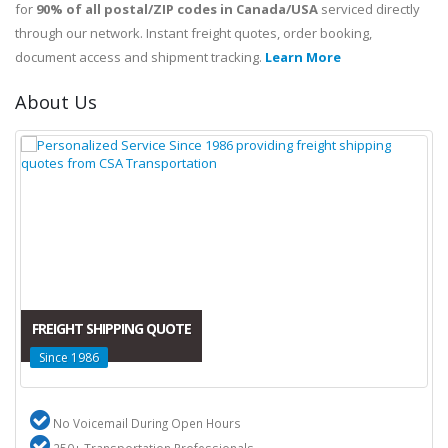
for
90% of all postal/ZIP codes in Canada/USA
serviced directly
through our network. Instant freight quotes, order booking,
document access and shipment tracking.
Learn More
About Us
FREIGHT SHIPPING QUOTE
Since 1986
No Voicemail During Open Hours