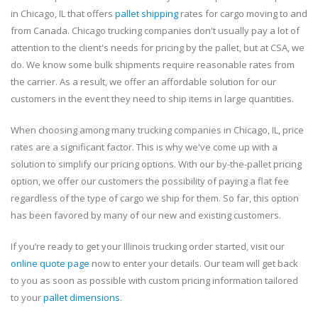
in Chicago, IL that offers
pallet shipping
rates for cargo moving to and
from Canada. Chicago trucking companies don't usually pay a lot of
attention to the client's needs for pricing by the pallet, but at CSA, we
do. We know some bulk shipments require reasonable rates from
the carrier. As a result, we offer an affordable solution for our
customers in the event they need to ship items in large quantities.
When choosing among many trucking companies in Chicago, IL, price
rates are a significant factor. This is why we've come up with a
solution to simplify our pricing options. With our by-the-pallet pricing
option, we offer our customers the possibility of paying a flat fee
regardless of the type of cargo we ship for them. So far, this option
has been favored by many of our new and existing customers.
If you’re ready to get your Illinois trucking order started, visit our
online quote page
now to enter your details. Our team will get back
to you as soon as possible with custom pricing information tailored
to your
pallet dimensions
.