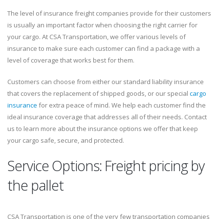
The level of insurance freight companies provide for their customers
is usually an important factor when choosing the right carrier for
your cargo. At CSA Transportation, we offer various levels of
insurance to make sure each customer can find a package with a
level of coverage that works best for them.
Customers can choose from either our standard liability insurance
that covers the replacement of shipped goods, or our special
cargo
insurance
for extra peace of mind. We help each customer find the
ideal insurance coverage that addresses all of their needs. Contact
us to learn more about the insurance options we offer that keep
your cargo safe, secure, and protected.
Service Options: Freight pricing by
the pallet
CSA Transportation is one of the very few transportation companies