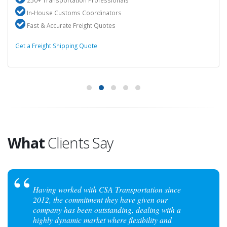
250+ Transportation Professionals
In-House Customs Coordinators
Fast & Accurate Freight Quotes
Get a Freight Shipping Quote
What
Clients Say
Having worked with CSA Transportation since
2012, the commitment they have given our
company has been outstanding, dealing with a
highly dynamic market where flexibility and