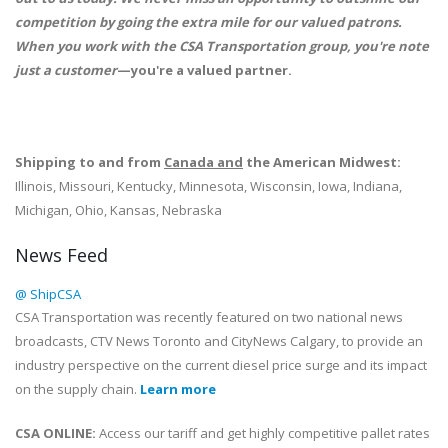
competition by going the extra mile for our valued patrons.
When you work with the CSA Transportation group, you're note
just a customer
—you're a valued partner.
Shipping to and from
Canada and
the American Midwest:
Illinois, Missouri, Kentucky, Minnesota, Wisconsin, Iowa, Indiana,
Michigan, Ohio, Kansas, Nebraska
News Feed
@ ShipCSA
CSA Transportation was recently featured on two national news
broadcasts, CTV News Toronto and CityNews Calgary, to provide an
industry perspective on the current diesel price surge and its impact
on the supply chain.
Learn more
CSA ONLINE:
Access our tariff and get highly competitive pallet rates