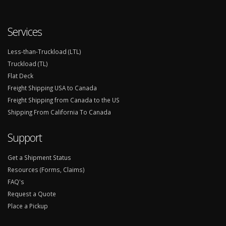
Services
Less-than-Truckload (LTL)
Truckload (TL)
Flat Deck
Freight Shipping USA to Canada
Freight Shipping from Canada to the US
Shipping From California To Canada
Support
Get a Shipment Status
Resources (Forms, Claims)
FAQ's
Request a Quote
Place a Pickup