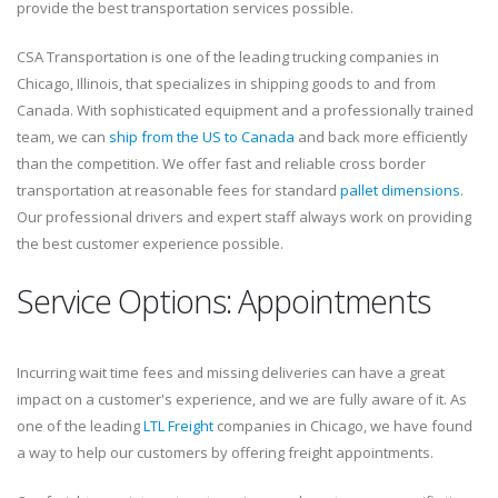
provide the best transportation services possible.
CSA Transportation is one of the leading trucking companies in
Chicago, Illinois, that specializes in shipping goods to and from
Canada. With sophisticated equipment and a professionally trained
team, we can
ship from the US to Canada
and back more efficiently
than the competition. We offer fast and reliable cross border
transportation at reasonable fees for standard
pallet dimensions
.
Our professional drivers and expert staff always work on providing
the best customer experience possible.
Service Options: Appointments
Incurring wait time fees and missing deliveries can have a great
impact on a customer's experience, and we are fully aware of it. As
one of the leading
LTL Freight
companies in Chicago, we have found
a way to help our customers by offering freight appointments.