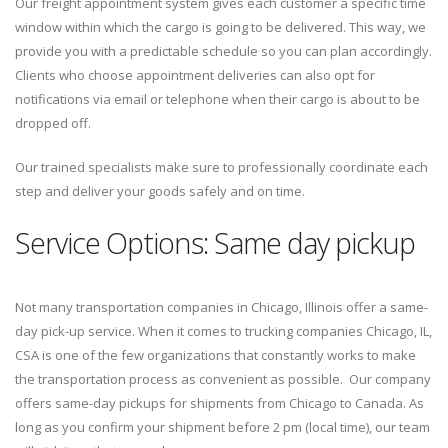
Our freight appointment system gives each customer a specific time
window within which the cargo is going to be delivered. This way, we
provide you with a predictable schedule so you can plan accordingly.
Clients who choose appointment deliveries can also opt for
notifications via email or telephone when their cargo is about to be
dropped off.
Our trained specialists make sure to professionally coordinate each
step and deliver your goods safely and on time.
Service Options: Same day pickup
Not many transportation companies in Chicago, Illinois offer a same-
day pick-up service. When it comes to trucking companies Chicago, IL,
CSA is one of the few organizations that constantly works to make
the transportation process as convenient as possible. Our company
offers same-day pickups for shipments from Chicago to Canada. As
long as you confirm your shipment before 2 pm (local time), our team