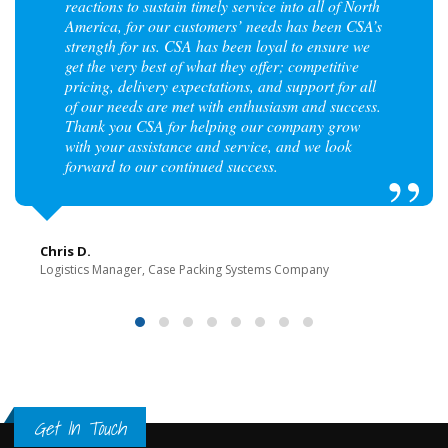
reactions to sustain timely service into all of North
America, for our customers’ needs has been CSA’s
strength for us. CSA has been loyal to ensure we
get the very best of what they offer; competitive
pricing, delivery expectations, and support for all
of our needs are met with enthusiasm and success.
Thank you CSA for helping our company grow
with your assistance and service, and we look
forward to our continued success.
Chris D.
Logistics Manager, Case Packing Systems Company
Get In Touch