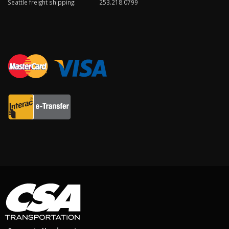
Seattle freight shipping:
253.218.0799