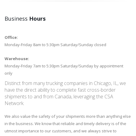
Business
Hours
Office:
Monday-Friday
8am to 5:30pm Saturday/Sunday closed
Warehouse:
Monday-Friday 7am to 5:30pm Saturday/Sunday by appointment
only
Distinct from many trucking companies in Chicago, IL, we
have the direct ability to complete fast cross-border
shipments to and from Canada, leveraging the CSA
Network.
We also value the safety of your shipments more than anything else
in the business. We know that reliable and timely delivery is of the
utmost importance to our customers, and we always strive to