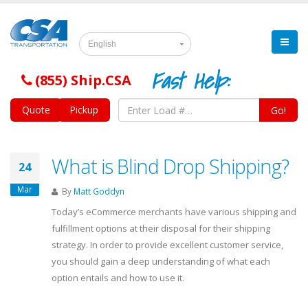
English
Fast Help:
(855) Ship.CSA
Quote
Pickup
Go!
What is Blind Drop Shipping?
24
Mar
By
Matt Goddyn
Today’s eCommerce merchants have various shipping and
fulfillment options at their disposal for their shipping
strategy. In order to provide excellent customer service,
you should gain a deep understanding of what each
option entails and how to use it.