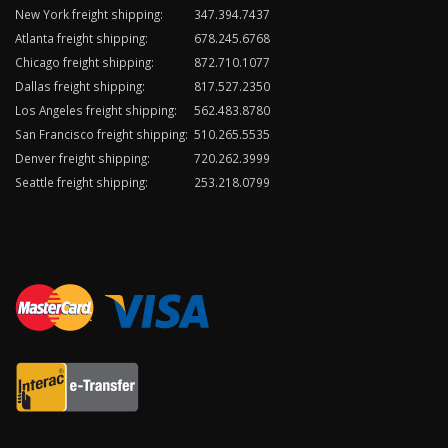
New York freight shipping:
347.394.7437
Atlanta freight shipping:
678.245.6768
Chicago freight shipping:
872.710.1077
Dallas freight shipping:
817.527.2350
Los Angeles freight shipping:
562.483.8780
San Francisco freight shipping:
510.265.5535
Denver freight shipping:
720.262.3999
Seattle freight shipping:
253.218.0799