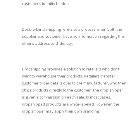
customer’s identity hidden.
Double-blind shipping refers to a process when both the
supplier and customer have no information regarding the
other’s address and identity.
Dropshipping provides a solution to retailers who don’t
want to warehouse their products. Retailers transfer
customer order details over to the manufacturer, who then
ships products directly to the customer. The drop shipper
is given a commission on each sale. In most cases,
dropshipped products are white-labeled. However, the
drop shipper may apply their own branding.