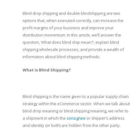
Blind drop shipping and double blindshipping are two
options that, when executed correctly, can increase the
profit margins of your business and improve your
distribution momentum. In this article, we’ll answer the
question, ‘What does blind ship mean?’, explain blind
shipping wholesale processes, and provide a wealth of
information about blind shipping methods.
What is Blind Shipping?
Blind shipping is the name given to a popular supply chain
strategy within the eCommerce sector. When we talk about
blind drop meaning or blind shipping meaning, we refer to
a shipment in which the
consignee
or shipper’s address
and identity (or both) are hidden from the other party.