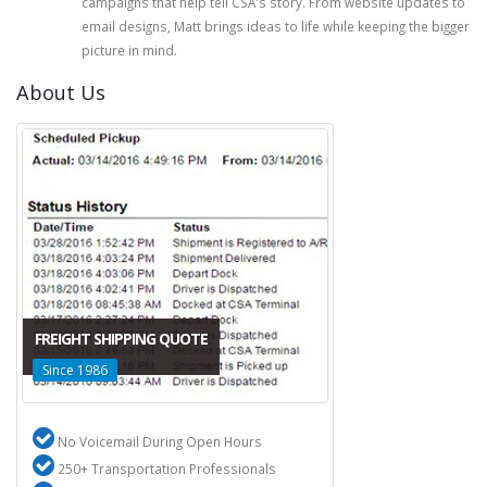
campaigns that help tell CSA's story. From website updates to
email designs, Matt brings ideas to life while keeping the bigger
picture in mind.
About Us
FREIGHT SHIPPING QUOTE
Since 1986
No Voicemail During Open Hours
250+ Transportation Professionals