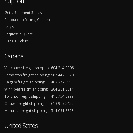
Support
Get a Shipment Status
Resources (Forms, Claims)
FAQ's
Request a Quote
Place a Pickup
Canada
Vancouver freight shipping:
604.214.0006
Edmonton freight shipping:
587.442.9970
Calgary freight shipping:
403.279.0555
Winnipeg freight shipping:
204.201.3014
Toronto freight shipping:
416.754.0999
Ottawa freight shipping:
613.907.5459
Montreal freight shipping:
514.631.8893
United States