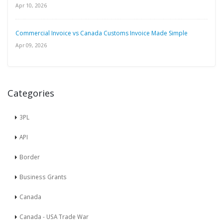
Apr 10, 2026
Commercial Invoice vs Canada Customs Invoice Made Simple
Apr 09, 2026
Categories
3PL
API
Border
Business Grants
Canada
Canada - USA Trade War