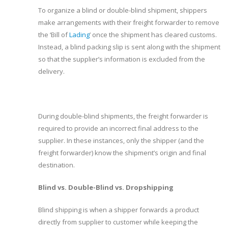
To organize a blind or double-blind shipment, shippers
make arrangements with their freight forwarder to remove
the ‘Bill of
Lading
’ once the shipment has cleared customs.
Instead, a blind packing slip is sent along with the shipment
so that the supplier’s information is excluded from the
delivery.
During double-blind shipments, the freight forwarder is
required to provide an incorrect final address to the
supplier. In these instances, only the shipper (and the
freight forwarder) know the shipment’s origin and final
destination.
Blind vs. Double-Blind vs. Dropshipping
Blind shipping is when a shipper forwards a product
directly from supplier to customer while keeping the