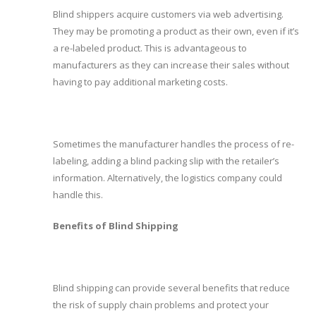
Blind shippers acquire customers via web advertising.
They may be promoting a product as their own, even if it’s
a re-labeled product. This is advantageous to
manufacturers as they can increase their sales without
having to pay additional marketing costs.
Sometimes the manufacturer handles the process of re-
labeling, adding a blind packing slip with the retailer’s
information. Alternatively, the logistics company could
handle this.
Benefits of Blind Shipping
Blind shipping can provide several benefits that reduce
the risk of supply chain problems and protect your