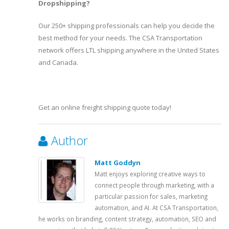
Dropshipping?
Our 250+ shipping professionals can help you decide the
best method for your needs. The CSA Transportation
network offers LTL shipping anywhere in the United States
and Canada.
Get an online freight shipping quote today!
Author
Matt Goddyn
Matt enjoys exploring creative ways to
connect people through marketing, with a
particular passion for sales, marketing
automation, and AI. At CSA Transportation,
he works on branding, content strategy, automation, SEO and