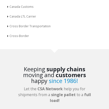
Canada Customs
Canada LTL Carrier
Cross Border Transportation
Cross-Border
Keeping
supply chains
moving and
customers
happy
since 1986!
Let the
CSA Network
help you for
shipments from a
single pallet
to a
full
load!