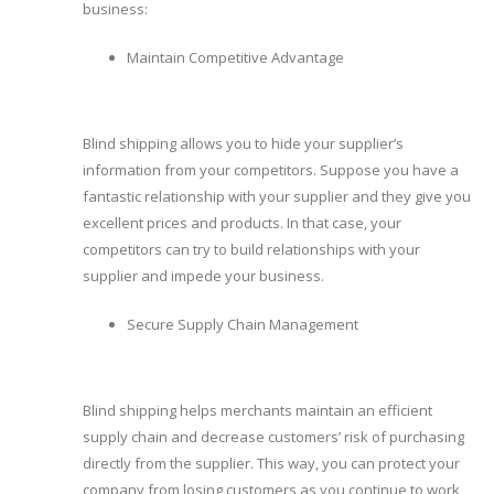
business:
Maintain Competitive Advantage
Blind shipping allows you to hide your supplier’s
information from your competitors. Suppose you have a
fantastic relationship with your supplier and they give you
excellent prices and products. In that case, your
competitors can try to build relationships with your
supplier and impede your business.
Secure Supply Chain Management
Blind shipping helps merchants maintain an efficient
supply chain and decrease customers’ risk of purchasing
directly from the supplier. This way, you can protect your
company from losing customers as you continue to work