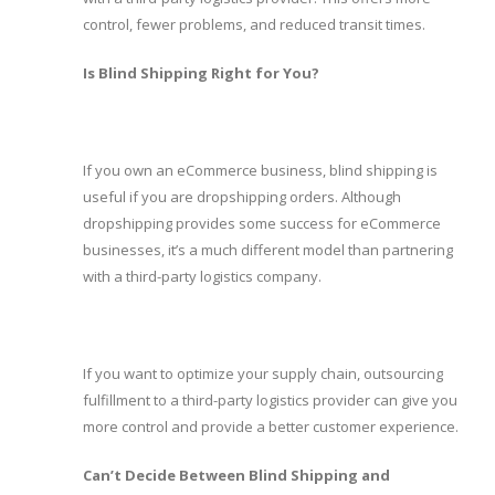
control, fewer problems, and reduced transit times.
Is Blind Shipping Right for You?
If you own an eCommerce business, blind shipping is
useful if you are dropshipping orders. Although
dropshipping provides some success for eCommerce
businesses, it’s a much different model than partnering
with a third-party logistics company.
If you want to optimize your supply chain, outsourcing
fulfillment to a third-party logistics provider can give you
more control and provide a better customer experience.
Can’t Decide Between Blind Shipping and