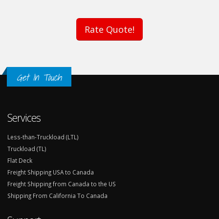
Rate Quote!
Get In Touch
Services
Less-than-Truckload (LTL)
Truckload (TL)
Flat Deck
Freight Shipping USA to Canada
Freight Shipping from Canada to the US
Shipping From California To Canada