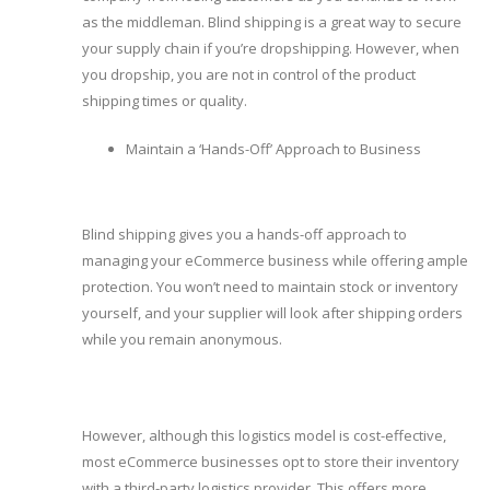
as the middleman. Blind shipping is a great way to secure
your supply chain if you’re dropshipping. However, when
you dropship, you are not in control of the product
shipping times or quality.
Maintain a ‘Hands-Off’ Approach to Business
Blind shipping gives you a hands-off approach to
managing your eCommerce business while offering ample
protection. You won’t need to maintain stock or inventory
yourself, and your supplier will look after shipping orders
while you remain anonymous.
However, although this logistics model is cost-effective,
most eCommerce businesses opt to store their inventory
with a third-party logistics provider. This offers more