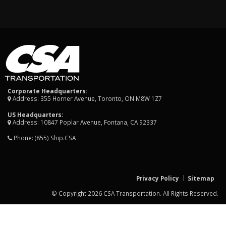
Corporate Headquarters:
Address: 355 Horner Avenue, Toronto, ON M8W 1Z7
US Headquarters:
Address: 10847 Poplar Avenue, Fontana, CA 92337
Phone:
(855) Ship.CSA
Privacy Policy
Sitemap
© Copyright 2026 CSA Transportation. All Rights Reserved.