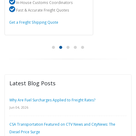
In-House Customs Coordinators
Fast & Accurate Freight Quotes
Get a Freight Shipping Quote
Latest Blog Posts
Why Are Fuel Surcharges Applied to Freight Rates?
Jun 04, 2026
CSA Transportation Featured on CTV News and CityNews: The
Diesel Price Surge