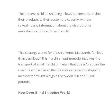
The process of blind shipping allows businesses to ship
their products to their customers covertly, without
revealing any information about the distributor or
manufacturer’s location or identity.
This strategy works for LTL shipments. LTL stands for ‘less
than truckload.’ This freight shipping model involves the
transport of small freight or freight that doesn’t require the
use of a whole trailer. Businesses can use this shipping
method for freight weighing between 150 and 15,000
pounds.
How Does Blind Shipping Work?