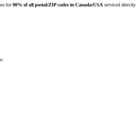
tes for
90% of all postal/ZIP codes in Canada/USA
serviced directly
e.