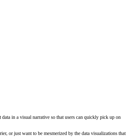
ta in a visual narrative so that users can quickly pick up on
ier, or just want to be mesmerized by the data visualizations that