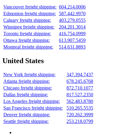
Vancouver freight shipping:
604.214.0006
Edmonton freight shipping:
587.442.9970
Calgary freight shipping:
403.279.0555
Winnipeg freight shipping:
204.201.3014
Toronto freight shipping:
416.754.0999
Ottawa freight shipping:
613.907.5459
Montreal freight shipping:
514.631.8893
United States
New York freight shipping:
347.394.7437
Atlanta freight shipping:
678.245.6768
Chicago freight shipping:
872.710.1077
Dallas freight shipping:
817.527.2350
Los Angeles freight shipping:
562.483.8780
San Francisco freight shipping:
510.265.5535
Denver freight shipping:
720.262.3999
Seattle freight shipping:
253.218.0799