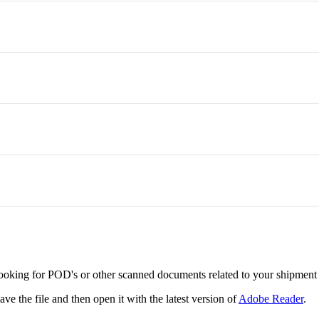
oking for POD's or other scanned documents related to your shipment 
ve the file and then open it with the latest version of
Adobe Reader
.