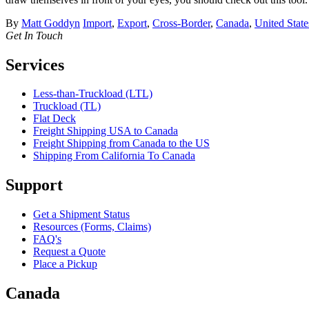
By
Matt Goddyn
Import
,
Export
,
Cross-Border
,
Canada
,
United State
Get In Touch
Services
Less-than-Truckload (LTL)
Truckload (TL)
Flat Deck
Freight Shipping USA to Canada
Freight Shipping from Canada to the US
Shipping From California To Canada
Support
Get a Shipment Status
Resources (Forms, Claims)
FAQ's
Request a Quote
Place a Pickup
Canada