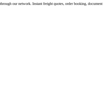
 through our network. Instant freight quotes, order booking, document