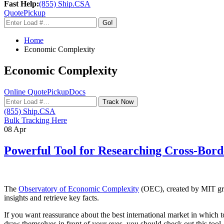
Fast Help:
(855) Ship.CSA
Quote
Pickup
Go!
Home
Economic Complexity
Economic Complexity
Online Quote
Pickup
Docs
Track Now
(855) Ship.CSA
Bulk Tracking Here
08
Apr
Powerful Tool for Researching Cross-Bord
The
Observatory of Economic Complexity
(OEC), created by MIT grad
insights and retrieve key facts.
If you want reassurance about the best international market in which to
draw themselves in front of your eyes, you should check out this tool.