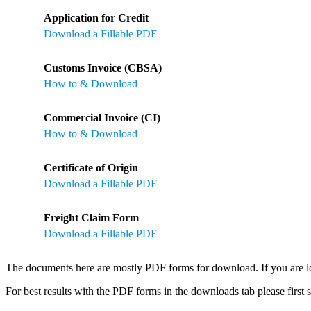
Application for Credit
Download a Fillable PDF
Customs Invoice (CBSA)
How to & Download
Commercial Invoice (CI)
How to & Download
Certificate of Origin
Download a Fillable PDF
Freight Claim Form
Download a Fillable PDF
The documents here are mostly PDF forms for download. If you are lo
For best results with the PDF forms in the downloads tab please first sa