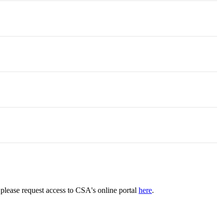
please request access to CSA's online portal
here
.