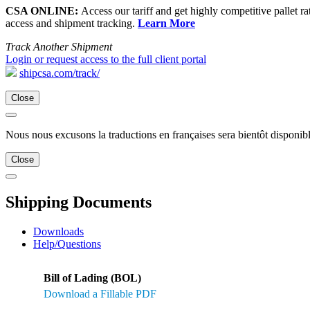
CSA ONLINE:
Access our tariff and get highly competitive pallet ra
access and shipment tracking.
Learn More
Track Another Shipment
Login or request access to the full client portal
shipcsa.com/track/
Close
Nous nous excusons la traductions en françaises sera bientôt disponibl
Close
Shipping Documents
Downloads
Help/Questions
Bill of Lading (BOL)
Download a Fillable PDF