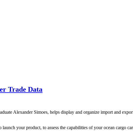
er Trade Data
uate Alexander Simoes, helps display and organize import and export da
 launch your product, to assess the capabilities of your ocean cargo carr