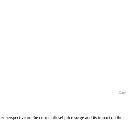
Close
perspective on the current diesel price surge and its impact on the