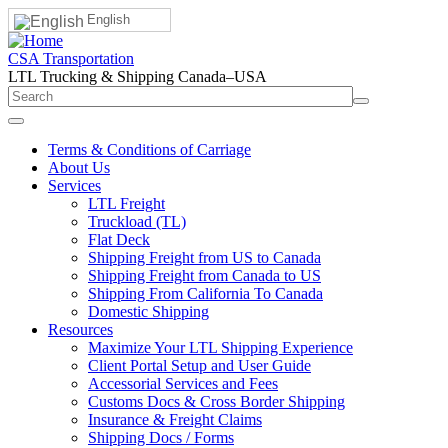
English
CSA Transportation
LTL Trucking & Shipping Canada–USA
Terms & Conditions of Carriage
About Us
Services
LTL Freight
Truckload (TL)
Flat Deck
Shipping Freight from US to Canada
Shipping Freight from Canada to US
Shipping From California To Canada
Domestic Shipping
Resources
Maximize Your LTL Shipping Experience
Client Portal Setup and User Guide
Accessorial Services and Fees
Customs Docs & Cross Border Shipping
Insurance & Freight Claims
Shipping Docs / Forms