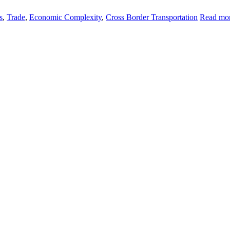
s
,
Trade
,
Economic Complexity
,
Cross Border Transportation
Read mor