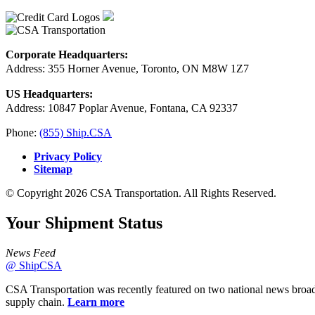
Corporate Headquarters:
Address: 355 Horner Avenue, Toronto, ON M8W 1Z7
US Headquarters:
Address: 10847 Poplar Avenue, Fontana, CA 92337
Phone:
(855) Ship.CSA
Privacy Policy
Sitemap
© Copyright 2026 CSA Transportation. All Rights Reserved.
Your Shipment
Status
News Feed
@ ShipCSA
CSA Transportation was recently featured on two national news broad
supply chain.
Learn more