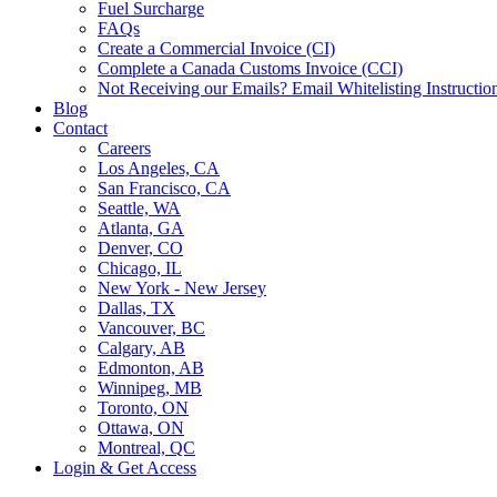
Fuel Surcharge
FAQs
Create a Commercial Invoice (CI)
Complete a Canada Customs Invoice (CCI)
Not Receiving our Emails? Email Whitelisting Instructio
Blog
Contact
Careers
Los Angeles, CA
San Francisco, CA
Seattle, WA
Atlanta, GA
Denver, CO
Chicago, IL
New York - New Jersey
Dallas, TX
Vancouver, BC
Calgary, AB
Edmonton, AB
Winnipeg, MB
Toronto, ON
Ottawa, ON
Montreal, QC
Login & Get Access