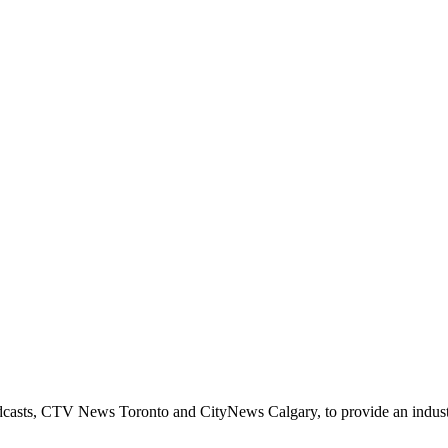
casts, CTV News Toronto and CityNews Calgary, to provide an industry 