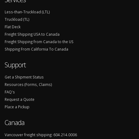
Less-than-Truckload (LTL)
Truckload (TL)
Flat Deck
Freight Shipping USA to Canada
Freight Shipping from Canada to the US
Shipping From California To Canada
Support
Get a Shipment Status
Resources (Forms, Claims)
FAQ's
Request a Quote
Place a Pickup
Canada
Vancouver freight shipping:
604.214.0006