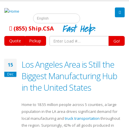
English
Fast Help:
(855) Ship.CSA
Quote
Pickup
Go!
Los Angeles Area is Still the
15
Biggest Manufacturing Hub
Dec
in the United States
Home to 18.55 million people across 5 counties, a large
population in the LA area drives significant demand for
local manufacturing and
truck transportation
throughout
the region. Surprisingly, 42% of all goods produced in