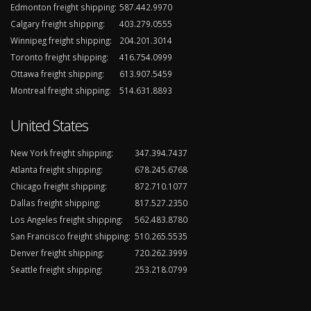
Edmonton freight shipping:
587.442.9970
Calgary freight shipping:
403.279.0555
Winnipeg freight shipping:
204.201.3014
Toronto freight shipping:
416.754.0999
Ottawa freight shipping:
613.907.5459
Montreal freight shipping:
514.631.8893
United States
New York freight shipping:
347.394.7437
Atlanta freight shipping:
678.245.6768
Chicago freight shipping:
872.710.1077
Dallas freight shipping:
817.527.2350
Los Angeles freight shipping:
562.483.8780
San Francisco freight shipping:
510.265.5535
Denver freight shipping:
720.262.3999
Seattle freight shipping:
253.218.0799