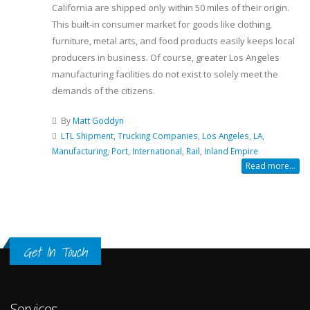
California are shipped only within 50 miles of their origin.
This built-in consumer market for goods like clothing,
furniture, metal arts, and food products easily keeps local
producers in business. Of course, greater Los Angeles
manufacturing facilities do not exist to solely meet the
demands of the citizens.
By
Matt Goddyn
LTL Shipment
,
Trucking Companies
,
Los Angeles
,
LA
,
Manufacturing
,
Port
,
International
,
Rail
,
Inland Empire
Read more...
Get In Touch
Services