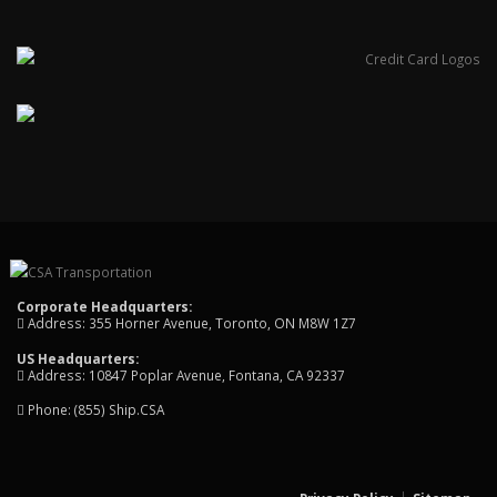
Corporate Headquarters:
Address: 355 Horner Avenue, Toronto, ON M8W 1Z7
US Headquarters:
Address: 10847 Poplar Avenue, Fontana, CA 92337
Phone:
(855) Ship.CSA