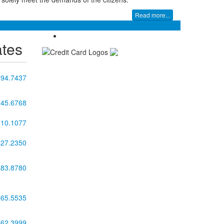
Read more...
ates
394.7437
245.6768
710.1077
527.2350
483.8780
265.5535
262.3999