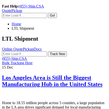
Fast Help:
(855) Ship.CSA
Quote
Pickup
Go!
Home
LTL Shipment
LTL Shipment
Online Quote
Pickup
Docs
Track Now
(855) Ship.CSA
Bulk Tracking Here
15
Dec
Los Angeles Area is Still the Biggest
Manufacturing Hub in the United States
Home to 18.55 million people across 5 counties, a large population
in the LA area drives significant demand for local manufacturing