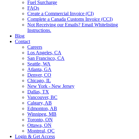
Fuel Surcharge
FAQs
Create a Commercial Invoice (CI)
Complete a Canada Customs Invoice (CCI)
Not Receiving our Emails? Email Whitelisting
Instructions.
Blog
Contact
Careers
Los Angeles, CA
San Francisco, CA
Seattle, WA
Atlanta, GA
Denver, CO
Chicago, IL
New York - New Jersey
Dallas, TX
Vancouver, BC
Calgary, AB
Edmonton, AB
Winnipeg, MB
Toronto, ON
Ottawa, ON
Montreal, QC
Login & Get Access