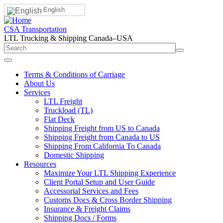
English
CSA Transportation
LTL Trucking & Shipping Canada–USA
Terms & Conditions of Carriage
About Us
Services
LTL Freight
Truckload (TL)
Flat Deck
Shipping Freight from US to Canada
Shipping Freight from Canada to US
Shipping From California To Canada
Domestic Shipping
Resources
Maximize Your LTL Shipping Experience
Client Portal Setup and User Guide
Accessorial Services and Fees
Customs Docs & Cross Border Shipping
Insurance & Freight Claims
Shipping Docs / Forms