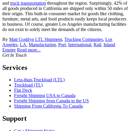
and
truck transportation
throughout the region. Surprisingly, 42% of
all goods produced in California are shipped only within 50 miles of
their origin. This built-in consumer market for goods like clothing,
furniture, metal arts, and food products easily keeps local producers
in business. Of course, greater Los Angeles manufacturing facilities
do not exist to solely meet the demands of the citizens.
By
Matt Goddyn
LTL Shipment
,
Trucking Companies
,
Los
Angeles
,
LA
,
Manufacturing
,
Port
,
International
,
Rail
,
Inland
Empire
Read more...
Get In Touch
Services
Less-than-Truckload (LTL)
Truckload (TL)
Flat Deck
Freight Shipping USA to Canada
Freight Shipping from Canada to the US
Shipping From California To Canada
Support
Get a Shipment Status