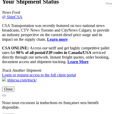
Your Shipment
Status
Close
News Feed
@ ShipCSA
CSA Transportation was recently featured on two national news
broadcasts, CTV News Toronto and CityNews Calgary, to provide
an industry perspective on the current diesel price surge and its
impact on the supply chain.
Learn more
CSA ONLINE:
Access our tariff and get highly competitive pallet
rates for
90% of all postal/ZIP codes in Canada/USA
serviced
directly through our network. Instant freight quotes, order booking,
document access and shipment tracking.
Learn More
Track Another Shipment
Login or request access to the full client portal
shipcsa.com/track/
Close
Nous nous excusons la traductions en françaises sera bientôt
disponible.