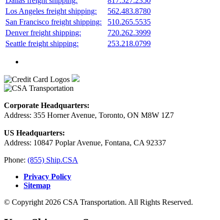
Dallas freight shipping:
817.527.2350
Los Angeles freight shipping:
562.483.8780
San Francisco freight shipping:
510.265.5535
Denver freight shipping:
720.262.3999
Seattle freight shipping:
253.218.0799
Corporate Headquarters:
Address: 355 Horner Avenue, Toronto, ON M8W 1Z7
US Headquarters:
Address: 10847 Poplar Avenue, Fontana, CA 92337
Phone:
(855) Ship.CSA
Privacy Policy
Sitemap
© Copyright 2026 CSA Transportation. All Rights Reserved.