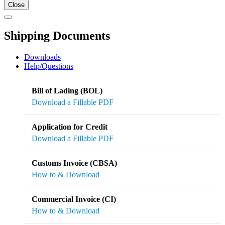
Close
Shipping Documents
Downloads
Help/Questions
Bill of Lading (BOL)
Download a Fillable PDF
Application for Credit
Download a Fillable PDF
Customs Invoice (CBSA)
How to & Download
Commercial Invoice (CI)
How to & Download