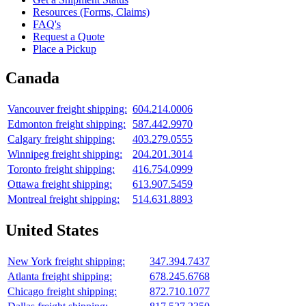
Resources (Forms, Claims)
FAQ's
Request a Quote
Place a Pickup
Canada
Vancouver freight shipping:
604.214.0006
Edmonton freight shipping:
587.442.9970
Calgary freight shipping:
403.279.0555
Winnipeg freight shipping:
204.201.3014
Toronto freight shipping:
416.754.0999
Ottawa freight shipping:
613.907.5459
Montreal freight shipping:
514.631.8893
United States
New York freight shipping:
347.394.7437
Atlanta freight shipping:
678.245.6768
Chicago freight shipping:
872.710.1077