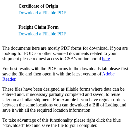
Certificate of Origin
Download a Fillable PDF
Freight Claim Form
Download a Fillable PDF
The documents here are mostly PDF forms for download. If you are
looking for POD's or other scanned documents related to your
shipment please request access to CSA's online portal
here
.
For best results with the PDF forms in the downloads tab please first
save the file and then open it with the latest version of
Adobe
Reader
.
These files have been designed as fillable forms where data can be
entered and, if necessary partially completed and saved, to reuse
later on a similar shipment. For example if you have regular orders
between the same locations you can download a Bill of Lading and
save it with all the required location information.
To take advantage of this functionality please right click the blue
"download" text and save the file to your computer.