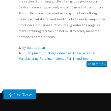
the region. Surprisingly, 42% of all goods produced in
California are shipped only within 50 miles of their origin.
This built-in consumer market for goods like clothing,
furniture, metal arts, and food products easily keeps local
producers in business. Of course, greater Los Angeles
manufacturing facilities do not exist to solely meet the
demands of the citizens.
By
Matt Goddyn
LTL Shipment
,
Trucking Companies
,
Los Angeles
,
LA
,
Manufacturing
,
Port
,
International
,
Rail
,
Inland Empire
Read more...
Get In Touch