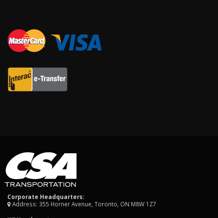
Corporate Headquarters:
Address: 355 Horner Avenue, Toronto, ON M8W 1Z7