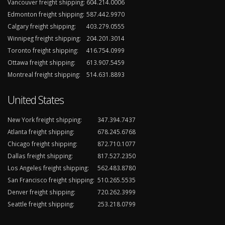
Vancouver freight shipping:
604.214.0006
Edmonton freight shipping:
587.442.9970
Calgary freight shipping:
403.279.0555
Winnipeg freight shipping:
204.201.3014
Toronto freight shipping:
416.754.0999
Ottawa freight shipping:
613.907.5459
Montreal freight shipping:
514.631.8893
United States
New York freight shipping:
347.394.7437
Atlanta freight shipping:
678.245.6768
Chicago freight shipping:
872.710.1077
Dallas freight shipping:
817.527.2350
Los Angeles freight shipping:
562.483.8780
San Francisco freight shipping:
510.265.5535
Denver freight shipping:
720.262.3999
Seattle freight shipping:
253.218.0799