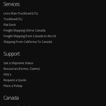
Services
Less-than-Truckload (LTL)
Truckload (TL)
Flat Deck
Freight Shipping USA to Canada
Freight Shipping from Canada to the US
Shipping From California To Canada
Support
Get a Shipment Status
Resources (Forms, Claims)
FAQ's
Request a Quote
Place a Pickup
Canada