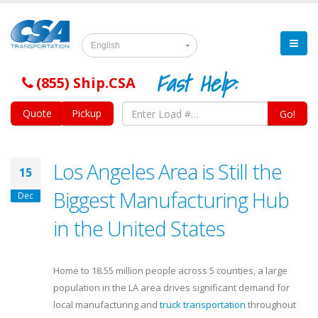
English
Fast Help:
(855) Ship.CSA
Quote
Pickup
Go!
Los Angeles Area is Still the
15
Biggest Manufacturing Hub
Dec
in the United States
Home to 18.55 million people across 5 counties, a large
population in the LA area drives significant demand for
local manufacturing and
truck transportation
throughout