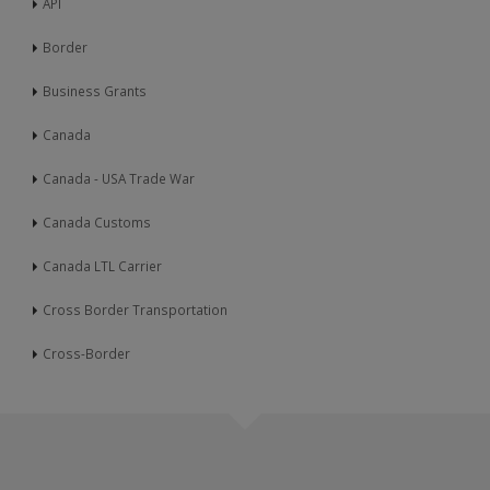
API
Border
Business Grants
Canada
Canada - USA Trade War
Canada Customs
Canada LTL Carrier
Cross Border Transportation
Cross-Border