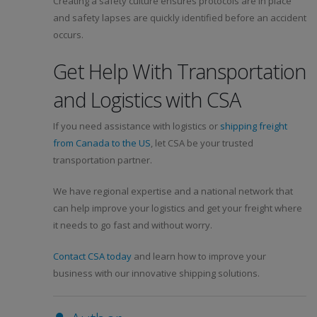
Creating a safety culture ensures protocols are in place
and safety lapses are quickly identified before an accident
occurs.
Get Help With Transportation
and Logistics with CSA
If you need assistance with logistics or
shipping freight
from Canada to the US
, let CSA be your trusted
transportation partner.
We have regional expertise and a national network that
can help improve your logistics and get your freight where
it needs to go fast and without worry.
Contact CSA today
and learn how to improve your
business with our innovative shipping solutions.