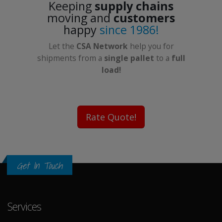
Keeping
supply chains
moving and
customers
happy
since 1986!
Let the
CSA Network
help you for
shipments from a
single pallet
to a
full
load!
Rate Quote!
Get In Touch
Services