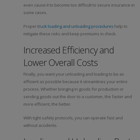
even cause it to become too difficult to secure insurance in
some cases.
Proper
truck loading and unloading procedures
help to
mitigate these risks and keep premiums in check.
Increased Efficiency and
Lower Overall Costs
Finally, you want your unloading and loading to be as
efficient as possible because it streamlines your entire
process. Whether bringing in goods for production or
sending goods out the door to a customer, the faster and
more efficient, the better.
With tight safety protocols, you can operate fast and
without accidents.