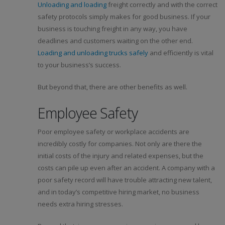
Unloading and loading
freight correctly and with the correct
safety protocols simply makes for good business. If your
business is touching freight in any way, you have
deadlines and customers waiting on the other end.
Loading and unloading trucks safely
and efficiently is vital
to your business’s success.
But beyond that, there are other benefits as well.
Employee Safety
Poor employee safety or workplace accidents are
incredibly costly for companies. Not only are there the
initial costs of the injury and related expenses, but the
costs can pile up even after an accident. A company with a
poor safety record will have trouble attracting new talent,
and in today’s competitive hiring market, no business
needs extra hiring stresses.