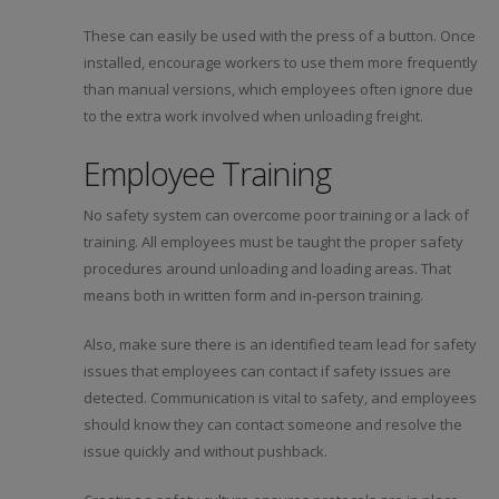
These can easily be used with the press of a button. Once
installed, encourage workers to use them more frequently
than manual versions, which employees often ignore due
to the extra work involved when unloading freight.
Employee Training
No safety system can overcome poor training or a lack of
training. All employees must be taught the proper safety
procedures around unloading and loading areas. That
means both in written form and in-person training.
Also, make sure there is an identified team lead for safety
issues that employees can contact if safety issues are
detected. Communication is vital to safety, and employees
should know they can contact someone and resolve the
issue quickly and without pushback.