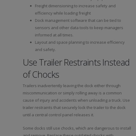
Freight dimensioning to increase safety and
efficiency while loading freight
Dock management software that can be tied to
sensors and other data tools to keep managers
informed at all times.
Layout and space planning to increase efficiency
and safety.
Use Trailer Restraints Instead
of Chocks
Trailers inadvertently leaving the dock either through
miscommunication or simply rolling away is a common
cause of injury and accidents when unloading a truck. Use
trailer restraints that securely lock the trailer to the dock
until a central control panel releases it.
Some docks still use chocks, which are dangerous to install
and remove. Replace these outdated chocks with