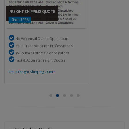
FREIGHT SHIPPING QUOTE
Since 1986
No Voicemail During Open Hours
250+ Transportation Professionals
In-House Customs Coordinators
Fast & Accurate Freight Quotes
Get a Freight Shipping Quote