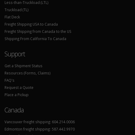
Less-than-Truckload (LTL)
Truckload (TL)
Flat Deck
Freight Shipping USA to Canada
Freight Shipping from Canada to the US
Shipping From California To Canada
Support
Get a Shipment Status
Resources (Forms, Claims)
FAQ's
Request a Quote
Place a Pickup
Canada
Vancouver freight shipping:
604.214.0006
Edmonton freight shipping:
587.442.9970