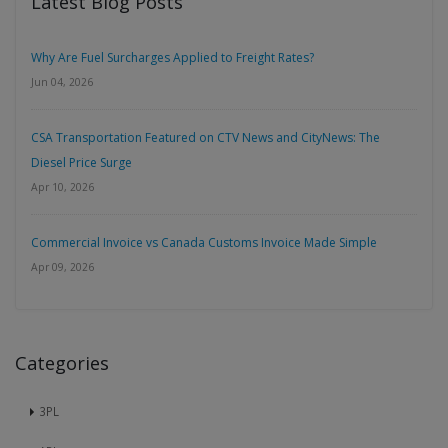
Latest Blog Posts
Why Are Fuel Surcharges Applied to Freight Rates?
Jun 04, 2026
CSA Transportation Featured on CTV News and CityNews: The
Diesel Price Surge
Apr 10, 2026
Commercial Invoice vs Canada Customs Invoice Made Simple
Apr 09, 2026
Categories
3PL