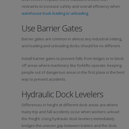
restraints to increase safety and overall efficiency when
warehouse truck loading or unloading
.
Use Barrier Gates
Barrier gates are common in almost any industrial setting,
and loading and unloading docks should be no different.
Install barrier gates to prevent falls from ledges or to block
off areas where machinery like forklifts operate. Keeping
people out of dangerous areas in the first place is the best
way to prevent accidents.
Hydraulic Dock Levelers
Differences in height at different dock areas are where
many trip and fall accidents occur when workers unload
the freight. Using hydraulic dock levelers immediately
bridges the uneven gap between trailers and the dock.