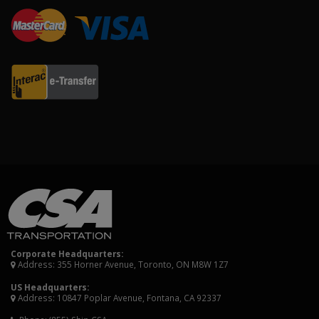
Corporate Headquarters:
Address: 355 Horner Avenue, Toronto, ON M8W 1Z7
US Headquarters:
Address: 10847 Poplar Avenue, Fontana, CA 92337