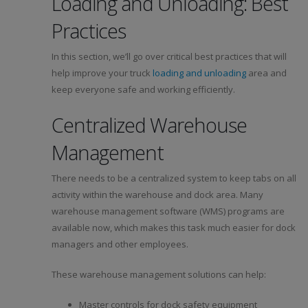
Loading and Unloading: Best
Practices
In this section, we’ll go over critical best practices that will
help improve your truck
loading and unloading
area and
keep everyone safe and working efficiently.
Centralized Warehouse
Management
There needs to be a centralized system to keep tabs on all
activity within the warehouse and dock area. Many
warehouse management software (WMS) programs are
available now, which makes this task much easier for dock
managers and other employees.
These warehouse management solutions can help:
Master controls for dock safety equipment