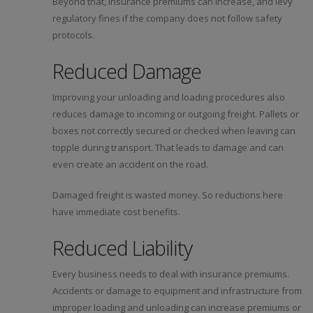
Beyond that, insurance premiums can increase, and levy
regulatory fines if the company does not follow safety
protocols.
Reduced Damage
Improving your unloading and loading procedures also
reduces damage to incoming or outgoing freight. Pallets or
boxes not correctly secured or checked when leaving can
topple during transport. That leads to damage and can
even create an accident on the road.
Damaged freight is wasted money. So reductions here
have immediate cost benefits.
Reduced Liability
Every business needs to deal with insurance premiums.
Accidents or damage to equipment and infrastructure from
improper loading and unloading can increase premiums or