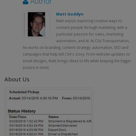
Author
Matt Goddyn
Matt enjoys exploring creative ways to
connect people through marketing, with a
particular passion for sales, marketing
automation, and AI. At CSA Transportation,
he works on branding, content strategy, automation, SEO and
campaigns that help tell CSA's story. From website updates to
email designs, Matt brings ideas to life while keeping the bigger
picture in mind.
About Us