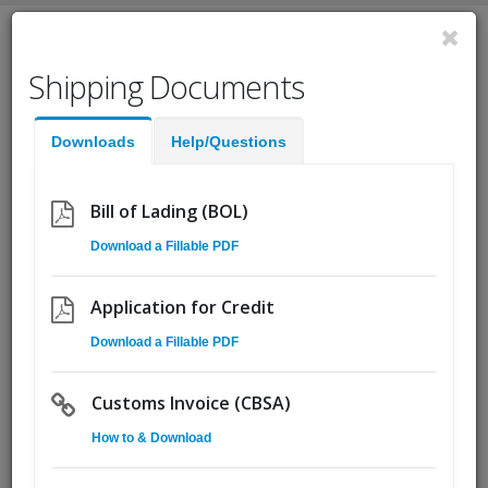
English
Shipping Documents
Fast Help:
(855) Ship.CSA
Downloads
Help/Questions
Quote
Pickup
Go!
Bill of Lading (BOL)
Download a Fillable PDF
Unloading and Loading
08
Freight: Expert Safety
May
Application for Credit
Strategies to Protect
Download a Fillable PDF
Employees and Freight
Customs Invoice (CBSA)
By
Matt Goddyn
How to & Download
Unloading and loading freight happens so often that