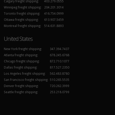
Calgary freight shipping:
403.279.0555
Winnipeg freight shipping:
204.201.3014
Toronto freight shipping:
416.754.0999
Ottawa freight shipping:
613.907.5459
Montreal freight shipping:
514.631.8893
United States
New York freight shipping:
347.394.7437
Atlanta freight shipping:
678.245.6768
Chicago freight shipping:
872.710.1077
Dallas freight shipping:
817.527.2350
Los Angeles freight shipping:
562.483.8780
San Francisco freight shipping:
510.265.5535
Denver freight shipping:
720.262.3999
Seattle freight shipping:
253.218.0799