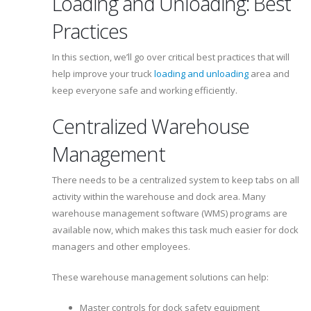
Loading and Unloading: Best
Practices
In this section, we’ll go over critical best practices that will
help improve your truck
loading and unloading
area and
keep everyone safe and working efficiently.
Centralized Warehouse
Management
There needs to be a centralized system to keep tabs on all
activity within the warehouse and dock area. Many
warehouse management software (WMS) programs are
available now, which makes this task much easier for dock
managers and other employees.
These warehouse management solutions can help:
Master controls for dock safety equipment