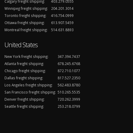
Calgary freight shipping:
403.279.0555
Winnipeg freight shipping:
204.201.3014
Toronto freight shipping:
416.754.0999
Ottawa freight shipping:
613.907.5459
Montreal freight shipping:
514.631.8893
United States
New York freight shipping:
347.394.7437
Atlanta freight shipping:
678.245.6768
Chicago freight shipping:
872.710.1077
Dallas freight shipping:
817.527.2350
Los Angeles freight shipping:
562.483.8780
San Francisco freight shipping:
510.265.5535
Denver freight shipping:
720.262.3999
Seattle freight shipping:
253.218.0799