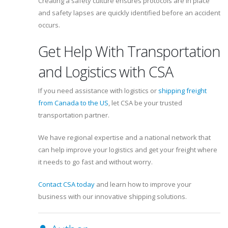
Creating a safety culture ensures protocols are in place
and safety lapses are quickly identified before an accident
occurs.
Get Help With Transportation
and Logistics with CSA
If you need assistance with logistics or
shipping freight
from Canada to the US
, let CSA be your trusted
transportation partner.
We have regional expertise and a national network that
can help improve your logistics and get your freight where
it needs to go fast and without worry.
Contact CSA today
and learn how to improve your
business with our innovative shipping solutions.