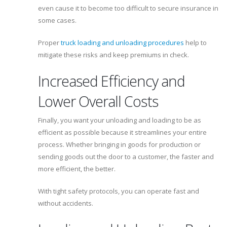
even cause it to become too difficult to secure insurance in
some cases.
Proper
truck loading and unloading procedures
help to
mitigate these risks and keep premiums in check.
Increased Efficiency and
Lower Overall Costs
Finally, you want your unloading and loading to be as
efficient as possible because it streamlines your entire
process. Whether bringing in goods for production or
sending goods out the door to a customer, the faster and
more efficient, the better.
With tight safety protocols, you can operate fast and
without accidents.