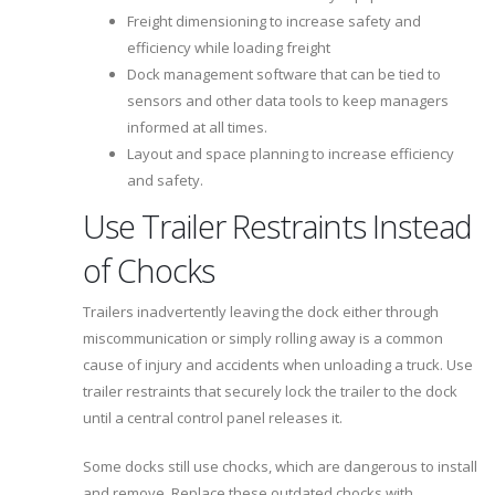
Freight dimensioning to increase safety and
efficiency while loading freight
Dock management software that can be tied to
sensors and other data tools to keep managers
informed at all times.
Layout and space planning to increase efficiency
and safety.
Use Trailer Restraints Instead
of Chocks
Trailers inadvertently leaving the dock either through
miscommunication or simply rolling away is a common
cause of injury and accidents when unloading a truck. Use
trailer restraints that securely lock the trailer to the dock
until a central control panel releases it.
Some docks still use chocks, which are dangerous to install
and remove. Replace these outdated chocks with