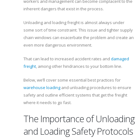
workers and management can become complacent to the
inherent dangers that exist in the process.
Unloading and loading freight is almost always under
some sort of time constraint. This issue and tighter supply
chain windows can exacerbate the problem and create an
even more dangerous environment.
That can lead to increased accident rates and
damaged
freight
, among other hindrances to your bottom line.
Below, we’ll cover some essential best practices for
warehouse loading
and unloading procedures to ensure
safety and outline efficient systems that get the freight
where it needs to go fast.
The Importance of Unloading
and Loading Safety Protocols