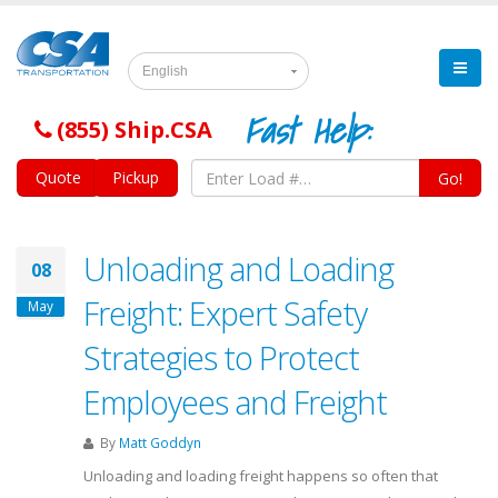
English
Fast Help:
(855) Ship.CSA
Quote
Pickup
Go!
Unloading and Loading
08
Freight: Expert Safety
May
Strategies to Protect
Employees and Freight
By
Matt Goddyn
Unloading and loading freight happens so often that