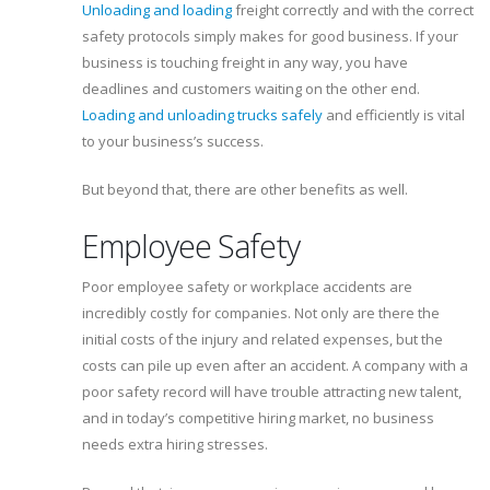
Unloading and loading
freight correctly and with the correct
safety protocols simply makes for good business. If your
business is touching freight in any way, you have
deadlines and customers waiting on the other end.
Loading and unloading trucks safely
and efficiently is vital
to your business’s success.
But beyond that, there are other benefits as well.
Employee Safety
Poor employee safety or workplace accidents are
incredibly costly for companies. Not only are there the
initial costs of the injury and related expenses, but the
costs can pile up even after an accident. A company with a
poor safety record will have trouble attracting new talent,
and in today’s competitive hiring market, no business
needs extra hiring stresses.