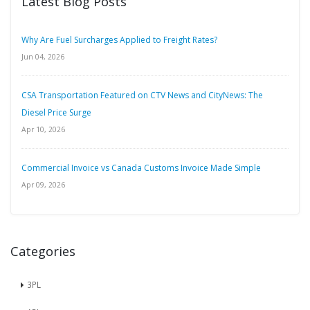
Latest Blog Posts
Why Are Fuel Surcharges Applied to Freight Rates?
Jun 04, 2026
CSA Transportation Featured on CTV News and CityNews: The
Diesel Price Surge
Apr 10, 2026
Commercial Invoice vs Canada Customs Invoice Made Simple
Apr 09, 2026
Categories
3PL