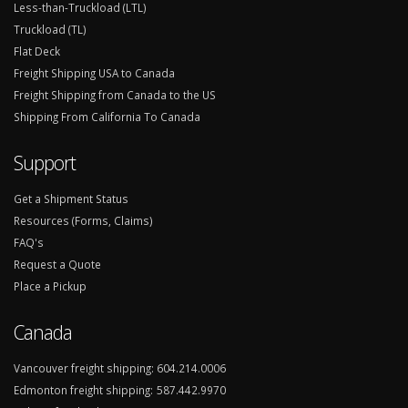
Less-than-Truckload (LTL)
Truckload (TL)
Flat Deck
Freight Shipping USA to Canada
Freight Shipping from Canada to the US
Shipping From California To Canada
Support
Get a Shipment Status
Resources (Forms, Claims)
FAQ's
Request a Quote
Place a Pickup
Canada
Vancouver freight shipping:
604.214.0006
Edmonton freight shipping:
587.442.9970