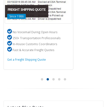
FREIGHT SHIPPING QUOTE
Since 1986
No Voicemail During Open Hours
250+ Transportation Professionals
In-House Customs Coordinators
Fast & Accurate Freight Quotes
Get a Freight Shipping Quote