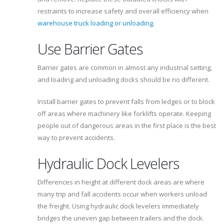
restraints to increase safety and overall efficiency when
warehouse truck loading or unloading
.
Use Barrier Gates
Barrier gates are common in almost any industrial setting,
and loading and unloading docks should be no different.
Install barrier gates to prevent falls from ledges or to block
off areas where machinery like forklifts operate. Keeping
people out of dangerous areas in the first place is the best
way to prevent accidents.
Hydraulic Dock Levelers
Differences in height at different dock areas are where
many trip and fall accidents occur when workers unload
the freight. Using hydraulic dock levelers immediately
bridges the uneven gap between trailers and the dock.