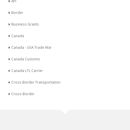
API
Border
Business Grants
Canada
Canada - USA Trade War
Canada Customs
Canada LTL Carrier
Cross Border Transportation
Cross-Border