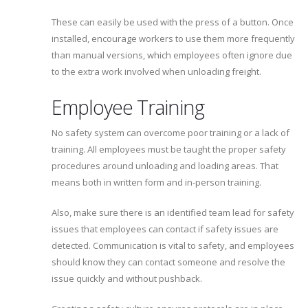
These can easily be used with the press of a button. Once
installed, encourage workers to use them more frequently
than manual versions, which employees often ignore due
to the extra work involved when unloading freight.
Employee Training
No safety system can overcome poor training or a lack of
training. All employees must be taught the proper safety
procedures around unloading and loading areas. That
means both in written form and in-person training.
Also, make sure there is an identified team lead for safety
issues that employees can contact if safety issues are
detected. Communication is vital to safety, and employees
should know they can contact someone and resolve the
issue quickly and without pushback.