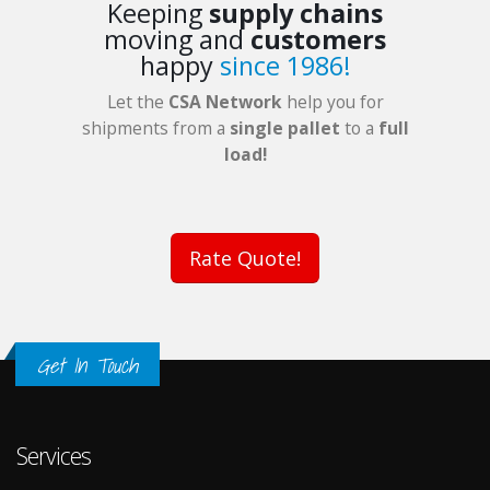
Keeping
supply chains
moving and
customers
happy
since 1986!
Let the
CSA Network
help you for
shipments from a
single pallet
to a
full
load!
Rate Quote!
Get In Touch
Services