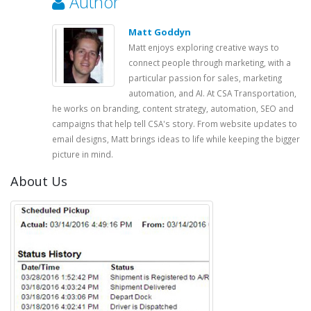
Author
Matt Goddyn
Matt enjoys exploring creative ways to
connect people through marketing, with a
particular passion for sales, marketing
automation, and AI. At CSA Transportation,
he works on branding, content strategy, automation, SEO and
campaigns that help tell CSA's story. From website updates to
email designs, Matt brings ideas to life while keeping the bigger
picture in mind.
About Us