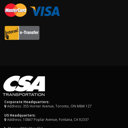
Corporate Headquarters:
Address: 355 Horner Avenue, Toronto, ON M8W 1Z7
US Headquarters:
Address: 10847 Poplar Avenue, Fontana, CA 92337