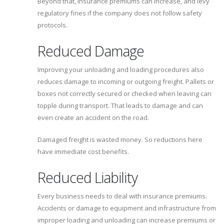
Beyond that, insurance premiums can increase, and levy
regulatory fines if the company does not follow safety
protocols.
Reduced Damage
Improving your unloading and loading procedures also
reduces damage to incoming or outgoing freight. Pallets or
boxes not correctly secured or checked when leaving can
topple during transport. That leads to damage and can
even create an accident on the road.
Damaged freight is wasted money. So reductions here
have immediate cost benefits.
Reduced Liability
Every business needs to deal with insurance premiums.
Accidents or damage to equipment and infrastructure from
improper loading and unloading can increase premiums or