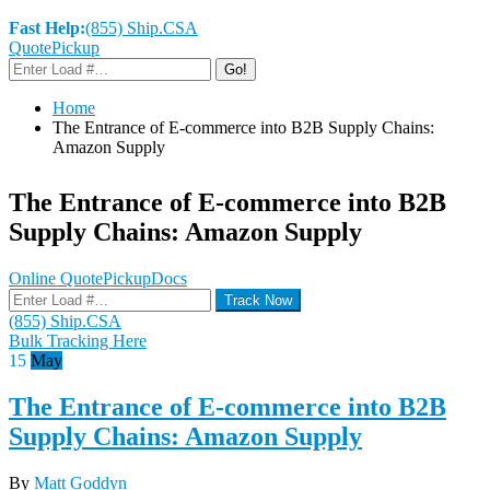
Fast Help:
(855) Ship.CSA
Quote
Pickup
Go!
Home
The Entrance of E-commerce into B2B Supply Chains:
Amazon Supply
The Entrance of E-commerce into B2B
Supply Chains: Amazon Supply
Online Quote
Pickup
Docs
Track Now
(855) Ship.CSA
Bulk Tracking Here
15
May
The Entrance of E-commerce into B2B
Supply Chains: Amazon Supply
By
Matt Goddyn