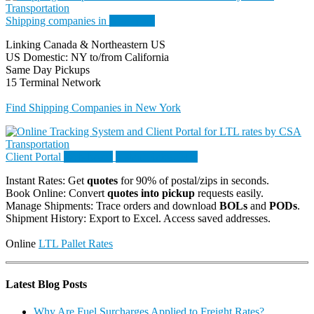
Shipping companies in
New York
Linking Canada & Northeastern US
US Domestic: NY to/from California
Same Day Pickups
15 Terminal Network
Find Shipping Companies in New York
Client Portal
Web-based
Instant Rates. 24/7
Instant Rates: Get
quotes
for 90% of postal/zips in seconds.
Book Online: Convert
quotes into pickup
requests easily.
Manage Shipments: Trace orders and download
BOLs
and
PODs
.
Shipment History: Export to Excel. Access saved addresses.
Online
LTL Pallet Rates
Latest Blog Posts
Why Are Fuel Surcharges Applied to Freight Rates?