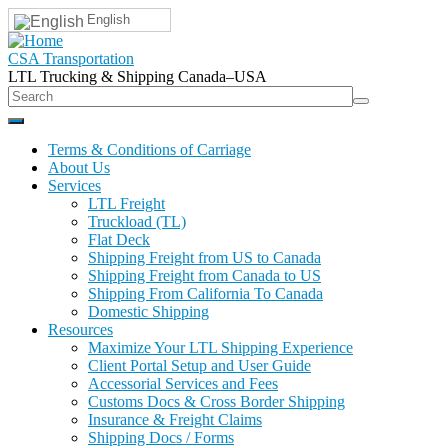
English
CSA Transportation
LTL Trucking & Shipping Canada–USA
Terms & Conditions of Carriage
About Us
Services
LTL Freight
Truckload (TL)
Flat Deck
Shipping Freight from US to Canada
Shipping Freight from Canada to US
Shipping From California To Canada
Domestic Shipping
Resources
Maximize Your LTL Shipping Experience
Client Portal Setup and User Guide
Accessorial Services and Fees
Customs Docs & Cross Border Shipping
Insurance & Freight Claims
Shipping Docs / Forms