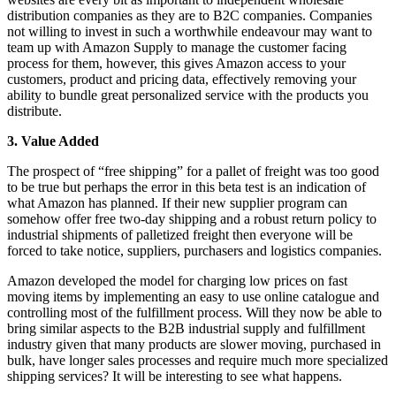
distribution companies as they are to B2C companies. Companies
not willing to invest in such a worthwhile endeavour may want to
team up with Amazon Supply to manage the customer facing
process for them, however, this gives Amazon access to your
customers, product and pricing data, effectively removing your
ability to bundle great personalized service with the products you
distribute.
3. Value Added
The prospect of “free shipping” for a pallet of freight was too good
to be true but perhaps the error in this beta test is an indication of
what Amazon has planned. If their new supplier program can
somehow offer free two-day shipping and a robust return policy to
industrial shipments of palletized freight then everyone will be
forced to take notice, suppliers, purchasers and logistics companies.
Amazon developed the model for charging low prices on fast
moving items by implementing an easy to use online catalogue and
controlling most of the fulfillment process. Will they now be able to
bring similar aspects to the B2B industrial supply and fulfillment
industry given that many products are slower moving, purchased in
bulk, have longer sales processes and require much more specialized
shipping services? It will be interesting to see what happens.