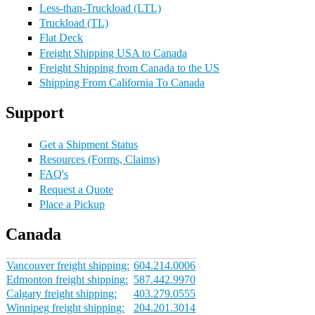
Less-than-Truckload (LTL)
Truckload (TL)
Flat Deck
Freight Shipping USA to Canada
Freight Shipping from Canada to the US
Shipping From California To Canada
Support
Get a Shipment Status
Resources (Forms, Claims)
FAQ's
Request a Quote
Place a Pickup
Canada
Vancouver freight shipping:
604.214.0006
Edmonton freight shipping:
587.442.9970
Calgary freight shipping:
403.279.0555
Winnipeg freight shipping:
204.201.3014