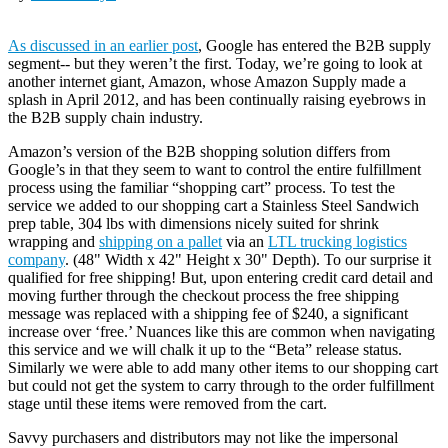
As discussed in an earlier post
, Google has entered the B2B supply
segment-- but they weren’t the first. Today, we’re going to look at
another internet giant, Amazon, whose Amazon Supply made a
splash in April 2012, and has been continually raising eyebrows in
the B2B supply chain industry.
Amazon’s version of the B2B shopping solution differs from
Google’s in that they seem to want to control the entire fulfillment
process using the familiar “shopping cart” process. To test the
service we added to our shopping cart a Stainless Steel Sandwich
prep table, 304 lbs with dimensions nicely suited for shrink
wrapping and
shipping on a pallet
via an
LTL trucking logistics
company
. (48" Width x 42" Height x 30" Depth). To our surprise it
qualified for free shipping! But, upon entering credit card detail and
moving further through the checkout process the free shipping
message was replaced with a shipping fee of $240, a significant
increase over ‘free.’ Nuances like this are common when navigating
this service and we will chalk it up to the “Beta” release status.
Similarly we were able to add many other items to our shopping cart
but could not get the system to carry through to the order fulfillment
stage until these items were removed from the cart.
Savvy purchasers and distributors may not like the impersonal