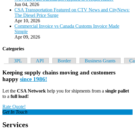
Jun 04, 2026
CSA Transportation Featured on CTV News and CityNews:
The Diesel Price Surge
Apr 10, 2026
Commercial Invoice vs Canada Customs Invoice Made
Simple
Apr 09, 2026
Categories
3PL
API
Border
Business Grants
Ca
Keeping
supply chains
moving and
customers
happy
since 1986!
Let the
CSA Network
help you for shipments from a
single pallet
to a
full load!
Rate Quote!
Get In Touch
Services