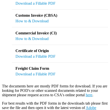
Download a Fillable PDF
Customs Invoice (CBSA)
How to & Download
Commercial Invoice (CI)
How to & Download
Certificate of Origin
Download a Fillable PDF
Freight Claim Form
Download a Fillable PDF
The documents here are mostly PDF forms for download. If you are
looking for POD's or other scanned documents related to your
shipment please request access to CSA's online portal
here
.
For best results with the PDF forms in the downloads tab please first
save the file and then open it with the latest version of
Adobe