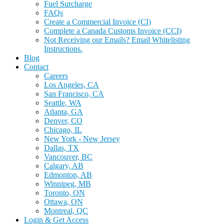
Fuel Surcharge
FAQs
Create a Commercial Invoice (CI)
Complete a Canada Customs Invoice (CCI)
Not Receiving our Emails? Email Whitelisting
Instructions.
Blog
Contact
Careers
Los Angeles, CA
San Francisco, CA
Seattle, WA
Atlanta, GA
Denver, CO
Chicago, IL
New York - New Jersey
Dallas, TX
Vancouver, BC
Calgary, AB
Edmonton, AB
Winnipeg, MB
Toronto, ON
Ottawa, ON
Montreal, QC
Login & Get Access