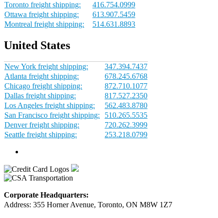
Toronto freight shipping:
416.754.0999
Ottawa freight shipping:
613.907.5459
Montreal freight shipping:
514.631.8893
United States
New York freight shipping:
347.394.7437
Atlanta freight shipping:
678.245.6768
Chicago freight shipping:
872.710.1077
Dallas freight shipping:
817.527.2350
Los Angeles freight shipping:
562.483.8780
San Francisco freight shipping:
510.265.5535
Denver freight shipping:
720.262.3999
Seattle freight shipping:
253.218.0799
Corporate Headquarters:
Address: 355 Horner Avenue, Toronto, ON M8W 1Z7