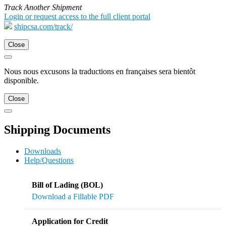
Track Another Shipment
Login or request access to the full client portal
shipcsa.com/track/
Close
Nous nous excusons la traductions en françaises sera bientôt
disponible.
Close
Shipping Documents
Downloads
Help/Questions
Bill of Lading (BOL)
Download a Fillable PDF
Application for Credit