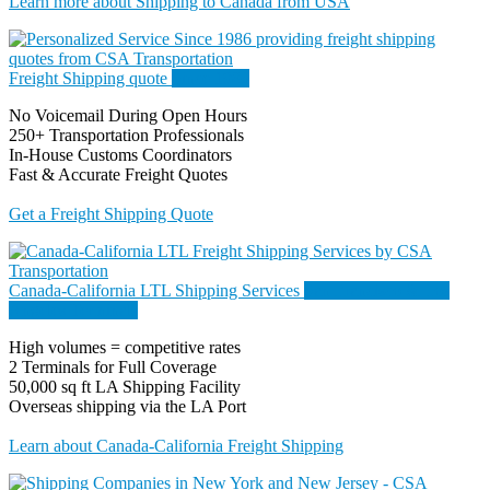
Learn more about Shipping to Canada from USA
Freight Shipping quote
Since 1986
No Voicemail During Open Hours
250+ Transportation Professionals
In-House Customs Coordinators
Fast & Accurate Freight Quotes
Get a Freight Shipping Quote
Canada-California LTL Shipping Services
San Francisco & Los
Angeles Terminals
High volumes = competitive rates
2 Terminals for Full Coverage
50,000 sq ft LA Shipping Facility
Overseas shipping via the LA Port
Learn about Canada-California Freight Shipping