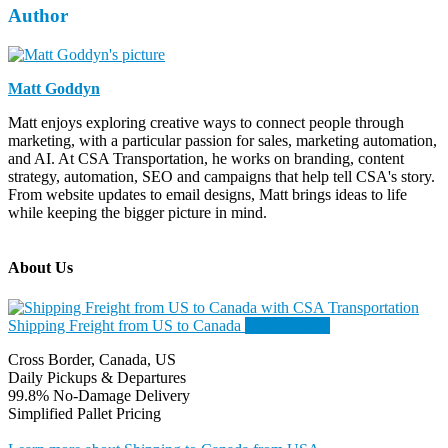
Author
Matt Goddyn
Matt enjoys exploring creative ways to connect people through
marketing, with a particular passion for sales, marketing automation,
and AI. At CSA Transportation, he works on branding, content
strategy, automation, SEO and campaigns that help tell CSA's story.
From website updates to email designs, Matt brings ideas to life
while keeping the bigger picture in mind.
About Us
Shipping Freight from US to Canada
Canada/USA
Cross Border, Canada, US
Daily Pickups & Departures
99.8% No-Damage Delivery
Simplified Pallet Pricing