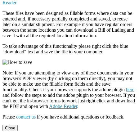
Reader
.
These files have been designed as fillable forms where data can be
entered and, if necessary partially completed and saved, to reuse
later on a similar shipment. For example if you have regular orders
between the same locations you can download a Bill of Lading and
save it with all the required location information.
To take advantage of this functionality please right click the blue
"download" text and save the file to your computer.
Note: If you are attempting to view any of these documents in your
browser's PDF viewer (by clicking on them directly), you may not
be able to make use the fillable form fields and the save
functionality. Check if your browser supports the adobe plugin
here
and follow the steps to add the adobe plugin to your browser. If you
can't get the in-browser forms to work just right click and download
the PDF and open with
Adobe Reader
.
Please
contact us
if you have additional questions or feedback.
Close