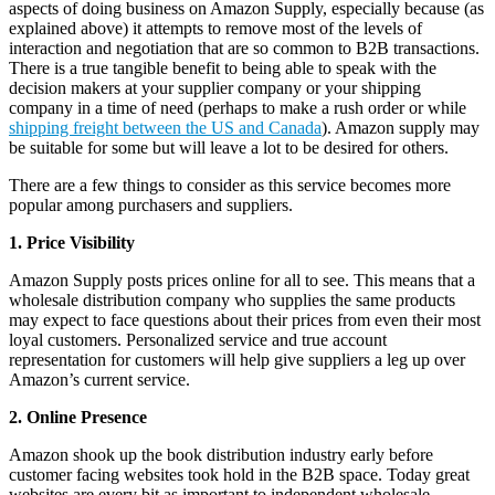
aspects of doing business on Amazon Supply, especially because (as
explained above) it attempts to remove most of the levels of
interaction and negotiation that are so common to B2B transactions.
There is a true tangible benefit to being able to speak with the
decision makers at your supplier company or your shipping
company in a time of need (perhaps to make a rush order or while
shipping freight between the US and Canada
). Amazon supply may
be suitable for some but will leave a lot to be desired for others.
There are a few things to consider as this service becomes more
popular among purchasers and suppliers.
1. Price Visibility
Amazon Supply posts prices online for all to see. This means that a
wholesale distribution company who supplies the same products
may expect to face questions about their prices from even their most
loyal customers. Personalized service and true account
representation for customers will help give suppliers a leg up over
Amazon’s current service.
2. Online Presence
Amazon shook up the book distribution industry early before
customer facing websites took hold in the B2B space. Today great
websites are every bit as important to independent wholesale