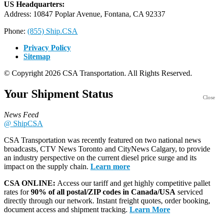
US Headquarters:
Address: 10847 Poplar Avenue, Fontana, CA 92337
Phone:
(855) Ship.CSA
Privacy Policy
Sitemap
© Copyright 2026 CSA Transportation. All Rights Reserved.
Your Shipment
Status
Close
News Feed
@ ShipCSA
CSA Transportation was recently featured on two national news
broadcasts, CTV News Toronto and CityNews Calgary, to provide
an industry perspective on the current diesel price surge and its
impact on the supply chain.
Learn more
CSA ONLINE:
Access our tariff and get highly competitive pallet
rates for
90% of all postal/ZIP codes in Canada/USA
serviced
directly through our network. Instant freight quotes, order booking,
document access and shipment tracking.
Learn More