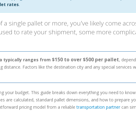
let rates
.
f a single pallet or more, you've likely come acro
 used to rate your shipment, some more complic
$150 to over $500 per pallet
da typically ranges from
, depend
 distance. Factors like the destination city and any special services wi
ng your budget. This guide breaks down everything you need to kno
ates are calculated, standard pallet dimensions, and how to prepare y
htforward pricing model from a reliable
transportation partner
can sim