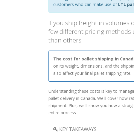
customers who can make use of
LTL pal
If you ship freight in volumes o
few different pricing methods
than others.
The cost for pallet shipping in Cana
on its weight, dimensions, and the shipping
also affect your final pallet shipping rate.
Understanding these costs is key to managi
pallet delivery in Canada. We'll cover how r
shipment. Plus, we'll show you how a straig
entire process.
KEY TAKEAWAYS