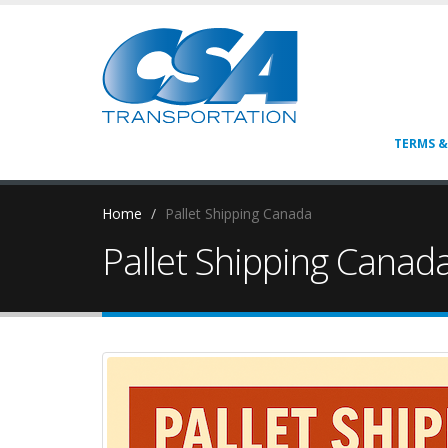
TERMS &
Home
Pallet Shipping Canada
Pallet Shipping Canad