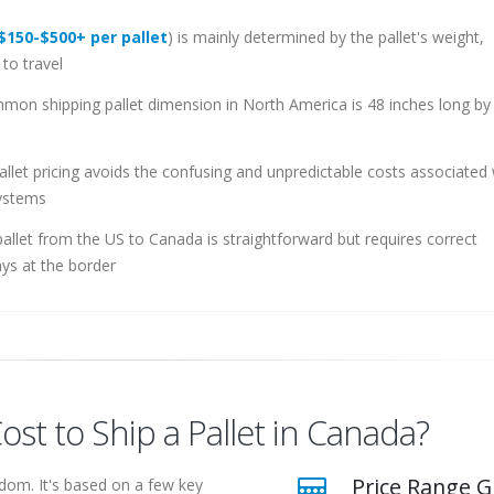
$150-$500+ per pallet
) is mainly determined by the pallet's weight,
to travel
n shipping pallet dimension in North America is 48 inches long by
allet pricing avoids the confusing and unpredictable costs associated 
systems
allet from the US to Canada is straightforward but requires correct
ys at the border
t to Ship a Pallet in Canada?
Price Range G
ndom. It's based on a few key