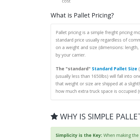
cost
What is Pallet Pricing?
Pallet pricing is a simple freight pricing 
standard price usually regardless of comm
on a weight and size (dimensions: length, 
by your carrier.
The "standard"
Standard Pallet Size
(
(usually less than 1650lbs) will fall into o
that weight or size are shipped at a slight
how much extra truck space is occupied (
WHY IS SIMPLE PALLE
Simplicity is the Key:
When making the s