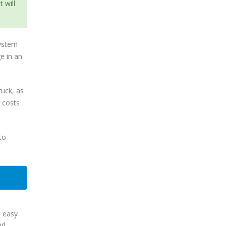
 will
system
e in an
ruck, as
g costs
to
d easy
nd