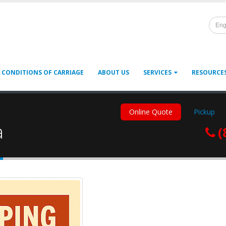
Eng
 CONDITIONS OF CARRIAGE
ABOUT US
SERVICES
RESOURCE
Online Quote
Pickup
a
(