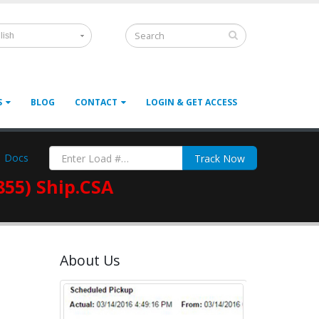
lish
S
BLOG
CONTACT
LOGIN & GET ACCESS
Docs
Track Now
855) Ship.CSA
About Us