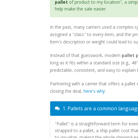
pallet
of product to my location", a simple
help make the sale easier.
In the past, many carriers used a complex s
assigned a "class" to every item, and the pri
item's description or weight could lead to s
Instead of that guesswork, modern
pallet 
long as it fits within a standard size (e.g.,
predictable, consistent, and easy to explain
Partnering with a carrier that offers a pall
closing the deal,
here's why
:
1. Pallets are a common language
"Pallet" is a straightforward term for ev
strapped to a pallet, a ship pallet cost th
to visualize, making the whole shipping e