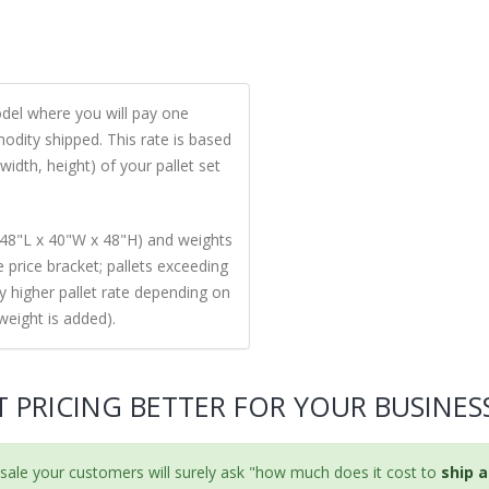
model where you will pay one
odity shipped. This rate is based
width, height) of your pallet set
48"L x 40"W x 48"H) and weights
ne price bracket; pallets exceeding
ly higher pallet rate depending on
weight is added).
T PRICING BETTER FOR YOUR BUSINES
ale your customers will surely ask "how much does it cost to
ship a