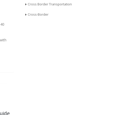
Cross Border Transportation
Cross-Border
 40
with
uide