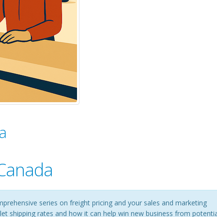
a
 Canada
mprehensive series on freight pricing and your sales and marketing
pallet shipping rates and how it can help win new business from potentia