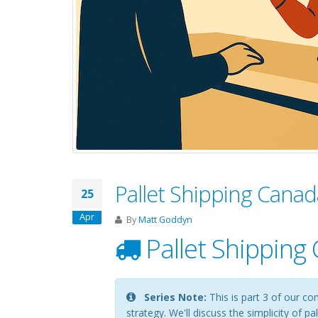
Pallet Shipping Canad
25
Apr
By
Matt Goddyn
Pallet Shipping
Series Note:
This is part 3 of our co
strategy. We'll discuss the simplicity of 