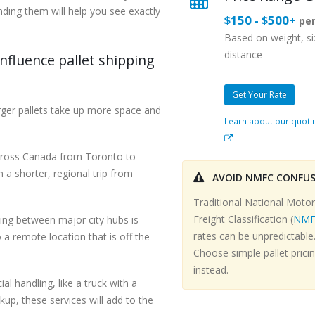
nding them will help you see exactly
$150 - $500+
per
Based on weight, s
distance
nfluence pallet shipping
Get Your Rate
rger pallets take up more space and
Learn about our quoti
across Canada from Toronto to
 a shorter, regional trip from
AVOID NMFC CONFU
Traditional National Motor
Freight Classification (
NMF
ng between major city hubs is
rates can be unpredictable
 a remote location that is off the
Choose simple pallet prici
instead.
al handling, like a truck with a
ckup, these services will add to the