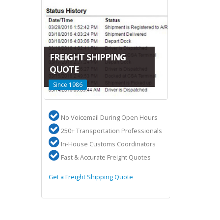
CANADA-C
FREIGHT SHIPPING
LTL SHIPP
DA
QUOTE
San Francisco
Since 1986
Terminals
 US
No Voicemail During Open Hours
High volum
ures
250+ Transportation Professionals
2 Terminal
ery
In-House Customs Coordinators
50,000 sq f
Fast & Accurate Freight Quotes
Overseas s
 to Canada
Get a Freight Shipping Quote
Learn about Ca
Shipping