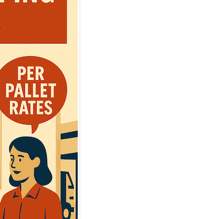
SHIPPING FREIGHT
CLIENT PORTAL
FROM US TO CANA
Web-based
Instant Rates. 24/7
Canada/USA
Instant Rates: Get
quotes
for 90%
Cross Border, Canada,
of postal/zips in seconds.
Daily Pickups & Depart
Book Online: Convert
quotes into
99.8% No-Damage Deliv
pickup
requests easily.
Simplified Pallet Pricing
Manage Shipments: Trace orders
and download
BOLs
and
PODs
.
Learn more about Shipping
Shipment History: Export to Excel.
from USA
Access saved addresses.
Online
LTL Pallet Rates