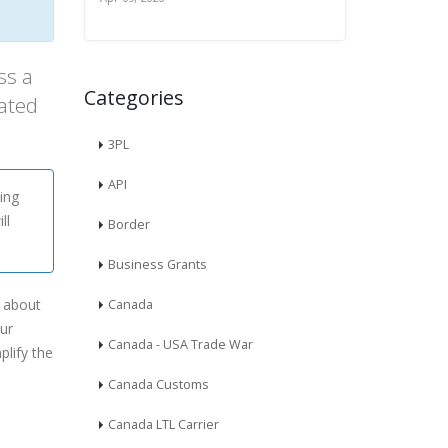
ss a
Categories
ated
3PL
API
ing
ll
Border
Business Grants
w about
Canada
our
Canada - USA Trade War
plify the
Canada Customs
Canada LTL Carrier