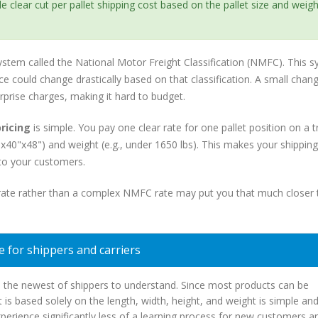
 clear cut per pallet shipping cost based on the pallet size and weight
ystem called the National Motor Freight Classification (NMFC). This 
ce could change drastically based on that classification. A small chang
urprise charges, making it hard to budget.
pricing
is simple. You pay one clear rate for one pallet position on a t
 48"x40"x48") and weight (e.g., under 1650 lbs). This makes your shippin
 to your customers.
et rate rather than a complex NMFC rate may put you that much closer 
 for shippers and carriers
en the newest of shippers to understand. Since most products can be
at is based solely on the length, width, height, and weight is simple an
xperience significantly less of a learning process for new customers a