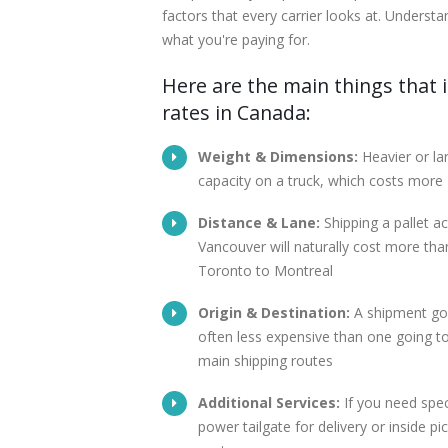
factors that every carrier looks at. Understa
what you're paying for.
Here are the main things that i
rates in Canada:
Weight & Dimensions:
Heavier or la
capacity on a truck, which costs more
Distance & Lane:
Shipping a pallet 
Vancouver will naturally cost more than
Toronto to Montreal
Origin & Destination:
A shipment goi
often less expensive than one going to
main shipping routes
Additional Services:
If you need speci
power tailgate for delivery or inside pi