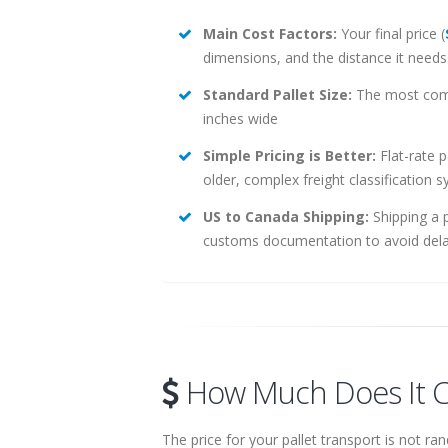
Main Cost Factors:
Your final price (
dimensions, and the distance it needs 
Standard Pallet Size:
The most commo
inches wide
Simple Pricing is Better:
Flat-rate p
older, complex freight classification 
US to Canada Shipping:
Shipping a p
customs documentation to avoid dela
How Much Does It Cos
The price for your pallet transport is not ra