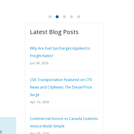
Latest Blog Posts
Why Are Fuel Surcharges Applied to
Freight Rates?
Jun 04, 2026
CSA Transportation Featured on CTV
News and CityNews: The Diesel Price
Surge
Apr 10, 2026
Commercial Invoice vs Canada Customs
Invoice Made Simple
l
Apr 09, 2026