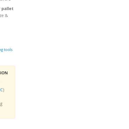
 pallet
ize &
ng tools
SION
C
)
.
ng