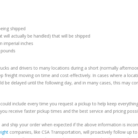
being shipped
t will actually be handled) that will be shipped
n imperial inches
n pounds
cks and drivers to many locations during a short (normally afternoo
p freight moving on time and cost-effectively. In cases where a locat
ld be delayed until the following day, and in many cases, this may con
 could include every time you request a pickup to help keep everythin
you receive faster pickup times and the best service and pricing possi
 and ship your order when expected if the above information is incom
eight
companies, like CSA Transportation, will proactively follow up t