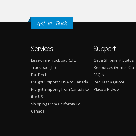
Get In Touch
Services
Support
Less-than-Truckload (LTL)
Get a Shipment Status
Truckload (TL)
Resources (Forms, Clai
Flat Deck
FAQ's
Freight Shipping USA to Canada
Request a Quote
Freight Shipping from Canada to
Place a Pickup
the US
Shipping From California To
Canada