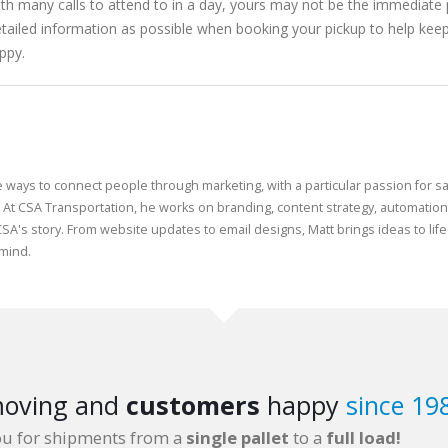
th many calls to attend to in a day, yours may not be the immediate p
detailed information as possible when booking your pickup to help kee
ppy.
e ways to connect people through marketing, with a particular passion for sa
 At CSA Transportation, he works on branding, content strategy, automatio
CSA's story. From website updates to email designs, Matt brings ideas to life
 mind.
oving and
customers
happy
since 19
ou for shipments from a
single pallet
to a
full load!