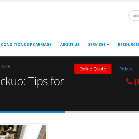
Eng
 CONDITIONS OF CARRIAGE
ABOUT US
SERVICES
RESOURCE
ervice
Online Quote
Pickup
ckup: Tips for
(