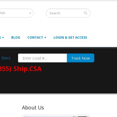
lish
S
BLOG
CONTACT
LOGIN & GET ACCESS
Docs
Track Now
855) Ship.CSA
About Us