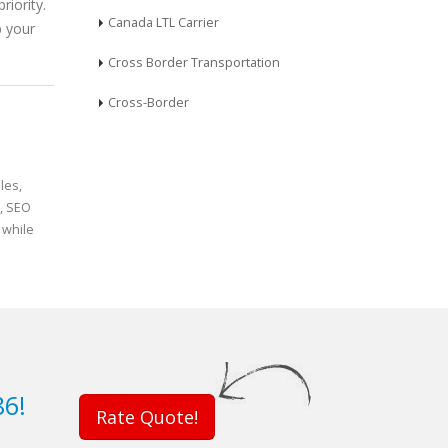
riority.
Canada LTL Carrier
p your
Cross Border Transportation
Cross-Border
les,
n, SEO
 while
86!
Rate Quote!