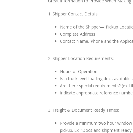
Great Information to Provide When Making F
1. Shipper Contact Details
Name of the Shipper— Pickup Locatio
Complete Address
Contact Name, Phone and the Applica
2. Shipper Location Requirements:
Hours of Operation
Is a truck level loading dock available 
Are there special requirements? (ex Lif
Indicate appropriate reference number
3. Freight & Document Ready Times:
Provide a minimum two hour window f
pickup. Ex. “Docs and shipment read