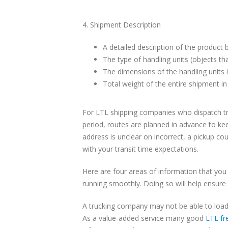
4. Shipment Description
A detailed description of the product 
The type of handling units (objects tha
The dimensions of the handling units i
Total weight of the entire shipment i
For LTL shipping companies who dispatch tru
period, routes are planned in advance to kee
address is unclear on incorrect, a pickup cou
with your transit time expectations.
Here are four areas of information that you
running smoothly. Doing so will help ensure 
A trucking company may not be able to load
As a value-added service many good
LTL fr