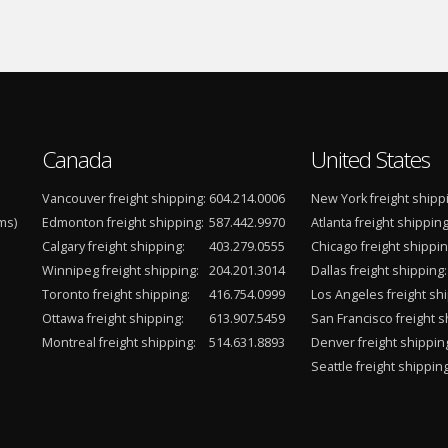
Canada
United States
Vancouver freight shipping:
604.214.0006
New York freight shipp
ms)
Edmonton freight shipping:
587.442.9970
Atlanta freight shipping
Calgary freight shipping:
403.279.0555
Chicago freight shippin
Winnipeg freight shipping:
204.201.3014
Dallas freight shipping:
Toronto freight shipping:
416.754.0999
Los Angeles freight shi
Ottawa freight shipping:
613.907.5459
San Francisco freight s
Montreal freight shipping:
514.631.8893
Denver freight shippin
Seattle freight shipping