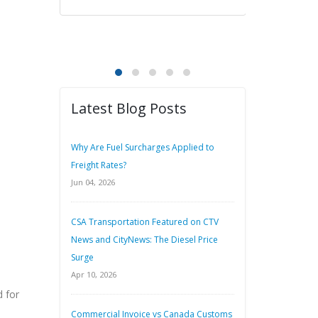
Latest Blog Posts
Why Are Fuel Surcharges Applied to
Freight Rates?
Jun 04, 2026
CSA Transportation Featured on CTV
News and CityNews: The Diesel Price
Surge
Apr 10, 2026
 for
Commercial Invoice vs Canada Customs