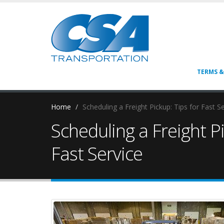
TERMS &
Home
Scheduling a Freight Pickup: Tips for Fast S
Scheduling a Freight Pi
Fast Service