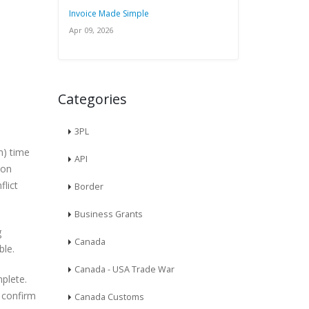
Invoice Made Simple
Apr 09, 2026
Categories
3PL
n) time
API
ion
flict
Border
Business Grants
g
Canada
ble.
Canada - USA Trade War
plete.
o confirm
Canada Customs