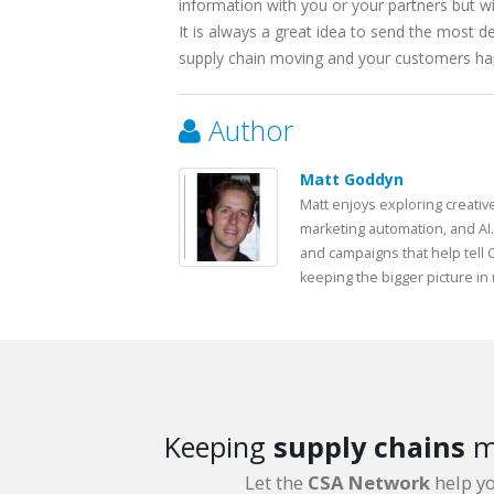
information with you or your partners but wi
It is always a great idea to send the most 
supply chain moving and your customers ha
Author
Matt Goddyn
Matt enjoys exploring creativ
marketing automation, and AI.
and campaigns that help tell 
keeping the bigger picture in
Keeping
supply chains
m
Let the
CSA Network
help y