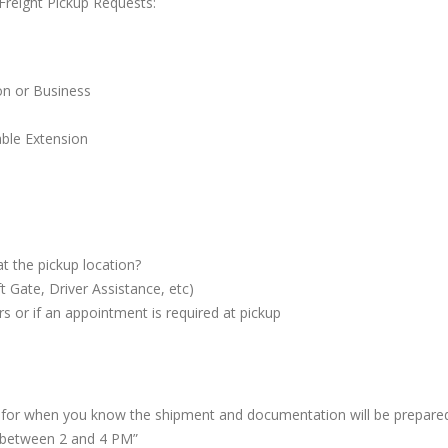
reight Pickup Requests:
Online
LTL Pallet Rates
n or Business
ble Extension
at the pickup location?
t Gate, Driver Assistance, etc)
s or if an appointment is required at pickup
or when you know the shipment and documentation will be prepared
y between 2 and 4 PM”