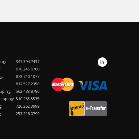
ing:
347.394.7437
:
678.245.6768
g:
872.710.1077
817.527.2350
pping:
562.483.8780
hipping:
510.265.5535
g:
720.262.3999
:
253.218.0799