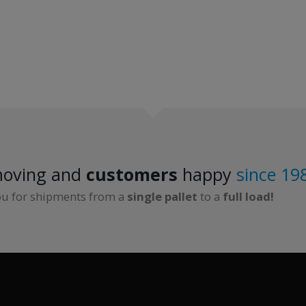
oving and
customers
happy
since 19
ou for shipments from a
single pallet
to a
full load!