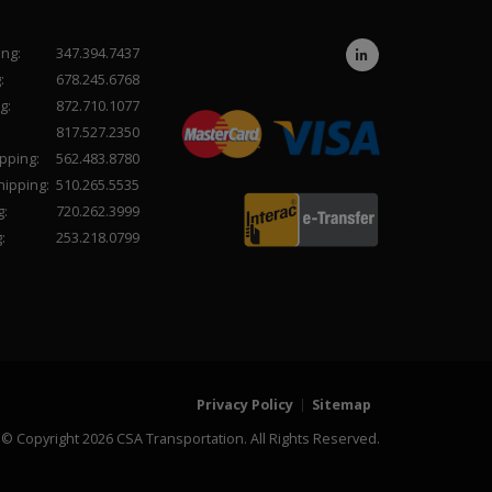
ing:
347.394.7437
:
678.245.6768
g:
872.710.1077
817.527.2350
pping:
562.483.8780
hipping:
510.265.5535
g:
720.262.3999
:
253.218.0799
Privacy Policy
Sitemap
© Copyright 2026 CSA Transportation. All Rights Reserved.