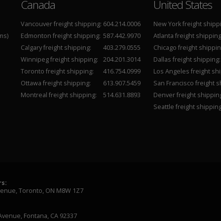
Canada
United States
Vancouver freight shipping:
604.214.0006
New York freight shipp
ms)
Edmonton freight shipping:
587.442.9970
Atlanta freight shipping
Calgary freight shipping:
403.279.0555
Chicago freight shippin
Winnipeg freight shipping:
204.201.3014
Dallas freight shipping:
Toronto freight shipping:
416.754.0999
Los Angeles freight shi
Ottawa freight shipping:
613.907.5459
San Francisco freight s
Montreal freight shipping:
514.631.8893
Denver freight shippin
Seattle freight shipping
s:
venue, Toronto, ON M8W 1Z7
Avenue, Fontana, CA 92337