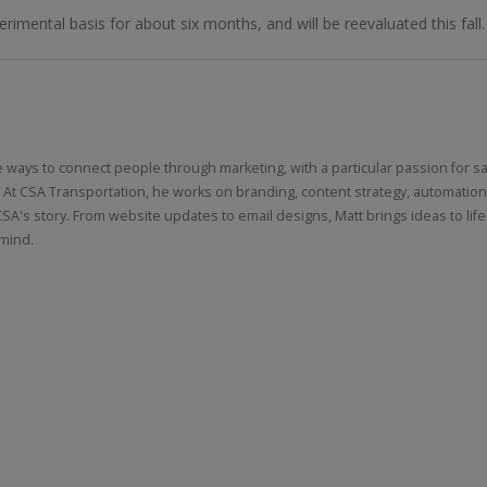
rimental basis for about six months, and will be reevaluated this fall.
Online
LTL Pallet Rates
e ways to connect people through marketing, with a particular passion for sa
 At CSA Transportation, he works on branding, content strategy, automatio
CSA's story. From website updates to email designs, Matt brings ideas to life
 mind.