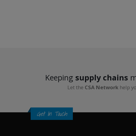
Keeping
supply chains
m
Let the
CSA Network
help y
Get In Touch