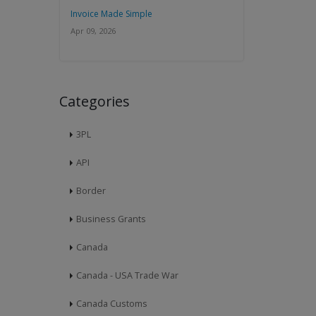
Invoice Made Simple
Apr 09, 2026
Categories
3PL
API
Border
Business Grants
Canada
Canada - USA Trade War
Canada Customs