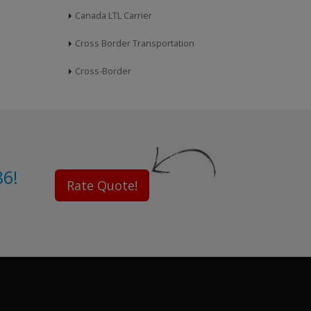
Canada LTL Carrier
Cross Border Transportation
Cross-Border
86!
Rate Quote!