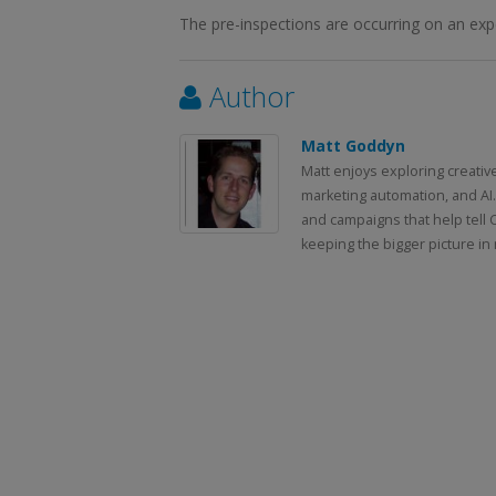
The pre-inspections are occurring on an expe
Author
Matt Goddyn
Matt enjoys exploring creativ
marketing automation, and AI.
and campaigns that help tell 
keeping the bigger picture in