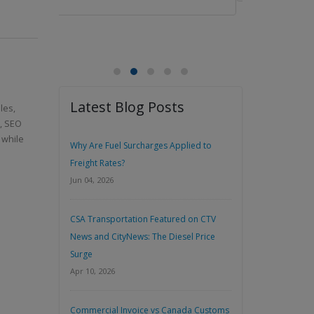
Latest Blog Posts
les,
n, SEO
 while
Why Are Fuel Surcharges Applied to
Freight Rates?
Jun 04, 2026
CSA Transportation Featured on CTV
News and CityNews: The Diesel Price
Surge
Apr 10, 2026
Commercial Invoice vs Canada Customs