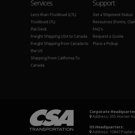
Services
Support
Less-than-Truckload (LTL)
Get a Shipment Status
Truckload (TL)
Resources (Forms, Clai
Flat Deck
FAQ's
Freight Shipping USA to Canada
Request a Quote
Freight Shipping from Canada to
Place a Pickup
the US
Shipping From California To
Canada
Corporate Headquarter
Address: 355 Horner A
US Headquarters:
Address: 10847 Poplar 