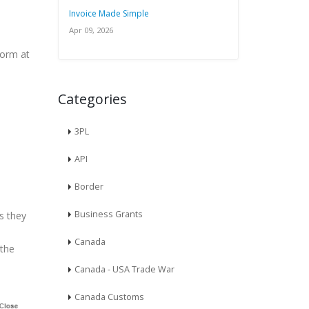
Invoice Made Simple
Apr 09, 2026
form at
Categories
3PL
API
Border
Business Grants
s they
Canada
 the
Canada - USA Trade War
Canada Customs