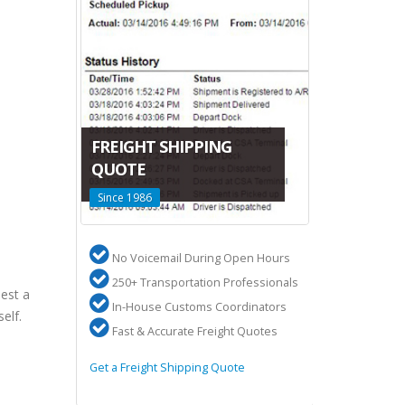
CANADA-C
FREIGHT SHIPPING
LTL SHIPP
DA
QUOTE
San Francisco
Since 1986
Terminals
 US
No Voicemail During Open Hours
High volum
ures
250+ Transportation Professionals
2 Terminal
est a
ery
In-House Customs Coordinators
50,000 sq f
elf.
Fast & Accurate Freight Quotes
Overseas s
 to Canada
Get a Freight Shipping Quote
Learn about Ca
Shipping