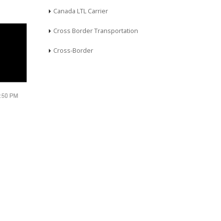
Canada LTL Carrier
Cross Border Transportation
Cross-Border