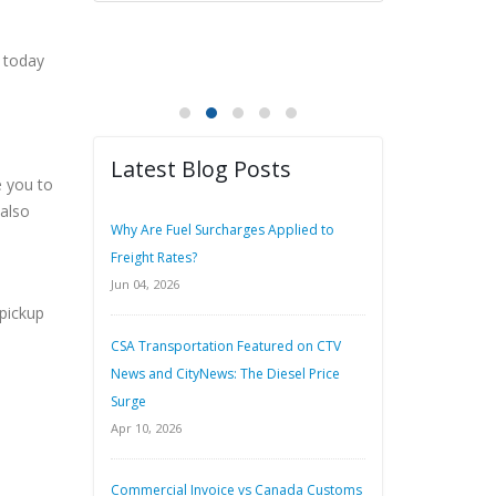
 today
Latest Blog Posts
e you to
 also
Why Are Fuel Surcharges Applied to
Freight Rates?
Jun 04, 2026
 pickup
CSA Transportation Featured on CTV
News and CityNews: The Diesel Price
Surge
Apr 10, 2026
Commercial Invoice vs Canada Customs