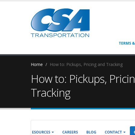
TERMS &
Home
How to: Pickups, Pricing and Tracking
How to: Pickups, Prici
Tracking