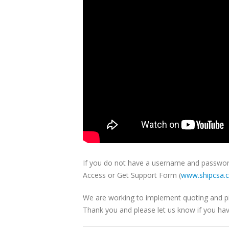
If you do not have a username and password 
Access or Get Support Form (
www.shipcsa.
We are working to implement quoting and picku
Thank you and please let us know if you ha