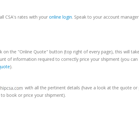
Online
LTL Pallet Rates
all CSA's rates with your
online login
. Speak to your account manager
k on the "Online Quote" button (top right of every page), this will tak
t of information required to correctly price your shipment (you can
quote
).
with all the pertinent details (have a look at the quote or
to book or price your shipment).