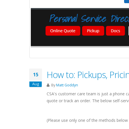
A-CALIFORNIA
SHIPPING COMPANIES
HIPPING SERVICES
IN
cisco & Los Angeles
ls
New York
How to: Pickups, Pric
15
volumes = competitive rates
Linking Canada & Northeastern US
Aug
By
Matt Goddyn
minals for Full Coverage
US Domestic: NY to/from California
CSA's customer care team is just a phone ca
 sq ft LA Shipping Facility
Same Day Pickups
quote or track an order. The below self-serve 
eas shipping via the LA Port
15 Terminal Network
ut Canada-California Freight
Find Shipping Companies in New York
(Please use only one of the methods below 