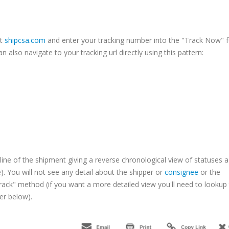
it
shipcsa.com
and enter your tracking number into the "Track Now" 
n also navigate to your tracking url directly using this pattern:
line of the shipment giving a reverse chronological view of statuses a
 You will not see any detail about the shipper or
consignee
or the
rack" method (if you want a more detailed view you'll need to lookup
her below).