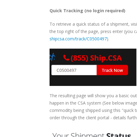
Quick Tracking (no login required)
To retrieve a quick status of a shipment, vis
the top right of the page, press enter (you ca
shipcsa.com/track/C0500497
).
The resulting page will show you a basic out
happen in the CSA system (See below image).
commodity being shipped using this "quick t
order through the client portal - details furt