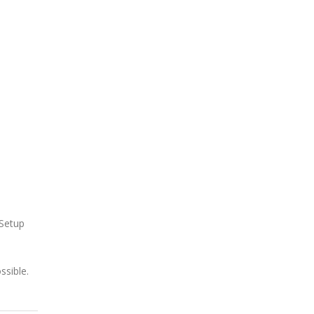
 Setup
ssible.