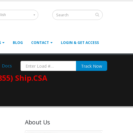
lish
S
BLOG
CONTACT
LOGIN & GET ACCESS
Docs
Track Now
855) Ship.CSA
About Us