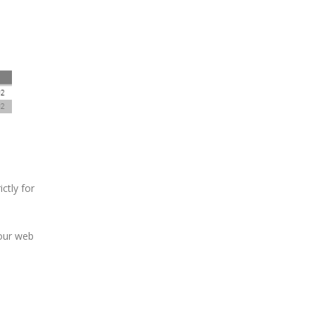
ictly for
 our web