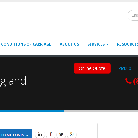
Eng
 CONDITIONS OF CARRIAGE
ABOUT US
SERVICES
RESOURCE
Online Quote
Pickup
ng and
(