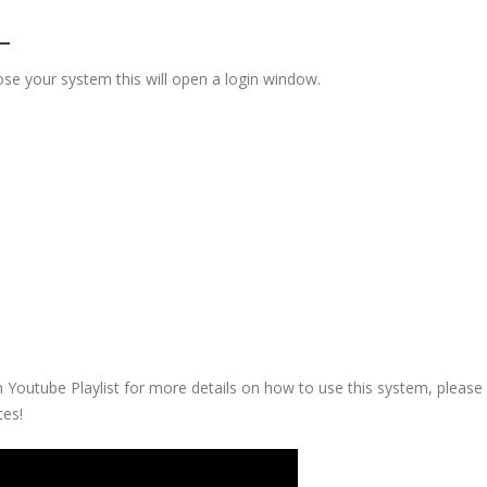
se your system this will open a login window.
 Youtube Playlist for more details on how to use this system, please
tes!