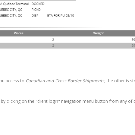
you access to
Canadian and Cross Border
Shipments
, the other is str
 by clicking on the "client login" navigation menu button from any of