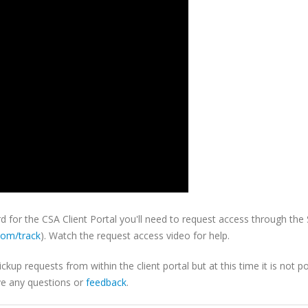
for the CSA Client Portal you'll need to request access through the
com/track
). Watch the request access video for help.
p requests from within the client portal but at this time it is not po
ve any questions or
feedback
.