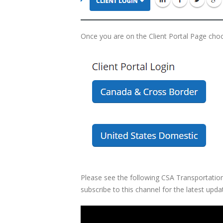
Once you are on the Client Portal Page choo
Please see the following CSA Transportation
subscribe to this channel for the latest upda