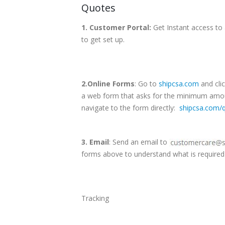
Quotes
1. Customer Portal:
Get Instant access to 
to get set up.
2.Online Forms
: Go to
shipcsa.com
and clic
a web form that asks for the minimum amoun
navigate to the form directly:
shipcsa.com/
3. Email
: Send an email to
forms above to understand what is required 
Tracking