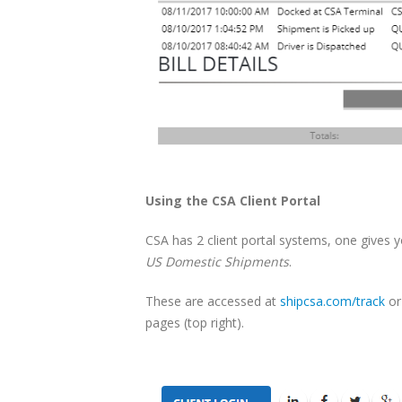
Using the CSA Client Portal
CSA has 2 client portal systems, one gives 
US Domestic Shipments
.
These are accessed at
shipcsa.com/track
or
pages (top right).