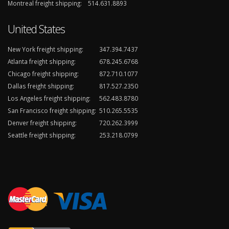
Montreal freight shipping:
514.631.8893
United States
New York freight shipping:
347.394.7437
Atlanta freight shipping:
678.245.6768
Chicago freight shipping:
872.710.1077
Dallas freight shipping:
817.527.2350
Los Angeles freight shipping:
562.483.8780
San Francisco freight shipping:
510.265.5535
Denver freight shipping:
720.262.3999
Seattle freight shipping:
253.218.0799