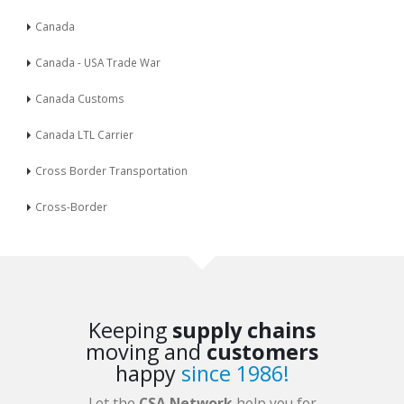
Canada
Canada - USA Trade War
Canada Customs
Canada LTL Carrier
Cross Border Transportation
Cross-Border
Keeping
supply chains
moving and
customers
happy
since 1986!
Let the
CSA Network
help you for