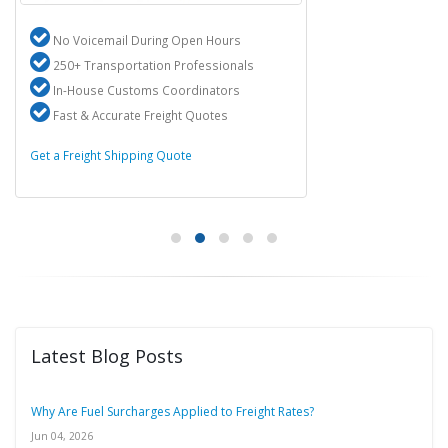
No Voicemail During Open Hours
250+ Transportation Professionals
In-House Customs Coordinators
Fast & Accurate Freight Quotes
Get a Freight Shipping Quote
Latest Blog Posts
Why Are Fuel Surcharges Applied to Freight Rates?
Jun 04, 2026