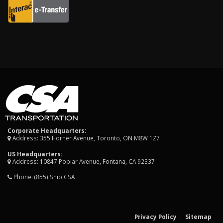
Corporate Headquarters:
Address: 355 Horner Avenue, Toronto, ON M8W 1Z7
US Headquarters:
Address: 10847 Poplar Avenue, Fontana, CA 92337
Phone:
(855) Ship.CSA
Privacy Policy
Sitemap