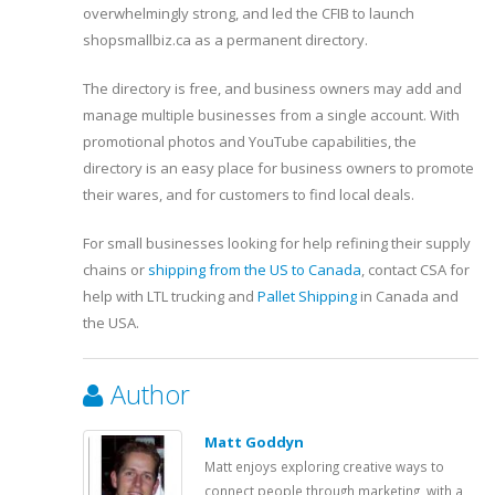
overwhelmingly strong, and led the CFIB to launch
shopsmallbiz.ca as a permanent directory.
The directory is free, and business owners may add and
manage multiple businesses from a single account. With
promotional photos and YouTube capabilities, the
directory is an easy place for business owners to promote
their wares, and for customers to find local deals.
For small businesses looking for help refining their supply
chains or
shipping from the US to Canada
, contact CSA for
help with LTL trucking and
Pallet Shipping
in Canada and
the USA.
Author
Matt Goddyn
Matt enjoys exploring creative ways to
connect people through marketing, with a