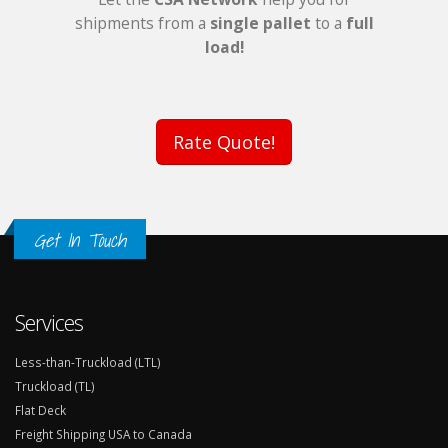
shipments from a
single pallet
to a
full
load!
Rate Quote!
Get In Touch
Services
Less-than-Truckload (LTL)
Truckload (TL)
Flat Deck
Freight Shipping USA to Canada