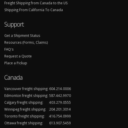
Freight Shipping from Canada to the US
Shipping From California To Canada
Support
Get a Shipment Status
Resources (Forms, Claims)
FAQ's
Request a Quote
Place a Pickup
Canada
Vancouver freight shipping:
604.214.0006
Edmonton freight shipping:
587.442.9970
Calgary freight shipping:
403.279.0555
Winnipeg freight shipping:
204.201.3014
Toronto freight shipping:
416.754.0999
Ottawa freight shipping:
613.907.5459