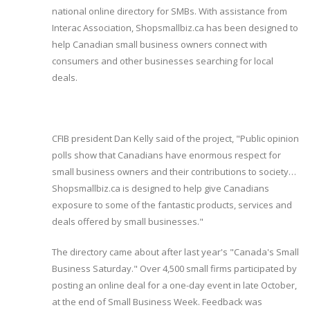
national online directory for SMBs. With assistance from
Interac Association, Shopsmallbiz.ca has been designed to
help Canadian small business owners connect with
consumers and other businesses searching for local
deals.
CFIB president Dan Kelly said of the project, "Public opinion
polls show that Canadians have enormous respect for
small business owners and their contributions to society…
Shopsmallbiz.ca is designed to help give Canadians
exposure to some of the fantastic products, services and
deals offered by small businesses."
The directory came about after last year's "Canada's Small
Business Saturday." Over 4,500 small firms participated by
posting an online deal for a one-day event in late October,
at the end of Small Business Week. Feedback was