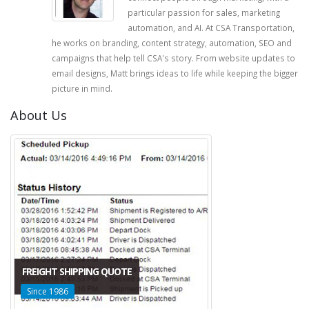
particular passion for sales, marketing
automation, and AI. At CSA Transportation,
he works on branding, content strategy, automation, SEO and
campaigns that help tell CSA's story. From website updates to
email designs, Matt brings ideas to life while keeping the bigger
picture in mind.
About Us
FREIGHT SHIPPING QUOTE
Since 1986