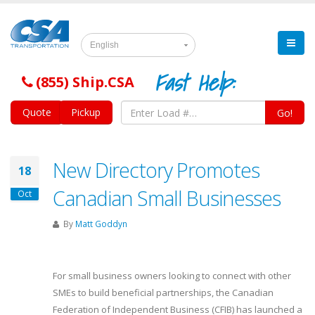
English
Fast Help:
(855) Ship.CSA
Quote
Pickup
Go!
New Directory Promotes
18
Canadian Small Businesses
Oct
By
Matt Goddyn
For small business owners looking to connect with other
SMEs to build beneficial partnerships, the Canadian
Federation of Independent Business (CFIB) has launched a