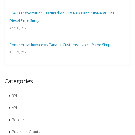
CSA Transportation Featured on CTV News and CityNews: The
Diesel Price Surge
Apr 10, 2026
Commercial Invoice vs Canada Customs Invoice Made Simple
Apr 09, 2026
Categories
3PL
API
Border
Business Grants