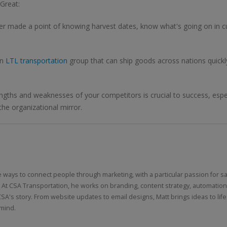
Great:
der made a point of knowing harvest dates, know what's going on in c
an
LTL transportation
group that can ship goods across nations quickly
gths and weaknesses of your competitors is crucial to success, especi
he organizational mirror.
e ways to connect people through marketing, with a particular passion for sa
 At CSA Transportation, he works on branding, content strategy, automatio
CSA's story. From website updates to email designs, Matt brings ideas to life
 mind.