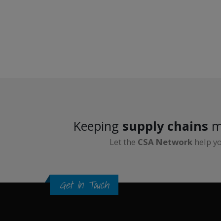
Keeping
supply chains
m
Let the
CSA Network
help y
Get In Touch