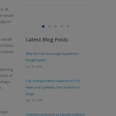
ce. At
at would
pply of
Latest Blog Posts
s would
 of food
 covered
Why Are Fuel Surcharges Applied to
Freight Rates?
Jun 04, 2026
opposing
tinue of
CSA Transportation Featured on CTV
erhaps
News and CityNews: The Diesel Price
n
Surge
Apr 10, 2026
aways
Commercial Invoice vs Canada Customs