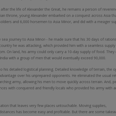
rs after the life of Alexander the Great, he remains a person of reveren
Online
LTL Pallet Rates
nian throne, young Alexander embarked on a conquest across Asia th
0 soldiers and 6,000 horsemen to Asia Minor, and did with a meager su
e sea journey to Asia Minor-- he made sure that his 30 days of ration
 country he was attacking, which provided him with a seamless supply
dom. On land, his army could only carry a 10-day supply of food. They
 India with a group of men that would eventually exceed 90,000.
o his detailed logistical planning. Detailed knowledge of terrain, the 
advantage over his unprepared opponents. He eliminated the usual re
ching army, allowing his men to move quickly across terrain. And, p
nces with conquered and friendly locals who provided his army with a
tion that leaves very few places untouchable. Moving supplies,
istances has become easy and profitable. But there are some take