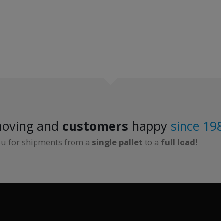
oving and
customers
happy
since 19
ou for shipments from a
single pallet
to a
full load!