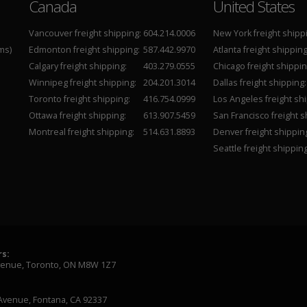
Canada
United States
Vancouver freight shipping:
604.214.0006
New York freight shipp
ms)
Edmonton freight shipping:
587.442.9970
Atlanta freight shipping
Calgary freight shipping:
403.279.0555
Chicago freight shippin
Winnipeg freight shipping:
204.201.3014
Dallas freight shipping:
Toronto freight shipping:
416.754.0999
Los Angeles freight shi
Ottawa freight shipping:
613.907.5459
San Francisco freight s
Montreal freight shipping:
514.631.8893
Denver freight shippin
Seattle freight shipping
s:
venue, Toronto, ON M8W 1Z7
Avenue, Fontana, CA 92337