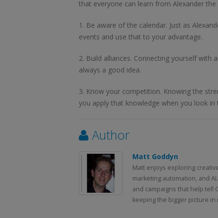
that everyone can learn from Alexander the 
1. Be aware of the calendar. Just as Alexan
events and use that to your advantage.
2. Build alliances. Connecting yourself with 
always a good idea.
3. Know your competition. Knowing the stren
you apply that knowledge when you look in t
Author
Matt Goddyn
Matt enjoys exploring creativ
marketing automation, and AI.
and campaigns that help tell 
keeping the bigger picture in