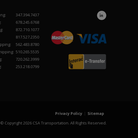
ing:
347.394.7437
:
678.245.6768
g:
872.710.1077
817.527.2350
pping:
562.483.8780
hipping:
510.265.5535
g:
720.262.3999
:
253.218.0799
Privacy Policy
Sitemap
© Copyright 2026 CSA Transportation. All Rights Reserved.