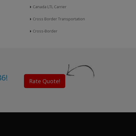
Canada LTL Carrier
Cross Border Transportation
Cross-Border
86!
Rate Quote!