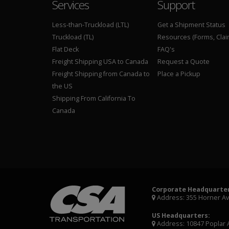
Services
Support
Less-than-Truckload (LTL)
Get a Shipment Status
Truckload (TL)
Resources (Forms, Clai
Flat Deck
FAQ's
Freight Shipping USA to Canada
Request a Quote
Freight Shipping from Canada to
Place a Pickup
the US
Shipping From California To
Canada
Corporate Headquarter
Address: 355 Horner A
US Headquarters:
Address: 10847 Poplar 