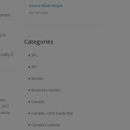
Invoice Made Simple
Apr 09, 2026
urrent
 is
Categories
ally if
3PL
API
Border
Business Grants
les,
Canada
n, SEO
 while
Canada - USA Trade War
Canada Customs