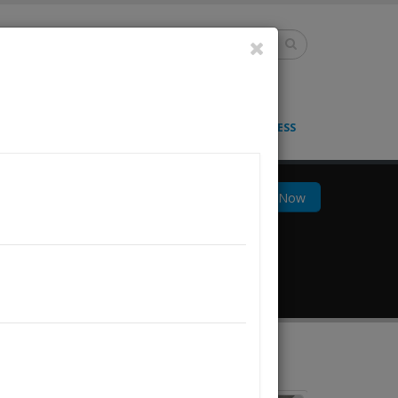
lish
S
BLOG
CONTACT
LOGIN & GET ACCESS
Docs
Track Now
855) Ship.CSA
About Us