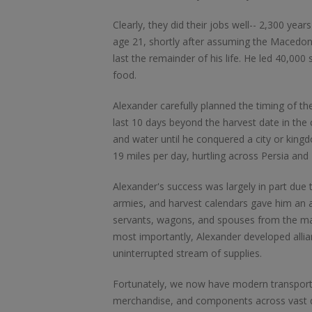
Clearly, they did their jobs well-- 2,300 yea
age 21, shortly after assuming the Macedo
last the remainder of his life. He led 40,00
food.
Alexander carefully planned the timing of th
last 10 days beyond the harvest date in the
and water until he conquered a city or king
19 miles per day, hurtling across Persia and
Alexander's success was largely in part due t
armies, and harvest calendars gave him an 
servants, wagons, and spouses from the mar
most importantly, Alexander developed allia
uninterrupted stream of supplies.
Fortunately, we now have modern transporta
merchandise, and components across vast d