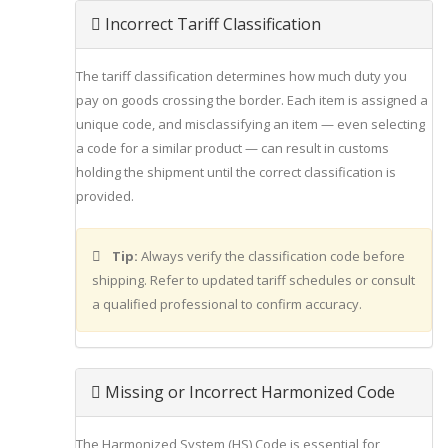
Incorrect Tariff Classification
The tariff classification determines how much duty you
pay on goods crossing the border. Each item is assigned a
unique code, and misclassifying an item — even selecting
a code for a similar product — can result in customs
holding the shipment until the correct classification is
provided.
Tip:
Always verify the classification code before
shipping. Refer to updated tariff schedules or consult
a qualified professional to confirm accuracy.
Missing or Incorrect Harmonized Code
The Harmonized System (HS) Code is essential for