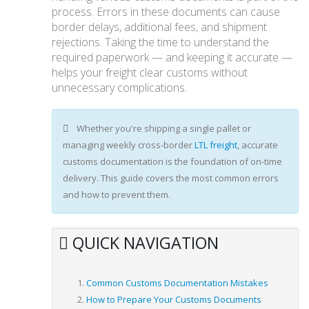
process. Errors in these documents can cause
border delays, additional fees, and shipment
rejections. Taking the time to understand the
required paperwork — and keeping it accurate —
helps your freight clear customs without
unnecessary complications.
Whether you're shipping a single pallet or
managing weekly cross-border
LTL freight
, accurate
customs documentation is the foundation of on-time
delivery. This guide covers the most common errors
and how to prevent them.
QUICK NAVIGATION
Common Customs Documentation Mistakes
How to Prepare Your Customs Documents