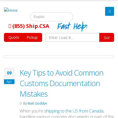
English
Fast Help:
(855) Ship.CSA
Quote
Pickup
Go!
Key Tips to Avoid Common
09
Customs Documentation
Apr
Mistakes
By
Matt Goddyn
When you're
shipping to the US from Canada
,
handling various customs documents is part of the