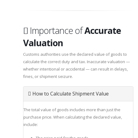
Importance of
Accurate
Valuation
Customs authorities use the declared value of goods to
calculate the correct duty and tax. Inaccurate valuation —
whether intentional or accidental — can result in delays,
fines, or shipment seizure.
How to Calculate Shipment Value
The total value of goods includes more than just the
purchase price. When calculating the declared value,
include: