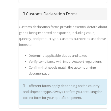
Customs Declaration Forms
Customs declaration forms provide essential details about
goods being imported or exported, including value,
quantity, and product type. Customs authorities use these
forms to:
Determine applicable duties and taxes
Verify compliance with import/export regulations
Confirm that goods match the accompanying
documentation
Different forms apply depending on the country
and shipment type. Always confirm you are using the
correct form for your specific shipment.