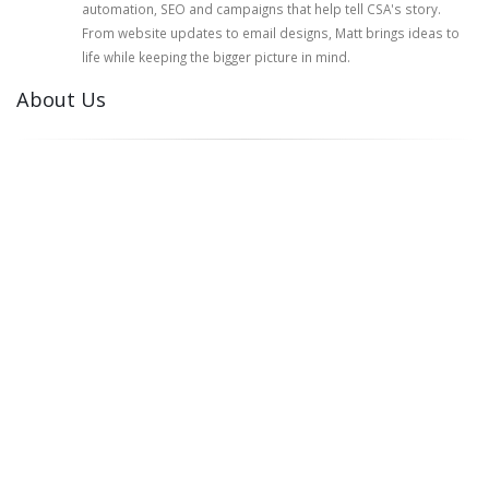
automation, SEO and campaigns that help tell CSA's story.
From website updates to email designs, Matt brings ideas to
life while keeping the bigger picture in mind.
About Us