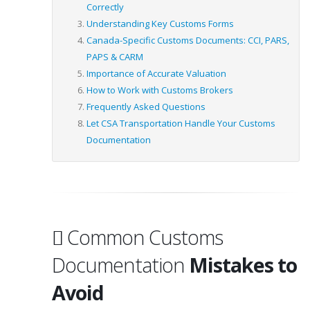
Correctly
Understanding Key Customs Forms
Canada-Specific Customs Documents: CCI, PARS,
PAPS & CARM
Importance of Accurate Valuation
How to Work with Customs Brokers
Frequently Asked Questions
Let CSA Transportation Handle Your Customs
Documentation
Common Customs
Documentation
Mistakes to
Avoid