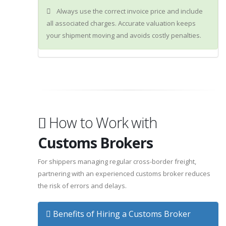
Always use the correct invoice price and include
all associated charges. Accurate valuation keeps
your shipment moving and avoids costly penalties.
How to Work with
Customs Brokers
For shippers managing regular cross-border freight,
partnering with an experienced customs broker reduces
the risk of errors and delays.
Benefits of Hiring a Customs Broker