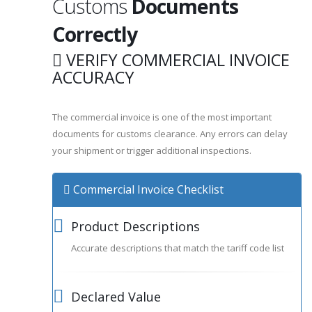
Customs
Documents
Correctly
VERIFY COMMERCIAL INVOICE
ACCURACY
The commercial invoice is one of the most important
documents for customs clearance. Any errors can delay
your shipment or trigger additional inspections.
Commercial Invoice Checklist
Product Descriptions
Accurate descriptions that match the tariff code list
Declared Value