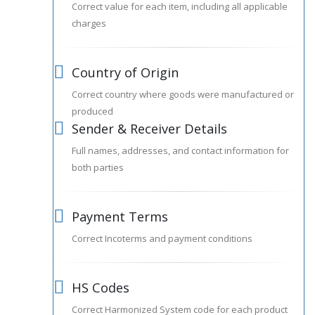
Correct value for each item, including all applicable
charges
Country of Origin
Correct country where goods were manufactured or
produced
Sender & Receiver Details
Full names, addresses, and contact information for
both parties
Payment Terms
Correct Incoterms and payment conditions
HS Codes
Correct Harmonized System code for each product