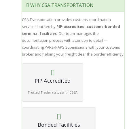
WHY CSA TRANSPORTATION
CSA Transportation provides customs coordination
services backed by
PIP-accredited, customs-bonded
terminal facilities
. Our team manages the
documentation process with attention to detail —
coordinating PARS/PAPS submissions with your customs
broker and helping your freight clear the border efficiently.
PIP Accredited
Trusted Trader status with CBSA
Bonded Facilities