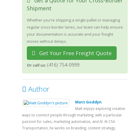
Get a Quote for Your Cross-Border
Shipment
Whether you're shipping a single pallet or managing
regular cross-border lanes, our team can help ensure
your documentation is accurate and your freight
moves without delays.
Get Your Free Freight Quote
(416) 754-0999
Or call us:
Author
Matt Goddyn
Matt enjoys exploring creative
ways to connect people through marketing, with a particular
passion for sales, marketing automation, and AI. At CSA
Transportation, he works on branding, content strategy,