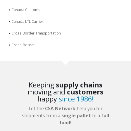
Canada Customs
Canada LTL Carrier
Cross Border Transportation
Cross-Border
Keeping
supply chains
moving and
customers
happy
since 1986!
Let the
CSA Network
help you for
shipments from a
single pallet
to a
full
load!