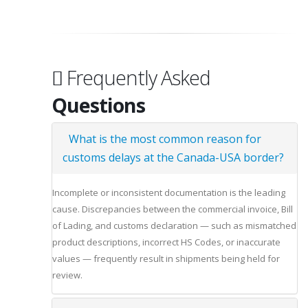
Frequently Asked
Questions
What is the most common reason for
customs delays at the Canada-USA border?
Incomplete or inconsistent documentation is the leading
cause. Discrepancies between the commercial invoice, Bill
of Lading, and customs declaration — such as mismatched
product descriptions, incorrect HS Codes, or inaccurate
values — frequently result in shipments being held for
review.