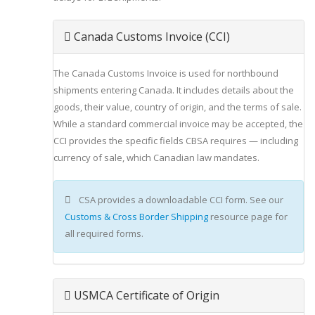
Canada Customs Invoice (CCI)
The Canada Customs Invoice is used for northbound
shipments entering Canada. It includes details about the
goods, their value, country of origin, and the terms of sale.
While a standard commercial invoice may be accepted, the
CCI provides the specific fields CBSA requires — including
currency of sale, which Canadian law mandates.
CSA provides a downloadable CCI form. See our
Customs & Cross Border Shipping
resource page for
all required forms.
USMCA Certificate of Origin