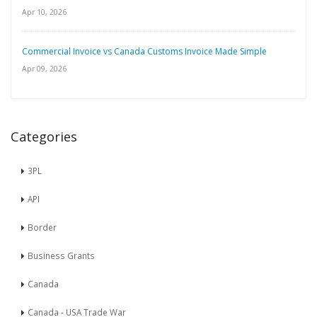
Apr 10, 2026
Commercial Invoice vs Canada Customs Invoice Made Simple
Apr 09, 2026
Categories
3PL
API
Border
Business Grants
Canada
Canada - USA Trade War