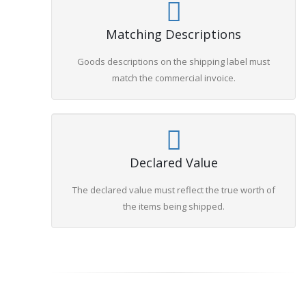
Matching Descriptions
Goods descriptions on the shipping label must
match the commercial invoice.
Declared Value
The declared value must reflect the true worth of
the items being shipped.