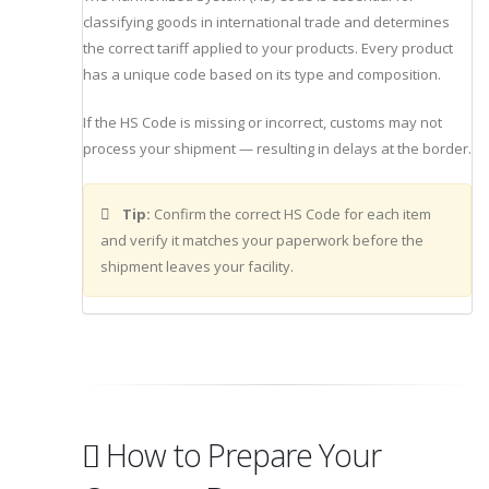
classifying goods in international trade and determines
the correct tariff applied to your products. Every product
has a unique code based on its type and composition.
If the HS Code is missing or incorrect, customs may not
process your shipment — resulting in delays at the border.
Tip:
Confirm the correct HS Code for each item
and verify it matches your paperwork before the
shipment leaves your facility.
How to Prepare Your