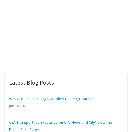
Latest Blog Posts
Why Are Fuel Surcharges Applied to Freight Rates?
Jun 04, 2026
CSA Transportation Featured on CTV News and CityNews: The
Diesel Price Surge