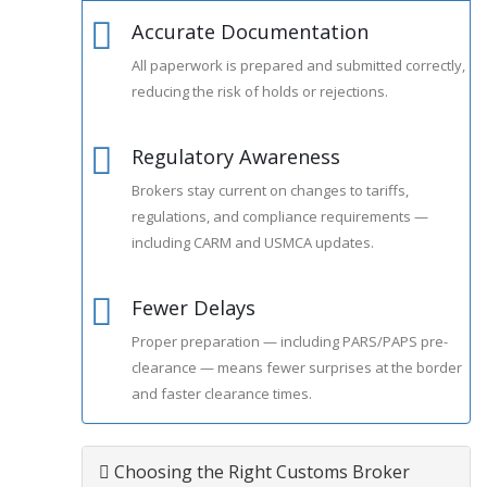
Accurate Documentation
1
All paperwork is prepared and submitted correctly,
reducing the risk of holds or rejections.
Regulatory Awareness
2
Brokers stay current on changes to tariffs,
regulations, and compliance requirements —
including CARM and USMCA updates.
Fewer Delays
3
Proper preparation — including PARS/PAPS pre-
clearance — means fewer surprises at the border
and faster clearance times.
Choosing the Right Customs Broker