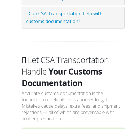
Can CSA Transportation help with
customs documentation?
Let CSA Transportation
Handle
Your Customs
Documentation
Accurate customs documentation is the
foundation of reliable cross-border freight.
Mistakes cause delays, extra fees, and shipment
rejections — all of which are preventable with
proper preparation.