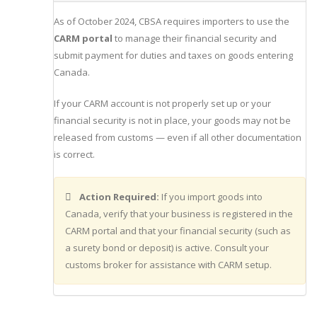
As of October 2024, CBSA requires importers to use the
CARM portal
to manage their financial security and
submit payment for duties and taxes on goods entering
Canada.
If your CARM account is not properly set up or your
financial security is not in place, your goods may not be
released from customs — even if all other documentation
is correct.
Action Required:
If you import goods into
Canada, verify that your business is registered in the
CARM portal and that your financial security (such as
a surety bond or deposit) is active. Consult your
customs broker for assistance with CARM setup.