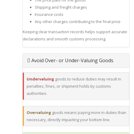
The price paid for the goods
Shipping and freight charges
Insurance costs
Any other charges contributing to the final price
Keeping clear transaction records helps support accurate
declarations and smooth customs processing.
Avoid Over- or Under-Valuing Goods
Undervaluing
goods to reduce duties may result in
penalties, fines, or shipment holds by customs
authorities.
Overvaluing
goods means paying more in duties than
necessary, directly impacting your bottom line.