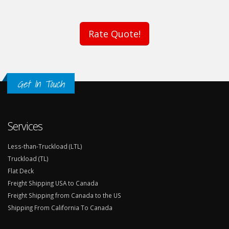
Rate Quote!
Get In Touch
Services
Less-than-Truckload (LTL)
Truckload (TL)
Flat Deck
Freight Shipping USA to Canada
Freight Shipping from Canada to the US
Shipping From California To Canada