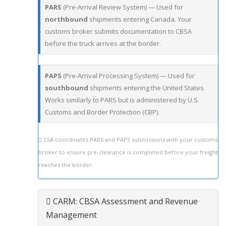
PARS
(Pre-Arrival Review System) — Used for
northbound
shipments entering Canada. Your
customs broker submits documentation to CBSA
before the truck arrives at the border.
PAPS
(Pre-Arrival Processing System) — Used for
southbound
shipments entering the United States.
Works similarly to PARS but is administered by U.S.
Customs and Border Protection (CBP).
CSA coordinates PARS and PAPS submissions with your customs
broker to ensure pre-clearance is completed before your freight
reaches the border.
CARM: CBSA Assessment and Revenue
Management