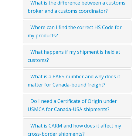
What is the difference between a customs
broker and a customs coordinator?
Where can I find the correct HS Code for
my products?
What happens if my shipment is held at
customs?
What is a PARS number and why does it
matter for Canada-bound freight?
Do I need a Certificate of Origin under
USMCA for Canada-USA shipments?
What is CARM and how does it affect my
cross-border shipments?