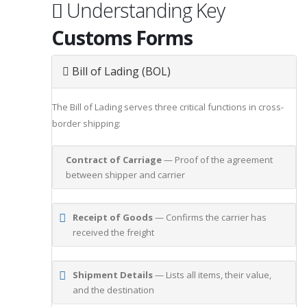
Understanding Key
Customs Forms
Bill of Lading (BOL)
The Bill of Lading serves three critical functions in cross-
border shipping:
Contract of Carriage
— Proof of the agreement
between shipper and carrier
Receipt of Goods
— Confirms the carrier has
received the freight
Shipment Details
— Lists all items, their value,
and the destination