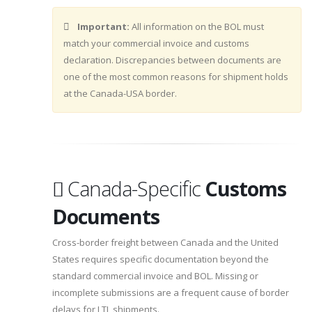
Important:
All information on the BOL must
match your commercial invoice and customs
declaration. Discrepancies between documents are
one of the most common reasons for shipment holds
at the Canada-USA border.
Canada-Specific
Customs
Documents
Cross-border freight between Canada and the United
States requires specific documentation beyond the
standard commercial invoice and BOL. Missing or
incomplete submissions are a frequent cause of border
delays for LTL shipments.