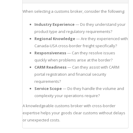
When selecting a customs broker, consider the following:
Industry Experience
— Do they understand your
product type and regulatory requirements?
Regional Knowledge
— Are they experienced with
Canada-USA cross-border freight specifically?
Responsiveness
— Can they resolve issues
quickly when problems arise at the border?
CARM Readiness
— Can they assist with CARM
portal registration and financial security
requirements?
Service Scope
— Do they handle the volume and
complexity your operations require?
A knowledgeable customs broker with cross-border
expertise helps your goods clear customs without delays
or unexpected costs.