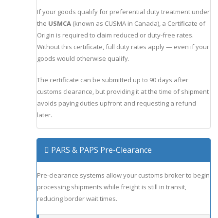
If your goods qualify for preferential duty treatment under
the
USMCA
(known as CUSMA in Canada), a Certificate of
Origin is required to claim reduced or duty-free rates.
Without this certificate, full duty rates apply — even if your
goods would otherwise qualify.
The certificate can be submitted up to 90 days after
customs clearance, but providing it at the time of shipment
avoids paying duties upfront and requesting a refund
later.
PARS & PAPS Pre-Clearance
Pre-clearance systems allow your customs broker to begin
processing shipments while freight is still in transit,
reducing border wait times.