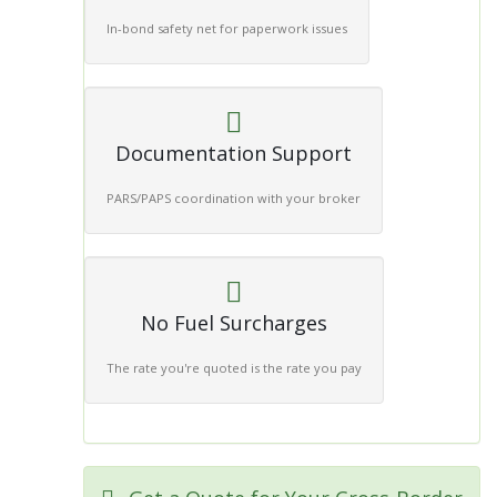
In-bond safety net for paperwork issues
Documentation Support
PARS/PAPS coordination with your broker
No Fuel Surcharges
The rate you're quoted is the rate you pay