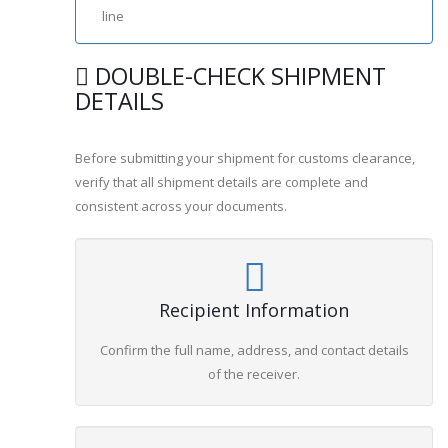
line
DOUBLE-CHECK SHIPMENT
DETAILS
Before submitting your shipment for customs clearance,
verify that all shipment details are complete and
consistent across your documents.
Recipient Information
Confirm the full name, address, and contact details
of the receiver.