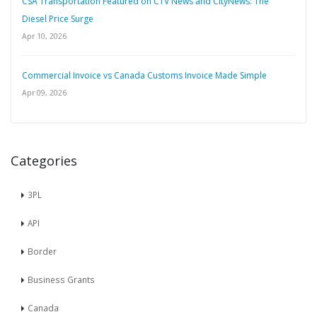
CSA Transportation Featured on CTV News and CityNews: The
Diesel Price Surge
Apr 10, 2026
Commercial Invoice vs Canada Customs Invoice Made Simple
Apr 09, 2026
Categories
3PL
API
Border
Business Grants
Canada