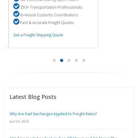
250+ Transportation Professionals
In-House Customs Coordinators
Fast & Accurate Freight Quotes
Get a Freight Shipping Quote
Latest Blog Posts
Why Are Fuel Surcharges Applied to Freight Rates?
Jun 04, 2026