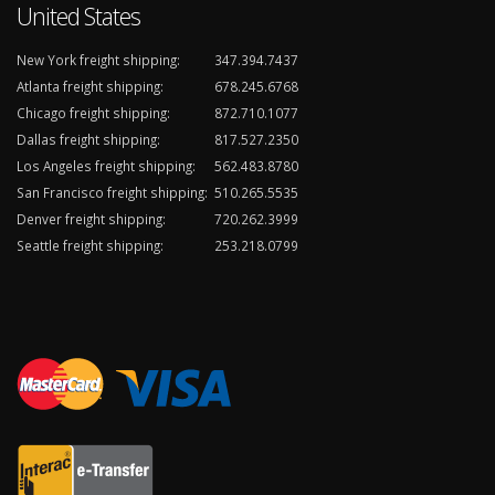
United States
New York freight shipping:
347.394.7437
Atlanta freight shipping:
678.245.6768
Chicago freight shipping:
872.710.1077
Dallas freight shipping:
817.527.2350
Los Angeles freight shipping:
562.483.8780
San Francisco freight shipping:
510.265.5535
Denver freight shipping:
720.262.3999
Seattle freight shipping:
253.218.0799