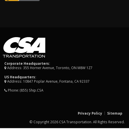
Corporate Headquarters:
Address: 355 Horner Avenue, Toronto, ON M8W 1Z7
US Headquarters:
Address: 10847 Poplar Avenue, Fontana, CA 92337
Phone:
(855) Ship.CSA
Privacy Policy
Sitemap
© Copyright 2026 CSA Transportation. All Rights Reserved.