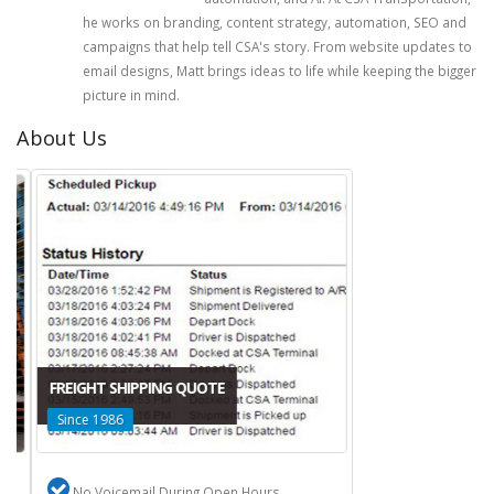
he works on branding, content strategy, automation, SEO and
campaigns that help tell CSA's story. From website updates to
email designs, Matt brings ideas to life while keeping the bigger
picture in mind.
About Us
FREIGHT SHIPPING QUOTE
Since 1986
No Voicemail During Open Hours