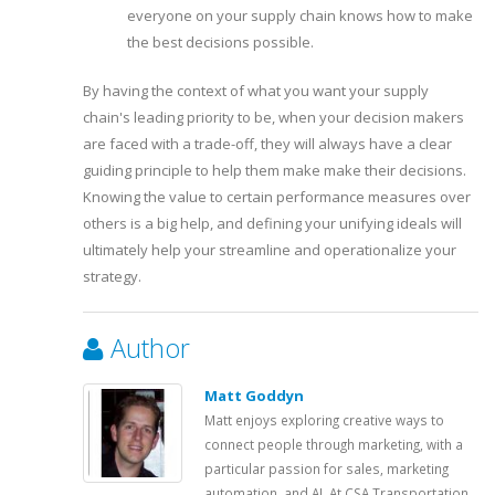
everyone on your supply chain knows how to make
the best decisions possible.
By having the context of what you want your supply
chain's leading priority to be, when your decision makers
are faced with a trade-off, they will always have a clear
guiding principle to help them make make their decisions.
Knowing the value to certain performance measures over
others is a big help, and defining your unifying ideals will
ultimately help your streamline and operationalize your
strategy.
Author
Matt Goddyn
Matt enjoys exploring creative ways to
connect people through marketing, with a
particular passion for sales, marketing
automation, and AI. At CSA Transportation,