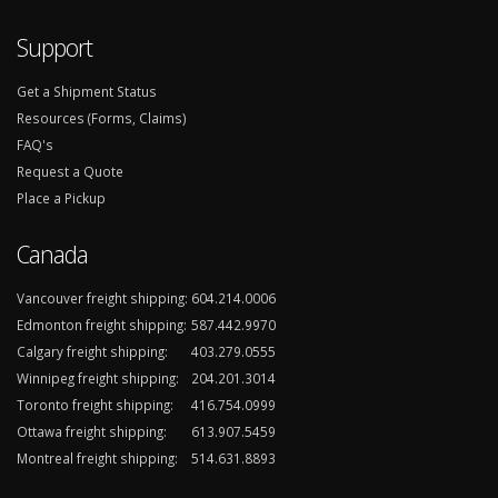
Support
Get a Shipment Status
Resources (Forms, Claims)
FAQ's
Request a Quote
Place a Pickup
Canada
Vancouver freight shipping:
604.214.0006
Edmonton freight shipping:
587.442.9970
Calgary freight shipping:
403.279.0555
Winnipeg freight shipping:
204.201.3014
Toronto freight shipping:
416.754.0999
Ottawa freight shipping:
613.907.5459
Montreal freight shipping:
514.631.8893