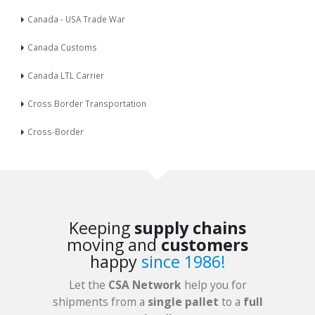
Canada - USA Trade War
Canada Customs
Canada LTL Carrier
Cross Border Transportation
Cross-Border
Keeping
supply chains
moving and
customers
happy
since 1986!
Let the
CSA Network
help you for
shipments from a
single pallet
to a
full