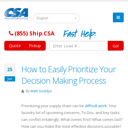
English
Fast Help:
(855) Ship.CSA
Quote
Pickup
Go!
How to Easily Prioritize Your
25
Decision Making Process
Jun
By
Matt Goddyn
Prioritizing your supply chain can be
difficult work
. Your
laundry list of upcoming concerns, To-Dos, and key tasks
can conflict irritatingly. What comes first? What comes last?
How can you make the most effective decisions possible?