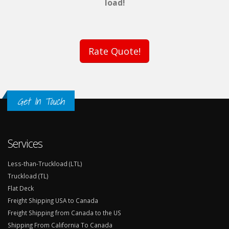
load!
Rate Quote!
Get In Touch
Services
Less-than-Truckload (LTL)
Truckload (TL)
Flat Deck
Freight Shipping USA to Canada
Freight Shipping from Canada to the US
Shipping From California To Canada