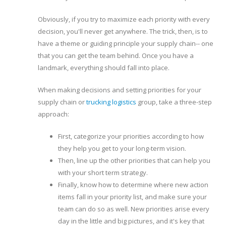
Obviously, if you try to maximize each priority with every
decision, you'll never get anywhere. The trick, then, is to
have a theme or guiding principle your supply chain-- one
that you can get the team behind. Once you have a
landmark, everything should fall into place.
When making decisions and setting priorities for your
supply chain or
trucking logistics
group, take a three-step
approach:
First, categorize your priorities according to how
they help you get to your long-term vision.
Then, line up the other priorities that can help you
with your short term strategy.
Finally, know how to determine where new action
items fall in your priority list, and make sure your
team can do so as well. New priorities arise every
day in the little and big pictures, and it's key that