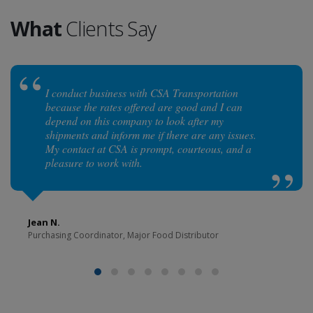
What
Clients Say
I conduct business with CSA Transportation
because the rates offered are good and I can
depend on this company to look after my
shipments and inform me if there are any issues.
My contact at CSA is prompt, courteous, and a
pleasure to work with.
Jean N.
Purchasing Coordinator, Major Food Distributor