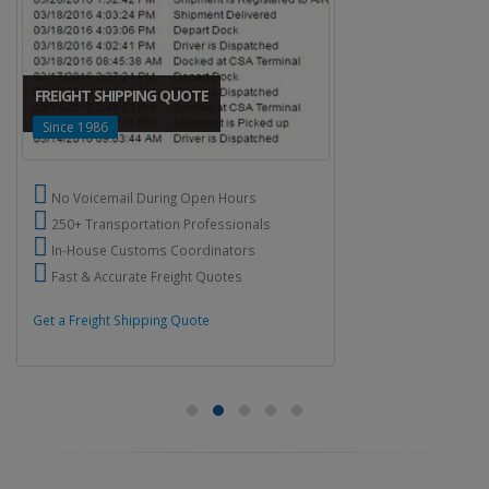
FREIGHT SHIPPING QUOTE
Since 1986
No Voicemail During Open Hours
250+ Transportation Professionals
In-House Customs Coordinators
Fast & Accurate Freight Quotes
Get a Freight Shipping Quote