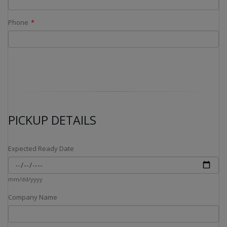
Phone
PICKUP DETAILS
Expected Ready Date
mm/dd/yyyy
Company Name