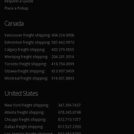
Request a Quote
Place a Pickup
Canada
Vancouver freight shipping:
604.214.0006
Edmonton freight shipping:
587.442.9970
Calgary freight shipping:
403.279.0555
Winnipeg freight shipping:
204.201.3014
Toronto freight shipping:
416.754.0999
Ottawa freight shipping:
613.907.5459
Montreal freight shipping:
514.631.8893
United States
New York freight shipping:
347.394.7437
Atlanta freight shipping:
678.245.6768
Chicago freight shipping:
872.710.1077
Dallas freight shipping:
817.527.2350
Los Angeles freight shipping:
562.483.8780