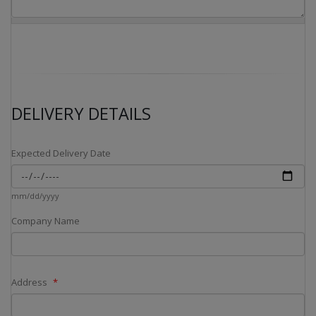
DELIVERY DETAILS
Expected Delivery Date
mm/dd/yyyy
Company Name
Address