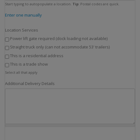
Start typing to autopopulate a location.
Tip
: Postal codes are quick.
Enter one manually
Location Services
Power lift gate required (dock loading not available)
Straight truck only (can not accommodate 53' trailers)
This is a residential address
This is a trade show
Select all that apply
Additional Delivery Details