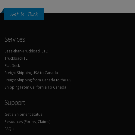
Get In Touch
Services
Less-than-Truckload (LTL)
Truckload (TL)
Flat Deck
Freight Shipping USA to Canada
Freight Shipping from Canada to the US
Shipping From California To Canada
Support
Get a Shipment Status
Resources (Forms, Claims)
FAQ's