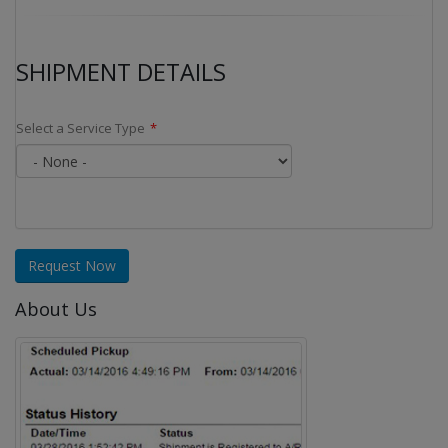
SHIPMENT DETAILS
Select a Service Type
Request Now
About Us