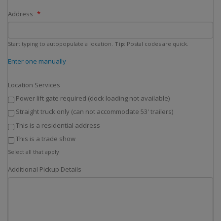
Address
Start typing to autopopulate a location.
Tip
: Postal codes are quick.
Enter one manually
Location Services
Power lift gate required (dock loading not available)
Straight truck only (can not accommodate 53' trailers)
This is a residential address
This is a trade show
Select all that apply
Additional Pickup Details