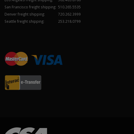
San Francisco freight shipping:
510.265.5535
Denver freight shipping:
720.262.3999
Seattle freight shipping:
253.218.0799