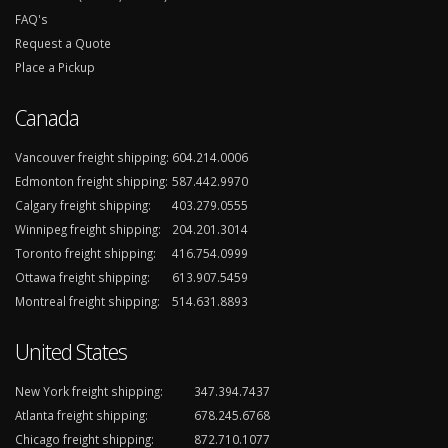
FAQ's
Request a Quote
Place a Pickup
Canada
Vancouver freight shipping:
604.214.0006
Edmonton freight shipping:
587.442.9970
Calgary freight shipping:
403.279.0555
Winnipeg freight shipping:
204.201.3014
Toronto freight shipping:
416.754.0999
Ottawa freight shipping:
613.907.5459
Montreal freight shipping:
514.631.8893
United States
New York freight shipping:
347.394.7437
Atlanta freight shipping:
678.245.6768
Chicago freight shipping:
872.710.1077