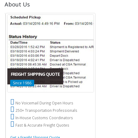
About Us
FREIGHT SHIPPING QUOTE
Since 1986
No Voicemail During Open Hours
250+ Transportation Professionals
In-House Customs Coordinators
Fast & Accurate Freight Quotes
Get a Freight Shipping Quote