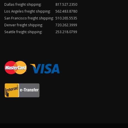
Dallas freight shipping:
817.527.2350
Los Angeles freight shipping:
562.483.8780
San Francisco freight shipping:
510.265.5535
Denver freight shipping:
720.262.3999
Seattle freight shipping:
253.218.0799