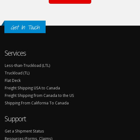
Get In Touch
Services
Less-than-Truckload (LTL)
Truckload (TL)
Flat Deck
Freight Shipping USA to Canada
Freight Shipping from Canada to the US
Shipping From California To Canada
Support
Get a Shipment Status
Resources (Forms, Claims)