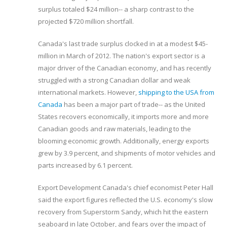
surplus totaled $24 million-- a sharp contrast to the
projected $720 million shortfall.
Canada's last trade surplus clocked in at a modest $45-
million in March of 2012. The nation's export sector is a
major driver of the Canadian economy, and has recently
struggled with a strong Canadian dollar and weak
international markets. However,
shipping to the USA from
Canada
has been a major part of trade-- as the United
States recovers economically, it imports more and more
Canadian goods and raw materials, leading to the
blooming economic growth. Additionally, energy exports
grew by 3.9 percent, and shipments of motor vehicles and
parts increased by 6.1 percent.
Export Development Canada's chief economist Peter Hall
said the export figures reflected the U.S. economy's slow
recovery from Superstorm Sandy, which hit the eastern
seaboard in late October, and fears over the impact of