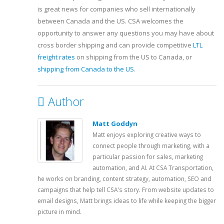
is great news for companies who sell internationally
between Canada and the US. CSA welcomes the
opportunity to answer any questions you may have about
cross border shipping and can provide competitive
LTL
freight rates
on shipping from the US to Canada, or
shipping from Canada to the US
.
Author
Matt Goddyn
Matt enjoys exploring creative ways to
connect people through marketing, with a
particular passion for sales, marketing
automation, and AI. At CSA Transportation,
he works on branding, content strategy, automation, SEO and
campaigns that help tell CSA's story. From website updates to
email designs, Matt brings ideas to life while keeping the bigger
picture in mind.