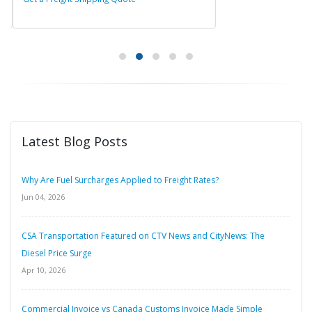
Latest Blog Posts
Why Are Fuel Surcharges Applied to Freight Rates?
Jun 04, 2026
CSA Transportation Featured on CTV News and CityNews: The
Diesel Price Surge
Apr 10, 2026
Commercial Invoice vs Canada Customs Invoice Made Simple