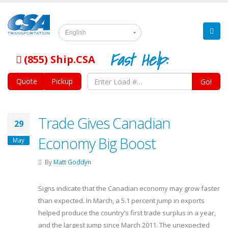
English
Fast Help:
(855) Ship.CSA
Quote
Pickup
Go!
Trade Gives Canadian
29
Economy Big Boost
May
By
Matt Goddyn
Signs indicate that the Canadian economy may grow faster
than expected. In March, a 5.1 percent jump in exports
helped produce the country’s first trade surplus in a year,
and the largest jump since March 2011. The unexpected