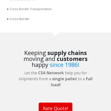
Cross Border Transportation
Cross-Border
Keeping
supply chains
moving and
customers
happy
since 1986!
Let the
CSA Network
help you for
shipments from a
single pallet
to a
full
load!
Rate Quote!