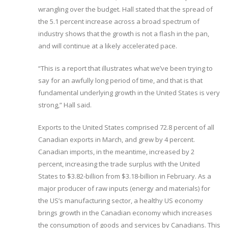
wrangling over the budget. Hall stated that the spread of
the 5.1 percent increase across a broad spectrum of
industry shows that the growth is not a flash in the pan,
and will continue at a likely accelerated pace.
“This is a report that illustrates what we’ve been trying to
say for an awfully long period of time, and that is that
fundamental underlying growth in the United States is very
strong,” Hall said.
Exports to the United States comprised 72.8 percent of all
Canadian exports in March, and grew by 4 percent.
Canadian imports, in the meantime, increased by 2
percent, increasing the trade surplus with the United
States to $3.82-billion from $3.18-billion in February. As a
major producer of raw inputs (energy and materials) for
the US’s manufacturing sector, a healthy US economy
brings growth in the Canadian economy which increases
the consumption of goods and services by Canadians. This