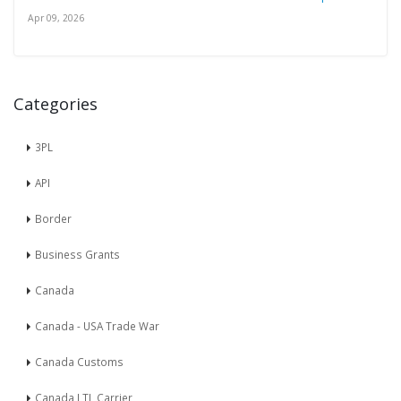
Apr 09, 2026
Categories
3PL
API
Border
Business Grants
Canada
Canada - USA Trade War
Canada Customs
Canada LTL Carrier