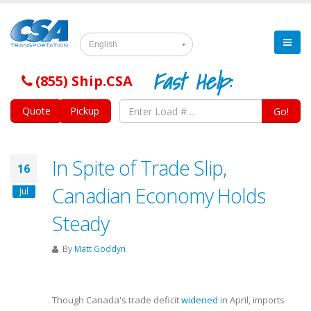
English
Fast Help:
(855) Ship.CSA
Quote
Pickup
Go!
In Spite of Trade Slip,
16
Canadian Economy Holds
Jul
Steady
By
Matt Goddyn
Though Canada's trade deficit
widened
in April, imports