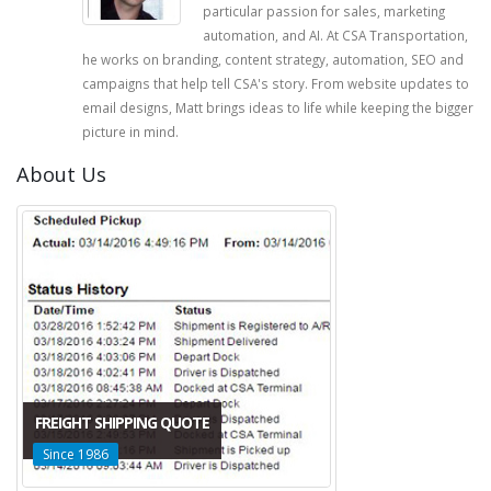
particular passion for sales, marketing
automation, and AI. At CSA Transportation,
he works on branding, content strategy, automation, SEO and
campaigns that help tell CSA's story. From website updates to
email designs, Matt brings ideas to life while keeping the bigger
picture in mind.
About Us
FREIGHT SHIPPING QUOTE
Since 1986