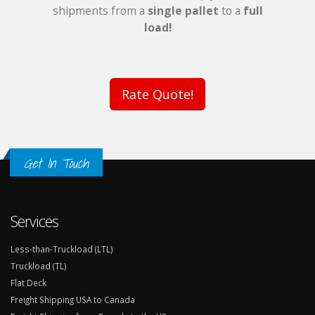
shipments from a
single pallet
to a
full
load!
Rate Quote!
Get In Touch
Services
Less-than-Truckload (LTL)
Truckload (TL)
Flat Deck
Freight Shipping USA to Canada