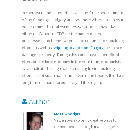
minerals 10.3%.
In contrast to these hopeful signs, the full economic impact
of the flooding in Calgary and Southern Alberta remains to
be determined. Initial estimates say it could shave $2
billion off Canada’s GDP for the month of June as
businesses and homeowners allocate funds to rebuilding
efforts as well as
shipping to and from Calgary
to replace
damaged property. Though this could have a beneficial
effect on the local economy in the near term, economists
have indicated that growth stemming from rebuilding
efforts is not sustainable, and overall the flood will reduce
long term economic productivity of the region.
Author
Matt Goddyn
Matt enjoys exploring creative ways to
connect people through marketing, with a