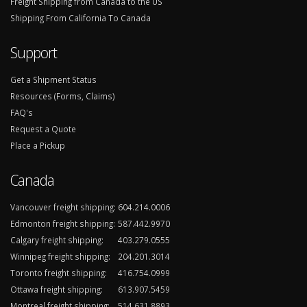
Freight Shipping from Canada to the US
Shipping From California To Canada
Support
Get a Shipment Status
Resources (Forms, Claims)
FAQ's
Request a Quote
Place a Pickup
Canada
Vancouver freight shipping:
604.214.0006
Edmonton freight shipping:
587.442.9970
Calgary freight shipping:
403.279.0555
Winnipeg freight shipping:
204.201.3014
Toronto freight shipping:
416.754.0999
Ottawa freight shipping:
613.907.5459
Montreal freight shipping:
514.631.8893