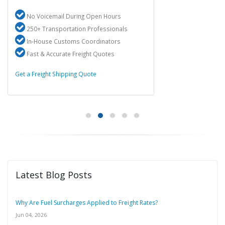
No Voicemail During Open Hours
250+ Transportation Professionals
In-House Customs Coordinators
Fast & Accurate Freight Quotes
Get a Freight Shipping Quote
Latest Blog Posts
Why Are Fuel Surcharges Applied to Freight Rates?
Jun 04, 2026