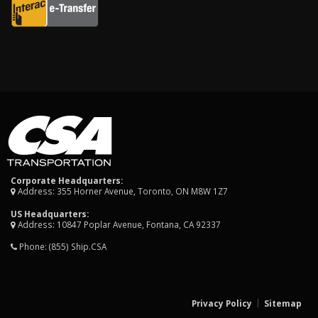
Corporate Headquarters:
Address: 355 Horner Avenue, Toronto, ON M8W 1Z7
US Headquarters:
Address: 10847 Poplar Avenue, Fontana, CA 92337
Phone:
(855) Ship.CSA
Privacy Policy
Sitemap