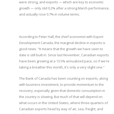
were strong, and exports — which are key to economic
growth — only slid 0.2% after a strong March performance,
and actually rose 0.7% in volume terms.
According to Peter Hall, the chief economist with Export
Development Canada, the marginal decline in exports is
good news. "It means that the growth we have seen to
date is still built in. Since last November, Canadian exports
have been growing at a 13.5% annualized pace, so if we're
taking a breather this month, it's only a very slight one."
The Bank of Canada has been counting on exports, along
with business investment, to provide momentum to the
recovery, especially given that domestic consumption in
the country is slowing. But much of that will depend on
what occurs in the United States, where three-quarters of
Canadian exports head by way of air, sea, freight, and