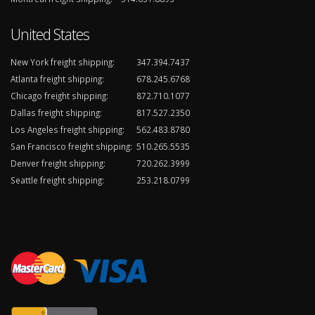
United States
New York freight shipping:
347.394.7437
Atlanta freight shipping:
678.245.6768
Chicago freight shipping:
872.710.1077
Dallas freight shipping:
817.527.2350
Los Angeles freight shipping:
562.483.8780
San Francisco freight shipping:
510.265.5535
Denver freight shipping:
720.262.3999
Seattle freight shipping:
253.218.0799