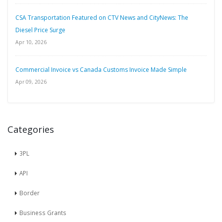
CSA Transportation Featured on CTV News and CityNews: The
Diesel Price Surge
Apr 10, 2026
Commercial Invoice vs Canada Customs Invoice Made Simple
Apr 09, 2026
Categories
3PL
API
Border
Business Grants