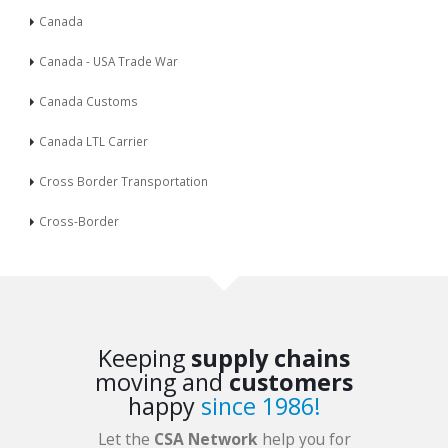
Canada
Canada - USA Trade War
Canada Customs
Canada LTL Carrier
Cross Border Transportation
Cross-Border
Keeping
supply chains
moving and
customers
happy
since 1986!
Let the
CSA Network
help you for