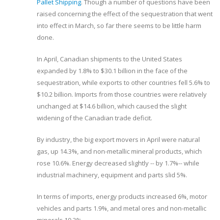
Pallet Shipping
. Though a number of questions have been
raised concerning the effect of the sequestration that went
into effect in March, so far there seems to be little harm
done.
In April, Canadian shipments to the United States
expanded by 1.8% to $30.1 billion in the face of the
sequestration, while exports to other countries fell 5.6% to
$10.2 billion. Imports from those countries were relatively
unchanged at $14.6 billion, which caused the slight
widening of the Canadian trade deficit.
By industry, the big export movers in April were natural
gas, up 14.3%, and non-metallic mineral products, which
rose 10.6%. Energy decreased slightly -- by 1.7%-- while
industrial machinery, equipment and parts slid 5%.
In terms of imports, energy products increased 6%, motor
vehicles and parts 1.9%, and metal ores and non-metallic