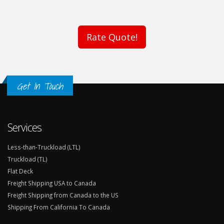
Rate Quote!
Get In Touch
Services
Less-than-Truckload (LTL)
Truckload (TL)
Flat Deck
Freight Shipping USA to Canada
Freight Shipping from Canada to the US
Shipping From California To Canada