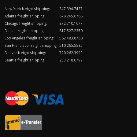
New York freight shipping:
347.394.7437
Atlanta freight shipping:
678.245.6768
Chicago freight shipping:
872.710.1077
Dallas freight shipping:
817.527.2350
Los Angeles freight shipping:
562.483.8780
San Francisco freight shipping:
510.265.5535
Denver freight shipping:
720.262.3999
Seattle freight shipping:
253.218.0799