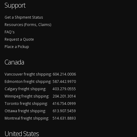
Support
Get a Shipment Status
Resources (Forms, Claims)
FAQ's
Request a Quote
Place a Pickup
Canada
Vancouver freight shipping:
604.214.0006
Edmonton freight shipping:
587.442.9970
Calgary freight shipping:
403.279.0555
Winnipeg freight shipping:
204.201.3014
Toronto freight shipping:
416.754.0999
Ottawa freight shipping:
613.907.5459
Montreal freight shipping:
514.631.8893
United States