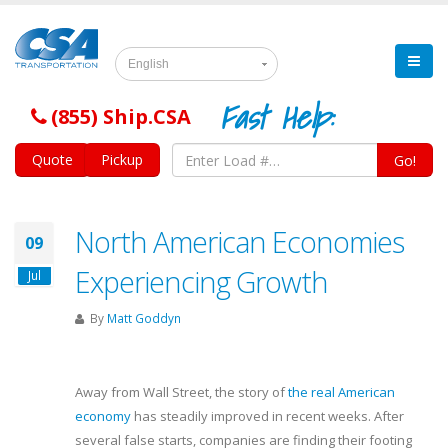
English
Fast Help:
(855) Ship.CSA
Quote
Pickup
Go!
North American Economies
09
Experiencing Growth
Jul
By
Matt Goddyn
Away from Wall Street, the story of
the real American
economy
has steadily improved in recent weeks. After
several false starts, companies are finding their footing