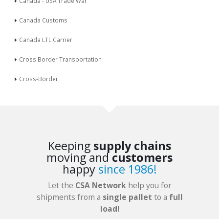
Canada - USA Trade War
Canada Customs
Canada LTL Carrier
Cross Border Transportation
Cross-Border
Keeping
supply chains
moving and
customers
happy
since 1986!
Let the
CSA Network
help you for
shipments from a
single pallet
to a
full
load!