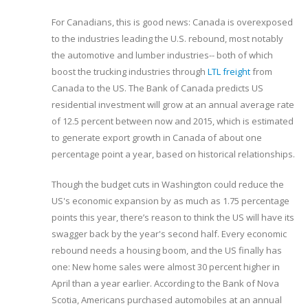
For Canadians, this is good news: Canada is overexposed
to the industries leading the U.S. rebound, most notably
the automotive and lumber industries-- both of which
boost the trucking industries through
LTL freight
from
Canada to the US. The Bank of Canada predicts US
residential investment will grow at an annual average rate
of 12.5 percent between now and 2015, which is estimated
to generate export growth in Canada of about one
percentage point a year, based on historical relationships.
Though the budget cuts in Washington could reduce the
US's economic expansion by as much as 1.75 percentage
points this year, there’s reason to think the US will have its
swagger back by the year's second half. Every economic
rebound needs a housing boom, and the US finally has
one: New home sales were almost 30 percent higher in
April than a year earlier. According to the Bank of Nova
Scotia, Americans purchased automobiles at an annual