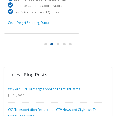
In-House Customs Coordinators
Fast & Accurate Freight Quotes
Get a Freight Shipping Quote
Latest Blog Posts
Why Are Fuel Surcharges Applied to Freight Rates?
Jun 04, 2026
CSA Transportation Featured on CTV News and CityNews: The