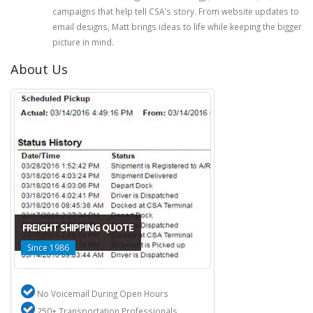
campaigns that help tell CSA's story. From website updates to
email designs, Matt brings ideas to life while keeping the bigger
picture in mind.
About Us
FREIGHT SHIPPING QUOTE
Since 1986
No Voicemail During Open Hours
250+ Transportation Professionals