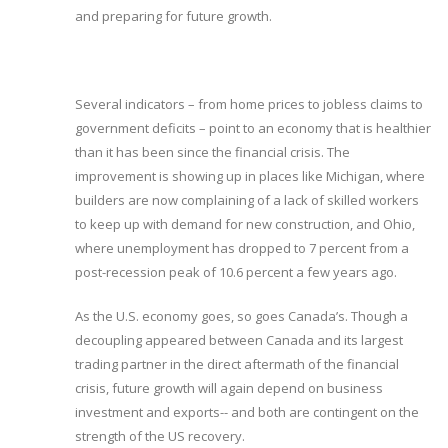
and preparing for future growth.
Several indicators – from home prices to jobless claims to
government deficits – point to an economy that is healthier
than it has been since the financial crisis. The
improvement is showing up in places like Michigan, where
builders are now complaining of a lack of skilled workers
to keep up with demand for new construction, and Ohio,
where unemployment has dropped to 7 percent from a
post-recession peak of 10.6 percent a few years ago.
As the U.S. economy goes, so goes Canada’s. Though a
decoupling appeared between Canada and its largest
trading partner in the direct aftermath of the financial
crisis, future growth will again depend on business
investment and exports-- and both are contingent on the
strength of the US recovery.