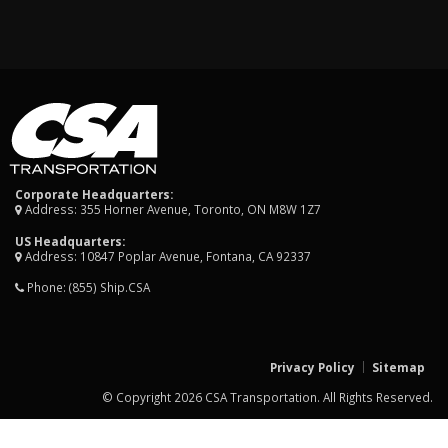
Corporate Headquarters:
Address: 355 Horner Avenue, Toronto, ON M8W 1Z7
US Headquarters:
Address: 10847 Poplar Avenue, Fontana, CA 92337
Phone:
(855) Ship.CSA
Privacy Policy
Sitemap
© Copyright 2026 CSA Transportation. All Rights Reserved.