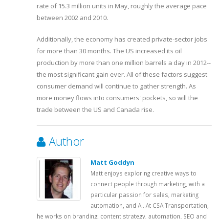
rate of 15.3 million units in May, roughly the average pace
between 2002 and 2010.
Additionally, the economy has created private-sector jobs
for more than 30 months. The US increased its oil
production by more than one million barrels a day in 2012--
the most significant gain ever. All of these factors suggest
consumer demand will continue to gather strength. As
more money flows into consumers' pockets, so will the
trade between the US and Canada rise.
Author
Matt Goddyn
Matt enjoys exploring creative ways to
connect people through marketing, with a
particular passion for sales, marketing
automation, and AI. At CSA Transportation,
he works on branding, content strategy, automation, SEO and