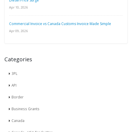
Diesel Price Surge
Apr 10, 2026
Commercial Invoice vs Canada Customs Invoice Made Simple
Apr 09, 2026
Categories
3PL
API
Border
Business Grants
Canada