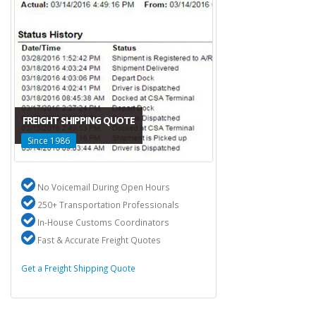
FREIGHT SHIPPING QUOTE
Since 1986
No Voicemail During Open Hours
250+ Transportation Professionals
In-House Customs Coordinators
Fast & Accurate Freight Quotes
Get a Freight Shipping Quote