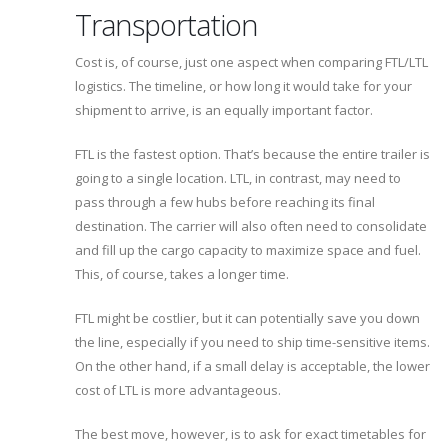
Transportation
Cost is, of course, just one aspect when comparing FTL/LTL
logistics. The timeline, or how long it would take for your
shipment to arrive, is an equally important factor.
FTL is the fastest option. That’s because the entire trailer is
going to a single location. LTL, in contrast, may need to
pass through a few hubs before reaching its final
destination. The carrier will also often need to consolidate
and fill up the cargo capacity to maximize space and fuel.
This, of course, takes a longer time.
FTL might be costlier, but it can potentially save you down
the line, especially if you need to ship time-sensitive items.
On the other hand, if a small delay is acceptable, the lower
cost of LTL is more advantageous.
The best move, however, is to ask for exact timetables for