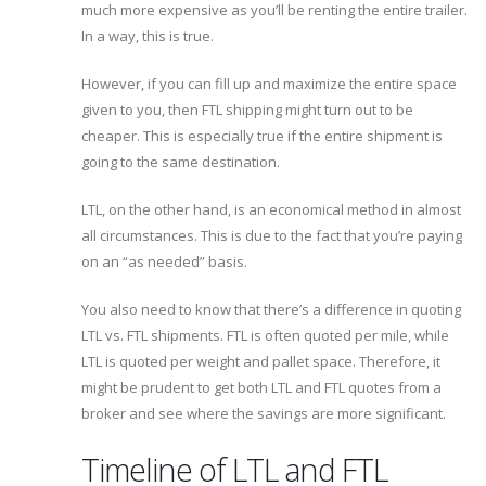
much more expensive as you’ll be renting the entire trailer.
In a way, this is true.
However, if you can fill up and maximize the entire space
given to you, then FTL shipping might turn out to be
cheaper. This is especially true if the entire shipment is
going to the same destination.
LTL, on the other hand, is an economical method in almost
all circumstances. This is due to the fact that you’re paying
on an “as needed” basis.
You also need to know that there’s a difference in quoting
LTL vs. FTL shipments. FTL is often quoted per mile, while
LTL is quoted per weight and pallet space. Therefore, it
might be prudent to get both LTL and FTL quotes from a
broker and see where the savings are more significant.
Timeline of LTL and FTL