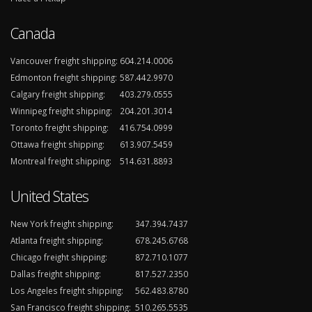
Canada
Vancouver freight shipping:
604.214.0006
Edmonton freight shipping:
587.442.9970
Calgary freight shipping:
403.279.0555
Winnipeg freight shipping:
204.201.3014
Toronto freight shipping:
416.754.0999
Ottawa freight shipping:
613.907.5459
Montreal freight shipping:
514.631.8893
United States
New York freight shipping:
347.394.7437
Atlanta freight shipping:
678.245.6768
Chicago freight shipping:
872.710.1077
Dallas freight shipping:
817.527.2350
Los Angeles freight shipping:
562.483.8780
San Francisco freight shipping:
510.265.5535