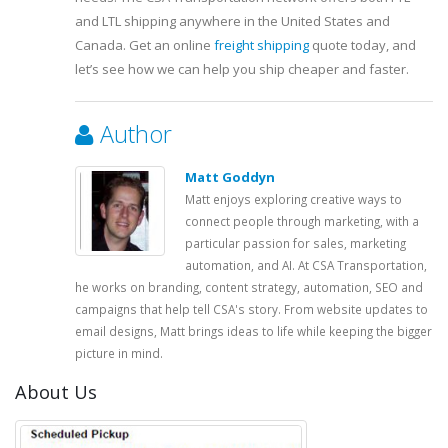
and LTL shipping anywhere in the United States and
Canada. Get an online
freight shipping
quote today, and
let’s see how we can help you ship cheaper and faster.
Author
Matt Goddyn
Matt enjoys exploring creative ways to
connect people through marketing, with a
particular passion for sales, marketing
automation, and AI. At CSA Transportation,
he works on branding, content strategy, automation, SEO and
campaigns that help tell CSA's story. From website updates to
email designs, Matt brings ideas to life while keeping the bigger
picture in mind.
About Us