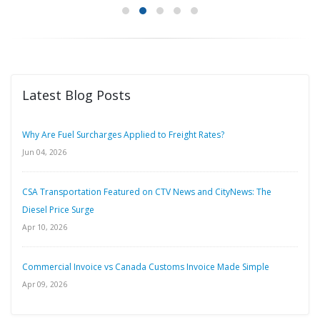
Latest Blog Posts
Why Are Fuel Surcharges Applied to Freight Rates?
Jun 04, 2026
CSA Transportation Featured on CTV News and CityNews: The
Diesel Price Surge
Apr 10, 2026
Commercial Invoice vs Canada Customs Invoice Made Simple
Apr 09, 2026