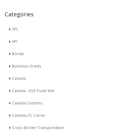
Categories
3PL
API
Border
Business Grants
Canada
Canada - USA Trade War
Canada Customs
Canada LTL Carrier
Cross Border Transportation