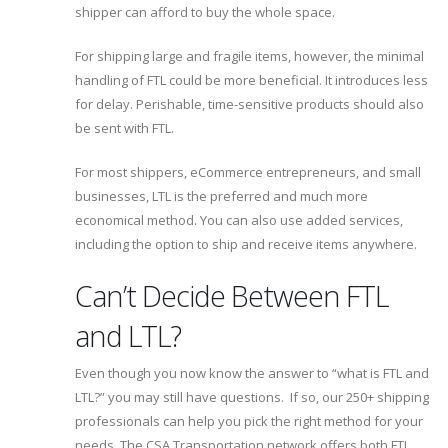
shipper can afford to buy the whole space.
For shipping large and fragile items, however, the minimal
handling of FTL could be more beneficial. It introduces less
for delay. Perishable, time-sensitive products should also
be sent with FTL.
For most shippers, eCommerce entrepreneurs, and small
businesses, LTL is the preferred and much more
economical method. You can also use added services,
including the option to ship and receive items anywhere.
Can’t Decide Between FTL
and LTL?
Even though you now know the answer to “what is FTL and
LTL?” you may still have questions. If so, our 250+ shipping
professionals can help you pick the right method for your
needs. The CSA Transportation network offers both FTL