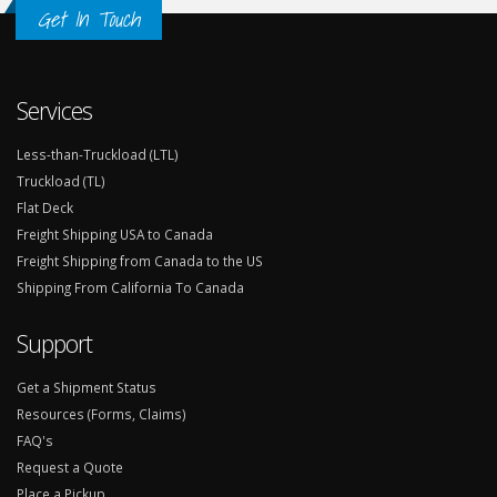
Get In Touch
Services
Less-than-Truckload (LTL)
Truckload (TL)
Flat Deck
Freight Shipping USA to Canada
Freight Shipping from Canada to the US
Shipping From California To Canada
Support
Get a Shipment Status
Resources (Forms, Claims)
FAQ's
Request a Quote
Place a Pickup