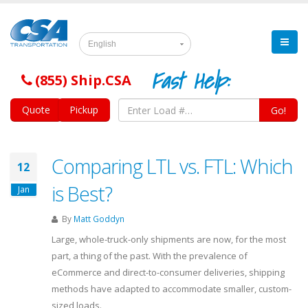
English
Fast Help:
(855) Ship.CSA
Quote
Pickup
Go!
Comparing LTL vs. FTL: Which
12
is Best?
Jan
By
Matt Goddyn
Large, whole-truck-only shipments are now, for the most
part, a thing of the past. With the prevalence of
eCommerce and direct-to-consumer deliveries, shipping
methods have adapted to accommodate smaller, custom-
sized loads.