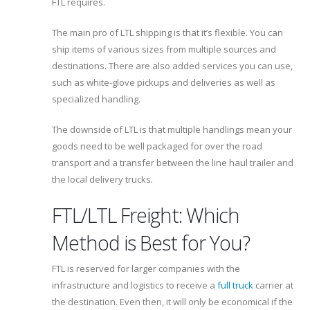
FTL requires.
The main pro of LTL shipping is that it’s flexible. You can
ship items of various sizes from multiple sources and
destinations. There are also added services you can use,
such as white-glove pickups and deliveries as well as
specialized handling.
The downside of LTL is that multiple handlings mean your
goods need to be well packaged for over the road
transport and a transfer between the line haul trailer and
the local delivery trucks.
FTL/LTL Freight: Which
Method is Best for You?
FTL is reserved for larger companies with the
infrastructure and logistics to receive a
full truck
carrier at
the destination. Even then, it will only be economical if the