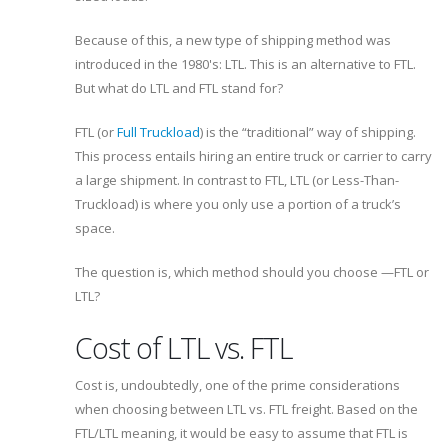
Because of this, a new type of shipping method was
introduced in the 1980's: LTL. This is an alternative to FTL.
But what do LTL and FTL stand for?
FTL (or
Full Truckload
) is the “traditional” way of shipping.
This process entails hiring an entire truck or carrier to carry
a large shipment. In contrast to FTL, LTL (or Less-Than-
Truckload) is where you only use a portion of a truck’s
space.
The question is, which method should you choose —FTL or
LTL?
Cost of LTL vs. FTL
Cost is, undoubtedly, one of the prime considerations
when choosing between LTL vs. FTL freight. Based on the
FTL/LTL meaning, it would be easy to assume that FTL is