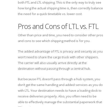
both FTL and LTL shipping. This is the only way to truly see
how long the actual shipping time is, then correctly balance
the need for a quick timetable vs. lower cost.
Pros and Cons of LTL vs. FTL
Other than price and time, you need to consider other pros
and cons to see which shipping method is for you.
The added advantage of FTL is privacy and security as you
won’t need to share the cargo truck with other shippers.
The carrier will also usually arrive directly at the
destination without passing through a central hub.
But because FTL doesn’t pass through a hub system, you
don’t get the same handling and added services as you do
with LTL. Your destination needs to have a loading dock to
receive deliveries properly. Also, you often need to be
able to effectively manage the substantial paperwork that