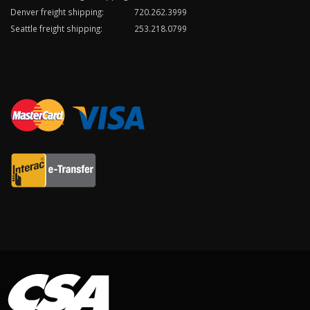
Denver freight shipping:
720.262.3999
Seattle freight shipping:
253.218.0799