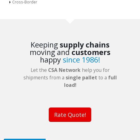
Cross-Border
Keeping
supply chains
moving and
customers
happy
since 1986!
Let the
CSA Network
help you for
shipments from a
single pallet
to a
full
load!
Rate Quote!