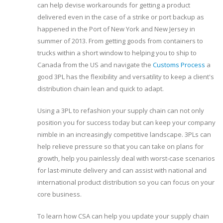
can help devise workarounds for getting a product
delivered even in the case of a strike or port backup as
happened in the Port of New York and New Jersey in
summer of 2013. From getting goods from containers to
trucks within a short window to helping you to ship to
Canada from the US and navigate the
Customs Process
a
good 3PL has the flexibility and versatility to keep a client's
distribution chain lean and quick to adapt.
Using a 3PL to refashion your supply chain can not only
position you for success today but can keep your company
nimble in an increasingly competitive landscape. 3PLs can
help relieve pressure so that you can take on plans for
growth, help you painlessly deal with worst-case scenarios
for last-minute delivery and can assist with national and
international product distribution so you can focus on your
core business.
To learn how CSA can help you update your supply chain