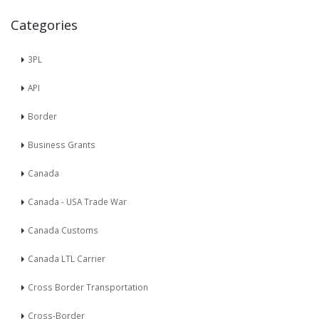
Categories
3PL
API
Border
Business Grants
Canada
Canada - USA Trade War
Canada Customs
Canada LTL Carrier
Cross Border Transportation
Cross-Border