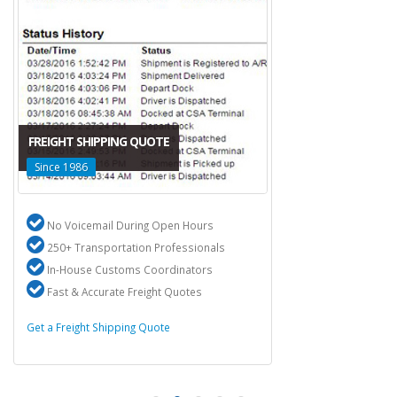
FREIGHT SHIPPING QUOTE
Since 1986
No Voicemail During Open Hours
250+ Transportation Professionals
In-House Customs Coordinators
Fast & Accurate Freight Quotes
Get a Freight Shipping Quote