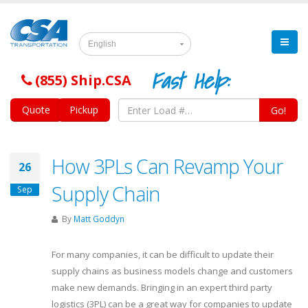
English
Fast Help:
(855) Ship.CSA
Quote
Pickup
Go!
How 3PLs Can Revamp Your
26
Supply Chain
Sep
By
Matt Goddyn
For many companies, it can be difficult to update their
supply chains as business models change and customers
make new demands. Bringing in an expert third party
logistics (3PL) can be a great way for companies to update