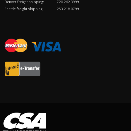
Denver freight shipping:
720.262.3999
Seattle freight shipping:
253.218.0799