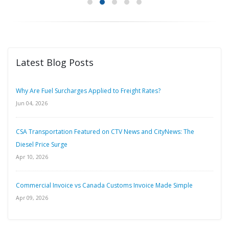
Latest Blog Posts
Why Are Fuel Surcharges Applied to Freight Rates?
Jun 04, 2026
CSA Transportation Featured on CTV News and CityNews: The
Diesel Price Surge
Apr 10, 2026
Commercial Invoice vs Canada Customs Invoice Made Simple
Apr 09, 2026