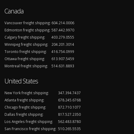
Canada
Vancouver freight shipping:
604.214.0006
Edmonton freight shipping:
587.442.9970
Calgary freight shipping:
403.279.0555
Winnipeg freight shipping:
204.201.3014
Toronto freight shipping:
416.754.0999
Ottawa freight shipping:
613.907.5459
Montreal freight shipping:
514.631.8893
United States
New York freight shipping:
347.394.7437
Atlanta freight shipping:
678.245.6768
Chicago freight shipping:
872.710.1077
Dallas freight shipping:
817.527.2350
Los Angeles freight shipping:
562.483.8780
San Francisco freight shipping:
510.265.5535