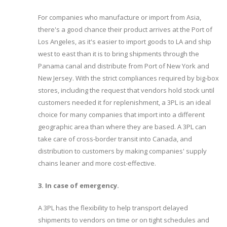
For companies who manufacture or import from Asia,
there's a good chance their product arrives at the Port of
Los Angeles, as it's easier to import goods to LA and ship
west to east than it is to bring shipments through the
Panama canal and distribute from Port of New York and
New Jersey. With the strict compliances required by big-box
stores, including the request that vendors hold stock until
customers needed it for replenishment, a 3PL is an ideal
choice for many companies that import into a different
geographic area than where they are based. A 3PL can
take care of cross-border transit into Canada, and
distribution to customers by making companies' supply
chains leaner and more cost-effective.
3. In case of emergency.
A 3PL has the flexibility to help transport delayed
shipments to vendors on time or on tight schedules and