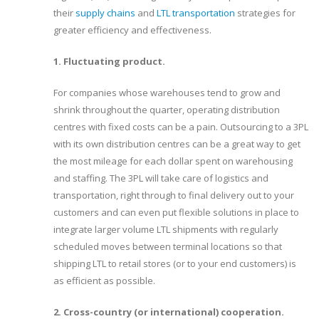
their
supply chains
and
LTL transportation
strategies for
greater efficiency and effectiveness.
1. Fluctuating product.
For companies whose warehouses tend to grow and
shrink throughout the quarter, operating distribution
centres with fixed costs can be a pain. Outsourcing to a 3PL
with its own distribution centres can be a great way to get
the most mileage for each dollar spent on warehousing
and staffing. The 3PL will take care of logistics and
transportation, right through to final delivery out to your
customers and can even put flexible solutions in place to
integrate larger volume LTL shipments with regularly
scheduled moves between terminal locations so that
shipping LTL to retail stores (or to your end customers) is
as efficient as possible.
2. Cross-country (or international) cooperation.