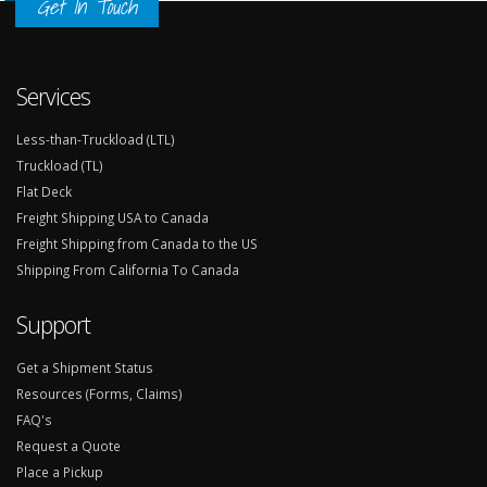
Get In Touch
Services
Less-than-Truckload (LTL)
Truckload (TL)
Flat Deck
Freight Shipping USA to Canada
Freight Shipping from Canada to the US
Shipping From California To Canada
Support
Get a Shipment Status
Resources (Forms, Claims)
FAQ's
Request a Quote
Place a Pickup