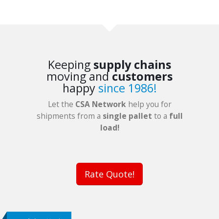
Keeping
supply chains
moving and
customers
happy
since 1986!
Let the
CSA Network
help you for
shipments from a
single pallet
to a
full
load!
Rate Quote!