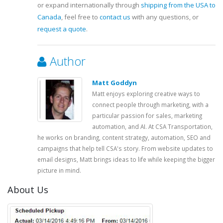
or expand internationally through
shipping from the USA to
Canada
, feel free to
contact us
with any questions, or
request a quote
.
Author
Matt Goddyn
Matt enjoys exploring creative ways to
connect people through marketing, with a
particular passion for sales, marketing
automation, and AI. At CSA Transportation,
he works on branding, content strategy, automation, SEO and
campaigns that help tell CSA's story. From website updates to
email designs, Matt brings ideas to life while keeping the bigger
picture in mind.
About Us