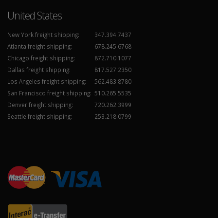
United States
New York freight shipping:
347.394.7437
Atlanta freight shipping:
678.245.6768
Chicago freight shipping:
872.710.1077
Dallas freight shipping:
817.527.2350
Los Angeles freight shipping:
562.483.8780
San Francisco freight shipping:
510.265.5535
Denver freight shipping:
720.262.3999
Seattle freight shipping:
253.218.0799