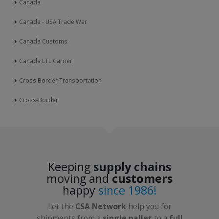
Canada
Canada - USA Trade War
Canada Customs
Canada LTL Carrier
Cross Border Transportation
Cross-Border
Keeping
supply chains
moving and
customers
happy
since 1986!
Let the
CSA Network
help you for
shipments from a
single pallet
to a
full