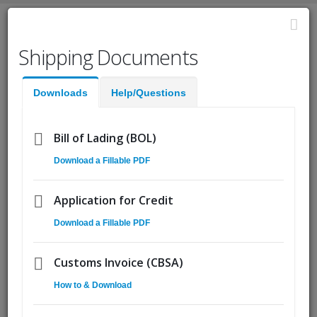
English
Shipping Documents
Fast Help:
(855) Ship.CSA
Downloads
Help/Questions
Quote
Pickup
Go!
Bill of Lading (BOL)
Download a Fillable PDF
Demand for Quebec and
15
Canadian Trucking, Exports
Oct
Application for Credit
to Spike
Download a Fillable PDF
By
Matt Goddyn
Customs Invoice (CBSA)
How to & Download
The US economic recovery is good news for its northern
neighbor, most especially for the province of Quebec. The