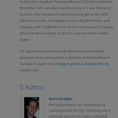
In fact, the Canadian Trucking Alliance (CTA) has estimated
that 80% of all Canadian exports to the U.S. are delivered
by truck. The Canadian trucking industry generates $65
billion each year, and employs some 400,000 drivers and
support staff. 54,000 of those drivers are based in Quebec,
which sends two thirds of all of its exports to the United
States.
For big businesses and small, the increased demand
promises to boost business in Quebec and elsewhere in
Canada. To learn about
shipping from Canada to the US
,
contact CSA.
Author
Matt Goddyn
Matt enjoys exploring creative ways to
connect people through marketing, with a
particular passion for sales, marketing