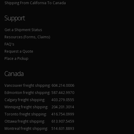
Shipping From California To Canada
Support
Get a Shipment Status
Resources (Forms, Claims)
FAQ's
Request a Quote
Place a Pickup
Canada
Vancouver freight shipping:
604.214.0006
Edmonton freight shipping:
587.442.9970
Calgary freight shipping:
403.279.0555
Winnipeg freight shipping:
204.201.3014
Toronto freight shipping:
416.754.0999
Ottawa freight shipping:
613.907.5459
Montreal freight shipping:
514.631.8893