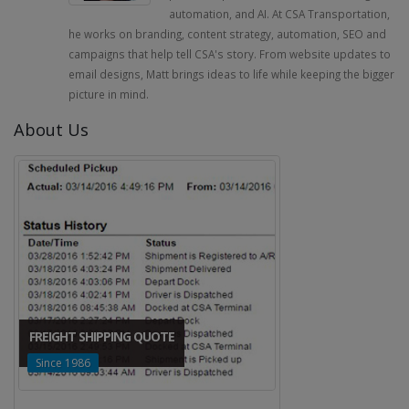
automation, and AI. At CSA Transportation,
he works on branding, content strategy, automation, SEO and
campaigns that help tell CSA's story. From website updates to
email designs, Matt brings ideas to life while keeping the bigger
picture in mind.
About Us
FREIGHT SHIPPING QUOTE
Since 1986