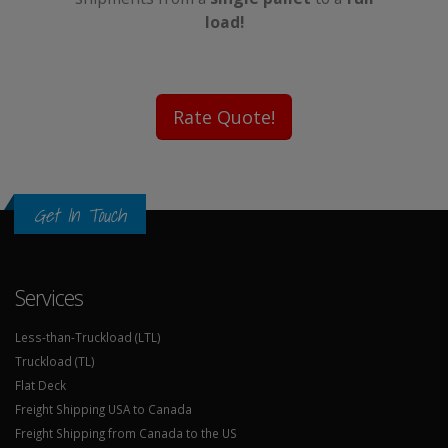
load!
Rate Quote!
Get In Touch
Services
Less-than-Truckload (LTL)
Truckload (TL)
Flat Deck
Freight Shipping USA to Canada
Freight Shipping from Canada to the US