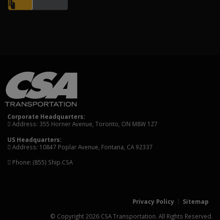
Corporate Headquarters:
Address: 355 Horner Avenue, Toronto, ON M8W 1Z7
US Headquarters:
Address: 10847 Poplar Avenue, Fontana, CA 92337
Phone:
(855) Ship.CSA
Privacy Policy
Sitemap
© Copyright 2026 CSA Transportation. All Rights Reserved.