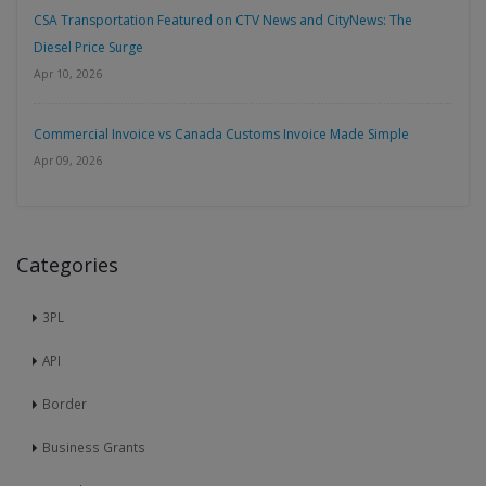
CSA Transportation Featured on CTV News and CityNews: The
Diesel Price Surge
Apr 10, 2026
Commercial Invoice vs Canada Customs Invoice Made Simple
Apr 09, 2026
Categories
3PL
API
Border
Business Grants