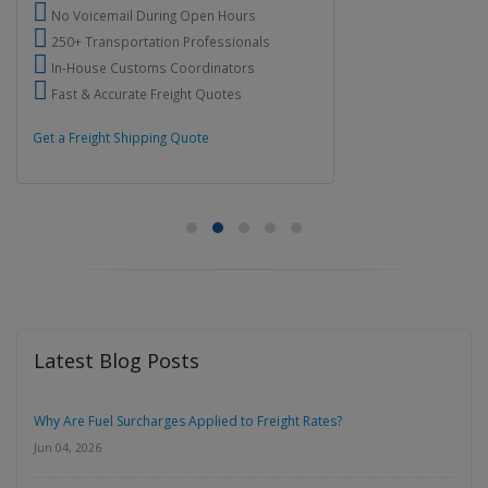
No Voicemail During Open Hours
250+ Transportation Professionals
In-House Customs Coordinators
Fast & Accurate Freight Quotes
Get a Freight Shipping Quote
Latest Blog Posts
Why Are Fuel Surcharges Applied to Freight Rates?
Jun 04, 2026