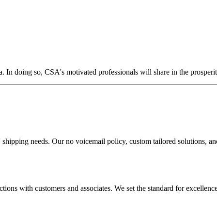
. In doing so, CSA's motivated professionals will share in the prosperit
shipping needs. Our no voicemail policy, custom tailored solutions, and f
ctions with customers and associates. We set the standard for excellence 