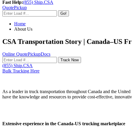
Fast Help:
(855) Ship.CSA
Quote
Pickup
Go!
Home
About Us
CSA Transportation Story | Canada–US Fre
Online Quote
Pickup
Docs
Track Now
(855) Ship.CSA
Bulk Tracking Here
As a leader in truck transportation throughout Canada and the United S
have the knowledge and resources to provide cost-effective, innovativ
Extensive experience in the Canada-US trucking marketplace