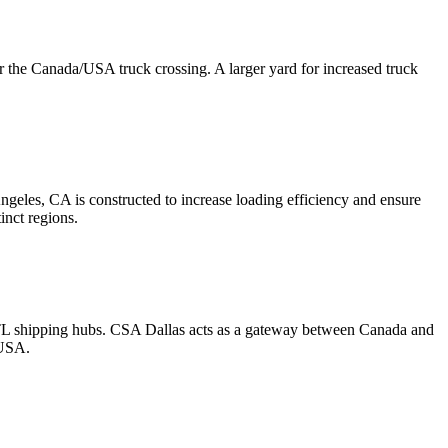
r the Canada/USA truck crossing. A larger yard for increased truck
ngeles, CA is constructed to increase loading efficiency and ensure
inct regions.
LTL shipping hubs. CSA Dallas acts as a gateway between Canada and
 USA.