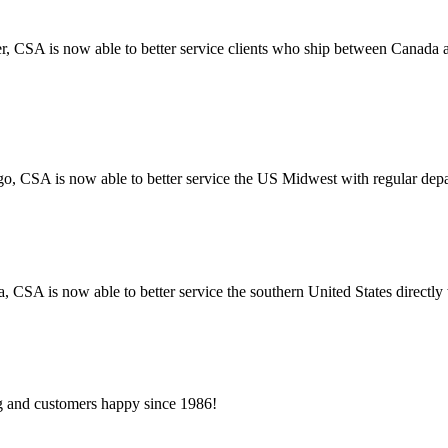
r, CSA is now able to better service clients who ship between Canada
go, CSA is now able to better service the US Midwest with regular dep
a, CSA is now able to better service the southern United States directl
 and customers happy since 1986!