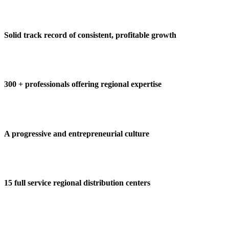
Solid track record of consistent, profitable growth
300 + professionals offering regional expertise
A progressive and entrepreneurial culture
15 full service regional distribution centers