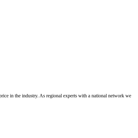
price in the industry. As regional experts with a national network we