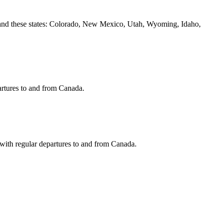
 and these states: Colorado, New Mexico, Utah, Wyoming, Idaho,
artures to and from Canada.
y with regular departures to and from Canada.