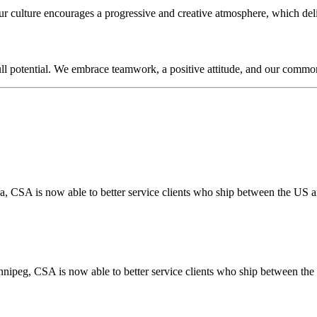
 Our culture encourages a progressive and creative atmosphere, which de
ull potential. We embrace teamwork, a positive attitude, and our commo
a, CSA is now able to better service clients who ship between the US
nnipeg, CSA is now able to better service clients who ship between t