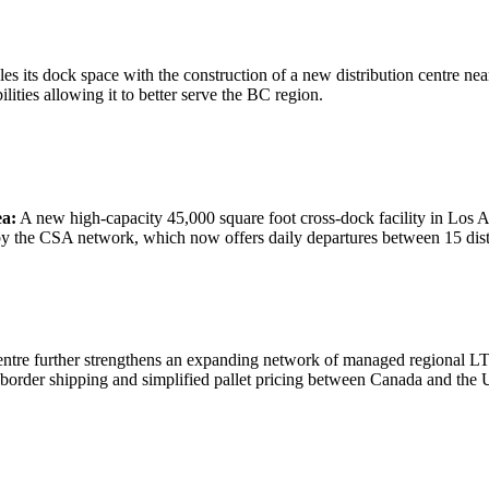
 its dock space with the construction of a new distribution centre nea
ities allowing it to better serve the BC region.
ea:
A new high-capacity 45,000 square foot cross-dock facility in Los A
by the CSA network, which now offers daily departures between 15 dist
entre further strengthens an expanding network of managed regional 
s border shipping and simplified pallet pricing between Canada and the