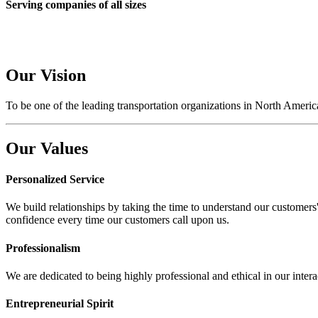
Serving companies of all sizes
Our
Vision
To be one of the
leading
transportation organizations in North America
Our
Values
Personalized Service
We build relationships by taking the time to understand our customers' 
confidence every time our customers call upon us.
Professionalism
We are dedicated to being highly professional and ethical in our intera
Entrepreneurial Spirit