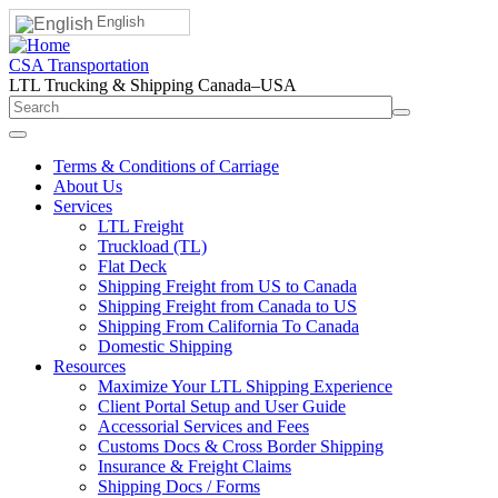
English
CSA Transportation
LTL Trucking & Shipping Canada–USA
Terms & Conditions of Carriage
About Us
Services
LTL Freight
Truckload (TL)
Flat Deck
Shipping Freight from US to Canada
Shipping Freight from Canada to US
Shipping From California To Canada
Domestic Shipping
Resources
Maximize Your LTL Shipping Experience
Client Portal Setup and User Guide
Accessorial Services and Fees
Customs Docs & Cross Border Shipping
Insurance & Freight Claims
Shipping Docs / Forms