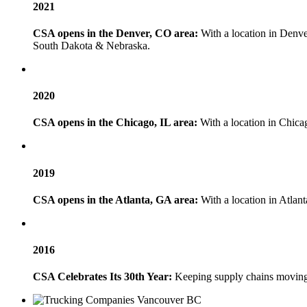
2021
CSA opens in the Denver, CO area:
With a location in Denve
South Dakota & Nebraska.
2020
CSA opens in the Chicago, IL area:
With a location in Chica
2019
CSA opens in the Atlanta, GA area:
With a location in Atlant
2016
CSA Celebrates Its 30th Year:
Keeping supply chains moving