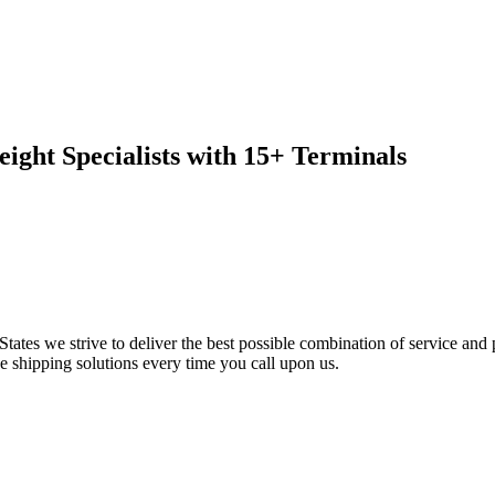
ight Specialists with 15+ Terminals
tates we strive to deliver the best possible combination of service and 
e shipping solutions every time you call upon us.