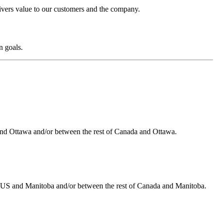
livers value to our customers and the company.
n goals.
 and Ottawa and/or between the rest of Canada and Ottawa.
he US and Manitoba and/or between the rest of Canada and Manitoba.