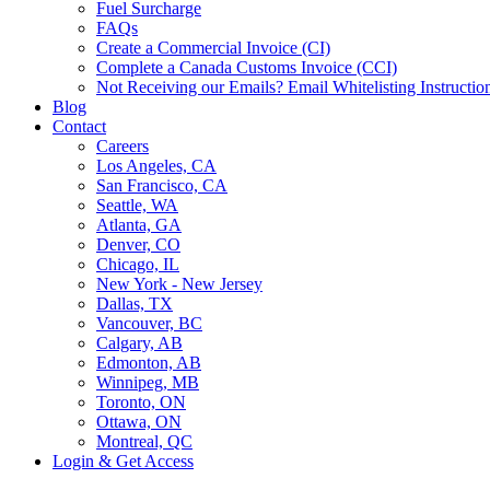
Fuel Surcharge
FAQs
Create a Commercial Invoice (CI)
Complete a Canada Customs Invoice (CCI)
Not Receiving our Emails? Email Whitelisting Instructio
Blog
Contact
Careers
Los Angeles, CA
San Francisco, CA
Seattle, WA
Atlanta, GA
Denver, CO
Chicago, IL
New York - New Jersey
Dallas, TX
Vancouver, BC
Calgary, AB
Edmonton, AB
Winnipeg, MB
Toronto, ON
Ottawa, ON
Montreal, QC
Login & Get Access