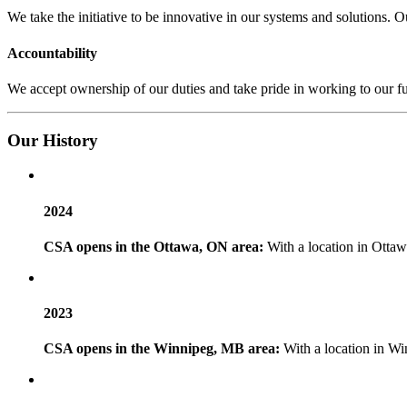
We take the initiative to be innovative in our systems and solutions.
Accountability
We accept ownership of our duties and take pride in working to our f
Our
History
2024
CSA opens in the Ottawa, ON area:
With a location in Ottaw
2023
CSA opens in the Winnipeg, MB area:
With a location in Wi