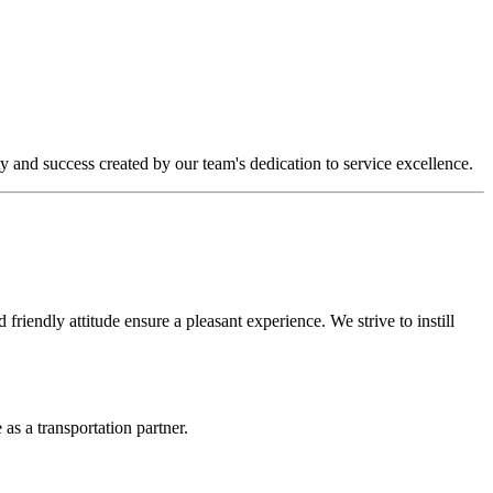
y and success created by our team's dedication to service excellence.
riendly attitude ensure a pleasant experience. We strive to instill
as a transportation partner.