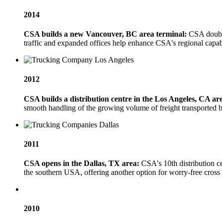
2014
CSA builds a new Vancouver, BC area terminal:
CSA doubles
traffic and expanded offices help enhance CSA's regional capabil
2012
CSA builds a distribution centre in the Los Angeles, CA ar
smooth handling of the growing volume of freight transported 
2011
CSA opens in the Dallas, TX area:
CSA's 10th distribution c
the southern USA, offering another option for worry-free cros
2010