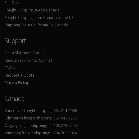
Flat Deck
Freight Shipping USA to Canada
Freight Shipping from Canada to the US
Shipping From California To Canada
Support
Get a Shipment Status
Resources (Forms, Claims)
FAQ's
Request a Quote
Place a Pickup
Canada
Vancouver freight shipping:
604.214.0006
Edmonton freight shipping:
587.442.9970
Calgary freight shipping:
403.279.0555
Winnipeg freight shipping:
204.201.3014