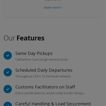
learn more
Our
Features
Same Day Pickups
Call before 2 pm (origin time) to book.
Scheduled Daily Departures
Throughout CSA's 15 Terminal network.
Customs Facilitators on Staff
Extra coordination to avoid costly border delays.
Careful Handling & Load Securement