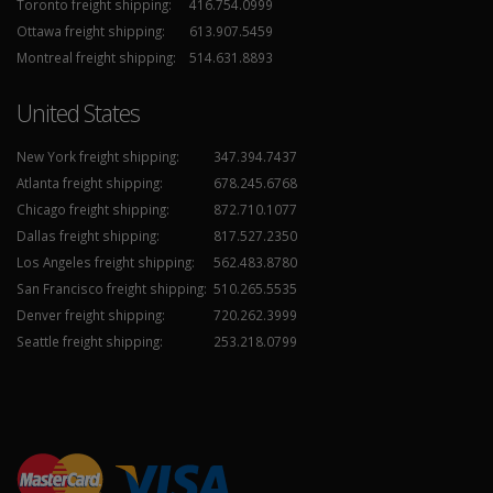
Toronto freight shipping:
416.754.0999
Ottawa freight shipping:
613.907.5459
Montreal freight shipping:
514.631.8893
United States
New York freight shipping:
347.394.7437
Atlanta freight shipping:
678.245.6768
Chicago freight shipping:
872.710.1077
Dallas freight shipping:
817.527.2350
Los Angeles freight shipping:
562.483.8780
San Francisco freight shipping:
510.265.5535
Denver freight shipping:
720.262.3999
Seattle freight shipping:
253.218.0799