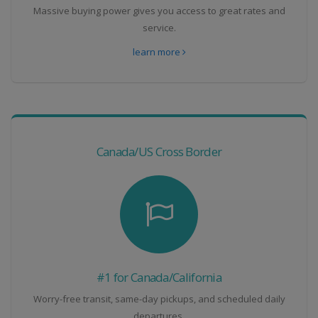
Massive buying power gives you access to great rates and
service.
learn more
Canada/US Cross Border
#1 for Canada/California
Worry-free transit, same-day pickups, and scheduled daily
departures.