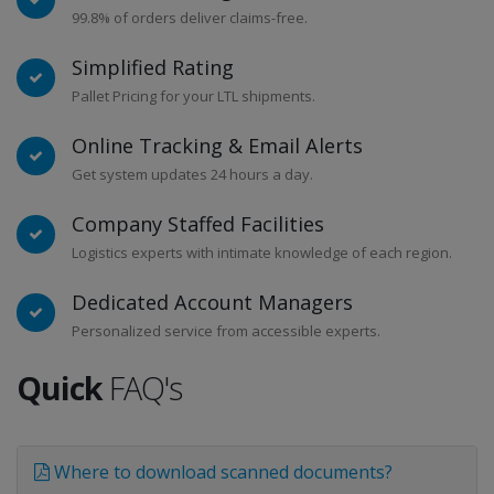
99.8% of orders deliver claims-free.
Simplified Rating
Pallet Pricing for your LTL shipments.
Online Tracking & Email Alerts
Get system updates 24 hours a day.
Company Staffed Facilities
Logistics experts with intimate knowledge of each region.
Dedicated Account Managers
Personalized service from accessible experts.
Quick
FAQ's
Where to download scanned documents?