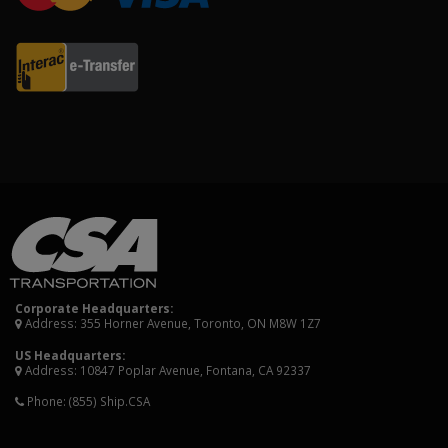
Corporate Headquarters:
Address: 355 Horner Avenue, Toronto, ON M8W 1Z7
US Headquarters:
Address: 10847 Poplar Avenue, Fontana, CA 92337
Phone:
(855) Ship.CSA