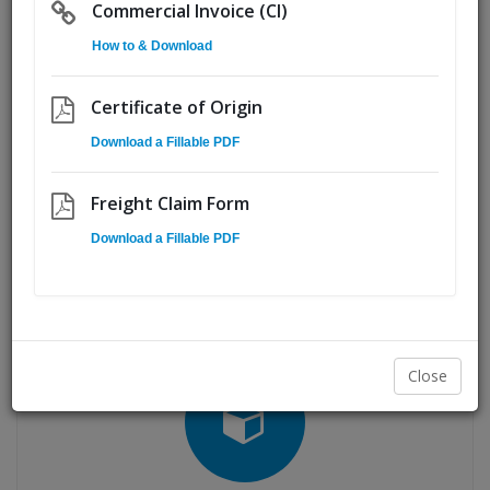
Commercial Invoice (CI)
capacity and total coverage for shipping anywhere in
Canada and the United States.
How to & Download
Fast access to 250+ transportation professionals ensures
Certificate of Origin
you receive a worry-free service every time you call upon
us.
Download a Fillable PDF
Freight Claim Form
Download a Fillable PDF
LTL Freight
Close