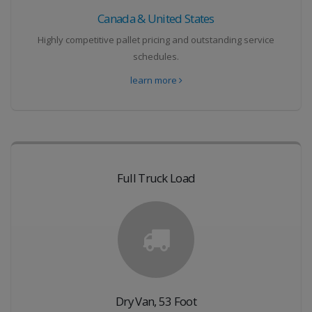
Canada & United States
Highly competitive pallet pricing and outstanding service
schedules.
learn more
Full Truck Load
Dry Van, 53 Foot