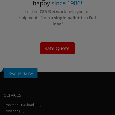
happy
since 1986!
Let the
CSA Network
help you for
shipments from a
single pallet
to a
full
load!
Rate Quote!
Get In Touch
Services
Less-than-Truckload (LTL)
Truckload (TL)