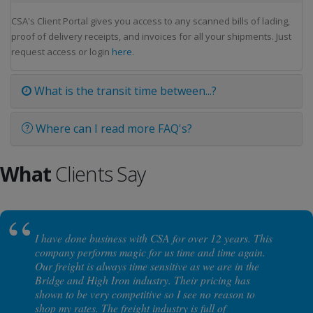
CSA's Client Portal gives you access to any scanned bills of lading,
proof of delivery receipts, and invoices for all your shipments. Just
request access or login
here
.
What is the transit time between...?
Where can I read more FAQ's?
What
Clients Say
I have done business with CSA for over 12 years. This
company performs magic for us time and time again.
Our freight is always time sensitive as we are in the
Bridge and High Iron industry. Their pricing has
shown to be very competitive so I see no reason to
shop my rates. The freight industry is full of