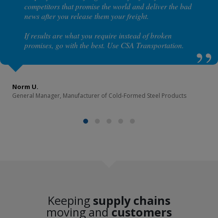
competitors that promise the world and deliver the bad
news after you release them your freight.
If results are what you require instead of broken
promises, go with the best. Use CSA Transportation.
Norm U.
General Manager, Manufacturer of Cold-Formed Steel Products
Keeping
supply chains
moving and
customers