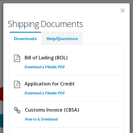
English
Shipping Documents
Fast Help:
(855) Ship.CSA
Downloads
Help/Questions
Quote
Pickup
Go!
Bill of Lading (BOL)
Download a Fillable PDF
Our
Services
Application for Credit
Online Quote
Download a Fillable PDF
Customs Invoice (CBSA)
Speak to Sales
How to & Download
15 CSA distribution facilities give you unlimited freight