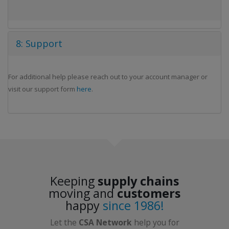
8: Support
For additional help please reach out to your account manager or
visit our support form
here
.
Keeping
supply chains
moving and
customers
happy
since 1986!
Let the
CSA Network
help you for