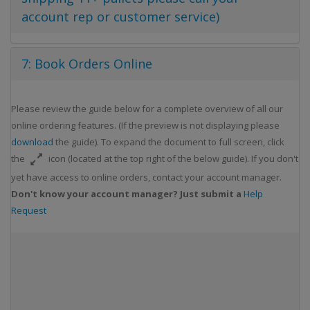
account rep or customer service)
7: Book Orders Online
Please review the guide below for a complete overview of all our
online ordering features. (If the preview is not displaying please
download
the guide). To expand the document to full screen, click
the
icon (located at the top right of the below guide). If you don't
yet have access to online orders, contact your account manager.
Don't know your account manager? Just submit a
Help
Request