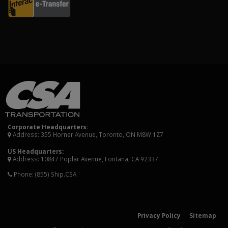
Corporate Headquarters:
Address: 355 Horner Avenue, Toronto, ON M8W 1Z7
US Headquarters:
Address: 10847 Poplar Avenue, Fontana, CA 92337
Phone:
(855) Ship.CSA
Privacy Policy
Sitemap