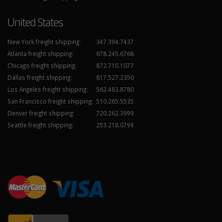
United States
New York freight shipping:
347.394.7437
Atlanta freight shipping:
678.245.6768
Chicago freight shipping:
872.710.1077
Dallas freight shipping:
817.527.2350
Los Angeles freight shipping:
562.483.8780
San Francisco freight shipping:
510.265.5535
Denver freight shipping:
720.262.3999
Seattle freight shipping:
253.218.0799