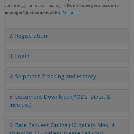
contacting your account manager.
Don't know your account
manager? Just submit a
Help Request
2: Registration
3: Login
4: Shipment Tracking and History
5: Document Download (PODs, BOLs, &
Invoices)
6: Rate Request Online (10 pallets Max, if
shipping 11+ pallets please call your