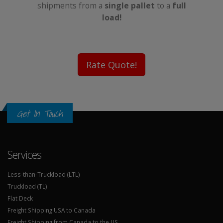
shipments from a
single pallet
to a
full
load!
Rate Quote!
Get In Touch
Services
Less-than-Truckload (LTL)
Truckload (TL)
Flat Deck
Freight Shipping USA to Canada
Freight Shipping from Canada to the US