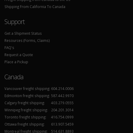
Shipping From California To Canada
Support
Get a Shipment Status
Resources (Forms, Claims)
FAQ's
Request a Quote
Place a Pickup
Canada
Vancouver freight shipping:
604.214.0006
Edmonton freight shipping:
587.442.9970
Calgary freight shipping:
403.279.0555
Winnipeg freight shipping:
204.201.3014
Toronto freight shipping:
416.754.0999
Ottawa freight shipping:
613.907.5459
Montreal freight shipping:
514.631.8893