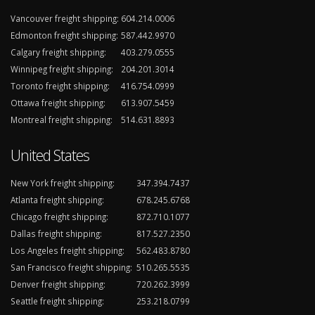
Vancouver freight shipping:
604.214.0006
Edmonton freight shipping:
587.442.9970
Calgary freight shipping:
403.279.0555
Winnipeg freight shipping:
204.201.3014
Toronto freight shipping:
416.754.0999
Ottawa freight shipping:
613.907.5459
Montreal freight shipping:
514.631.8893
United States
New York freight shipping:
347.394.7437
Atlanta freight shipping:
678.245.6768
Chicago freight shipping:
872.710.1077
Dallas freight shipping:
817.527.2350
Los Angeles freight shipping:
562.483.8780
San Francisco freight shipping:
510.265.5535
Denver freight shipping:
720.262.3999
Seattle freight shipping:
253.218.0799