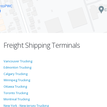
Freight Shipping Terminals
Vancouver Trucking
Edmonton Trucking
Calgary Trucking
Winnipeg Trucking
Ottawa Trucking
Toronto Trucking
Montreal Trucking
New York - New Jersey Trucking