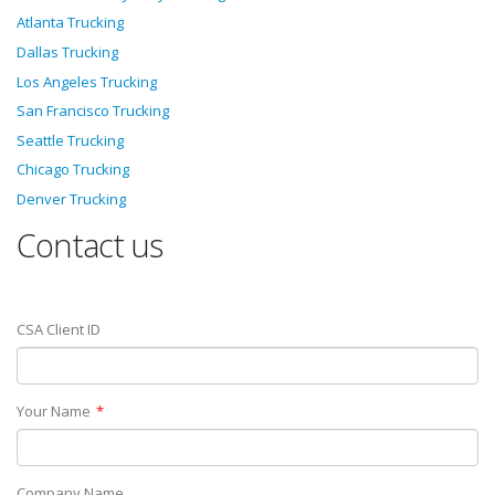
Atlanta Trucking
Dallas Trucking
Los Angeles Trucking
San Francisco Trucking
Seattle Trucking
Chicago Trucking
Denver Trucking
Contact us
CSA Client ID
Your Name
Company Name