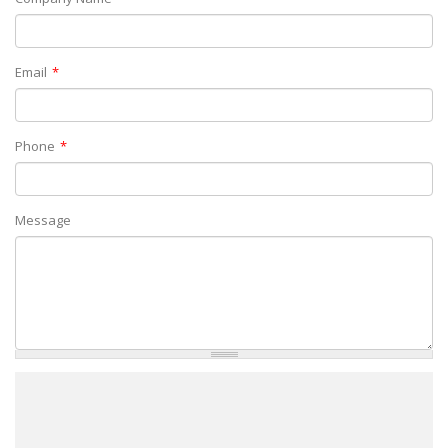
Email
Phone
Message