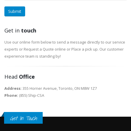
Submit
Get in
touch
Use our online form below to send a message directly to our service
experts or Request a Quote online or Place a pick up. Our customer
experience team is standing by!
Head
Office
Address:
355 Horner Avenue, Toronto, ON M8W 1Z7
Phone:
(855) Ship-CSA
Get In Touch