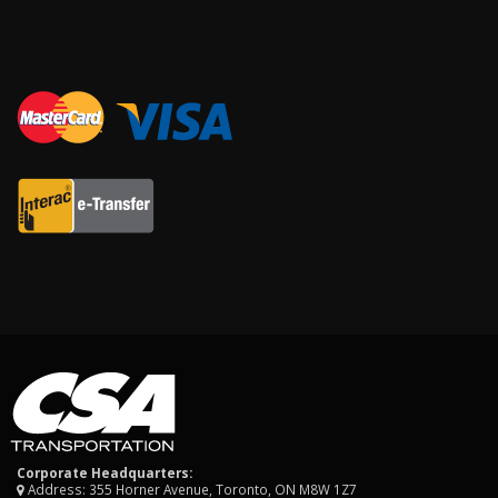
Corporate Headquarters:
Address: 355 Horner Avenue, Toronto, ON M8W 1Z7