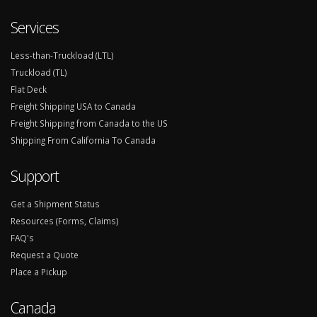
Services
Less-than-Truckload (LTL)
Truckload (TL)
Flat Deck
Freight Shipping USA to Canada
Freight Shipping from Canada to the US
Shipping From California To Canada
Support
Get a Shipment Status
Resources (Forms, Claims)
FAQ's
Request a Quote
Place a Pickup
Canada