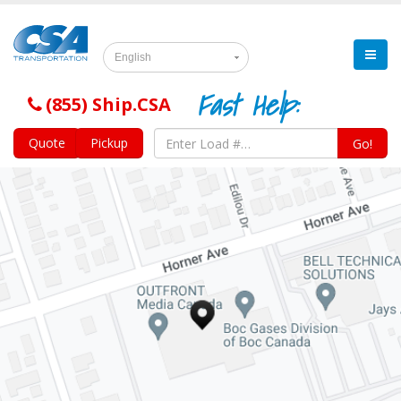
English
Fast Help:
(855) Ship.CSA
Quote
Pickup
Go!