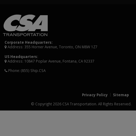
Corporate Headquarters:
Address: 355 Horner Avenue, Toronto, ON M8W 1Z7
US Headquarters:
Address: 10847 Poplar Avenue, Fontana, CA 92337
Phone:
(855) Ship.CSA
Privacy Policy
Sitemap
© Copyright 2026 CSA Transportation. All Rights Reserved.