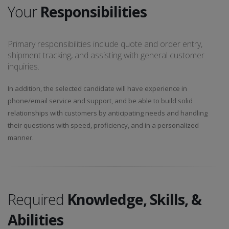
Your
Responsibilities
Primary responsibilities include quote and order entry,
shipment tracking, and assisting with general customer
inquiries.
In addition, the selected candidate will have experience in
phone/email service and support, and be able to build solid
relationships with customers by anticipating needs and handling
their questions with speed, proficiency, and in a personalized
manner.
Required
Knowledge, Skills, &
Abilities