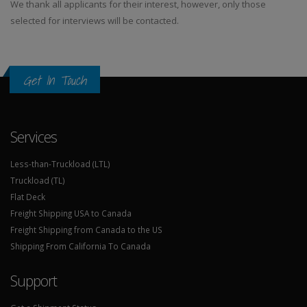
We thank all applicants for their interest, however, only those
selected for interviews will be contacted.
Get In Touch
Services
Less-than-Truckload (LTL)
Truckload (TL)
Flat Deck
Freight Shipping USA to Canada
Freight Shipping from Canada to the US
Shipping From California To Canada
Support