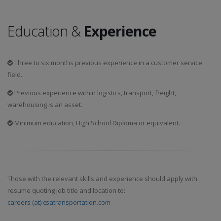
Education &
Experience
Three to six months previous experience in a customer service
field.
Previous experience within logistics, transport, freight,
warehousing is an asset.
Minimum education, High School Diploma or equivalent.
Those with the relevant skills and experience should apply with
resume quoting job title and location to:
careers (at) csatransportation.com