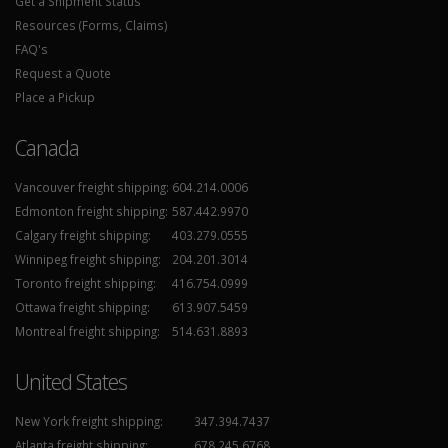
Get a Shipment Status
Resources (Forms, Claims)
FAQ's
Request a Quote
Place a Pickup
Canada
Vancouver freight shipping:
604.214.0006
Edmonton freight shipping:
587.442.9970
Calgary freight shipping:
403.279.0555
Winnipeg freight shipping:
204.201.3014
Toronto freight shipping:
416.754.0999
Ottawa freight shipping:
613.907.5459
Montreal freight shipping:
514.631.8893
United States
New York freight shipping:
347.394.7437
Atlanta freight shipping:
678.245.6768