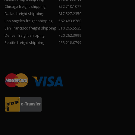
Chicago freight shipping:
872.710.1077
Dallas freight shipping:
817.527.2350
Los Angeles freight shipping:
562.483.8780
San Francisco freight shipping:
510.265.5535
Denver freight shipping:
720.262.3999
Seattle freight shipping:
253.218.0799