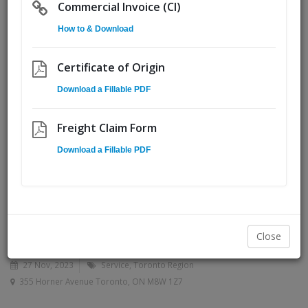
Commercial Invoice (CI)
How to & Download
Certificate of Origin
Download a Fillable PDF
Freight Claim Form
Download a Fillable PDF
Close
27 Nov, 2023
Service
Toronto Region
355 Horner Avenue Toronto, ON M8W 1Z7