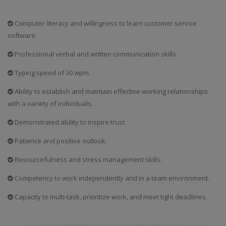
Computer literacy and willingness to learn customer service
software.
Professional verbal and written communication skills.
Typing speed of 30 wpm.
Ability to establish and maintain effective working relationships
with a variety of individuals.
Demonstrated ability to inspire trust.
Patience and positive outlook.
Resourcefulness and stress management skills.
Competency to work independently and in a team environment.
Capacity to multi-task, prioritize work, and meet tight deadlines.