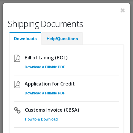
English
Shipping Documents
Fast Help:
(855) Ship.CSA
Downloads
Help/Questions
Quote
Pickup
Go!
Bill of Lading (BOL)
Download a Fillable PDF
Customer Service Rep - Toronto
Area
Application for Credit
Download a Fillable PDF
Customs Invoice (CBSA)
How to & Download