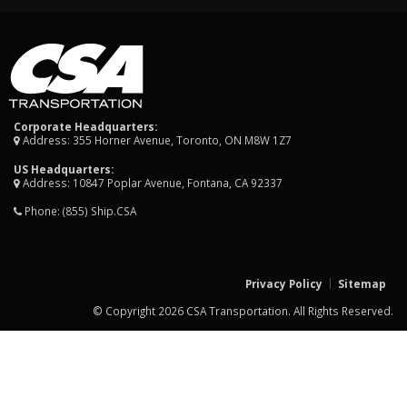
Corporate Headquarters:
Address: 355 Horner Avenue, Toronto, ON M8W 1Z7
US Headquarters:
Address: 10847 Poplar Avenue, Fontana, CA 92337
Phone:
(855) Ship.CSA
Privacy Policy
Sitemap
© Copyright 2026 CSA Transportation. All Rights Reserved.