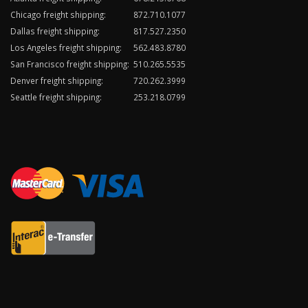
Chicago freight shipping:
872.710.1077
Dallas freight shipping:
817.527.2350
Los Angeles freight shipping:
562.483.8780
San Francisco freight shipping:
510.265.5535
Denver freight shipping:
720.262.3999
Seattle freight shipping:
253.218.0799