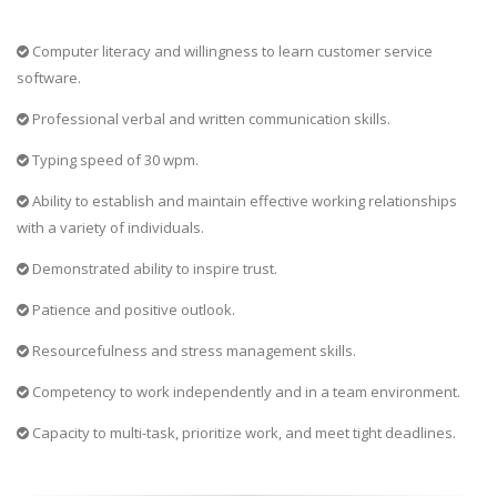
Computer literacy and willingness to learn customer service
software.
Professional verbal and written communication skills.
Typing speed of 30 wpm.
Ability to establish and maintain effective working relationships
with a variety of individuals.
Demonstrated ability to inspire trust.
Patience and positive outlook.
Resourcefulness and stress management skills.
Competency to work independently and in a team environment.
Capacity to multi-task, prioritize work, and meet tight deadlines.