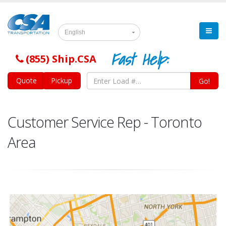
English
Fast Help:
(855) Ship.CSA
Quote
Pickup
Go!
Customer Service Rep - Toronto
Area