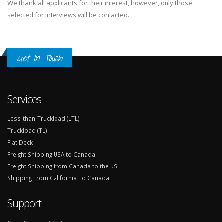
We thank all applicants for their interest, however, only those
selected for interviews will be contacted.
Get In Touch
Services
Less-than-Truckload (LTL)
Truckload (TL)
Flat Deck
Freight Shipping USA to Canada
Freight Shipping from Canada to the US
Shipping From California To Canada
Support