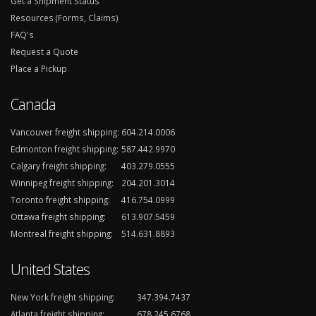
Get a Shipment Status
Resources (Forms, Claims)
FAQ's
Request a Quote
Place a Pickup
Canada
Vancouver freight shipping:
604.214.0006
Edmonton freight shipping:
587.442.9970
Calgary freight shipping:
403.279.0555
Winnipeg freight shipping:
204.201.3014
Toronto freight shipping:
416.754.0999
Ottawa freight shipping:
613.907.5459
Montreal freight shipping:
514.631.8893
United States
New York freight shipping:
347.394.7437
Atlanta freight shipping:
678.245.6768