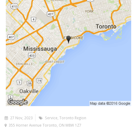
27 Nov, 2023
Service
Toronto Region
355 Horner Avenue Toronto, ON M8W 1Z7