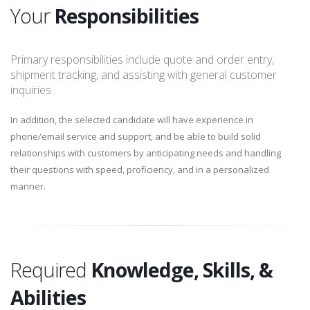
Your
Responsibilities
Primary responsibilities include quote and order entry,
shipment tracking, and assisting with general customer
inquiries.
In addition, the selected candidate will have experience in
phone/email service and support, and be able to build solid
relationships with customers by anticipating needs and handling
their questions with speed, proficiency, and in a personalized
manner.
Required
Knowledge, Skills, &
Abilities