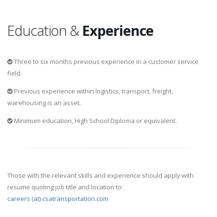
Education &
Experience
Three to six months previous experience in a customer service
field.
Previous experience within logistics, transport, freight,
warehousing is an asset.
Minimum education, High School Diploma or equivalent.
Those with the relevant skills and experience should apply with
resume quoting job title and location to:
careers (at) csatransportation.com